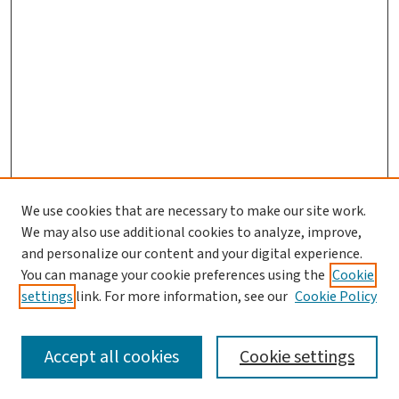
We use cookies that are necessary to make our site work.
We may also use additional cookies to analyze, improve,
and personalize our content and your digital experience.
You can manage your cookie preferences using the
Cookie
settings
link. For more information, see our
Cookie Policy
SEARCH
Accept all cookies
Cookie settings
Enter search terms: