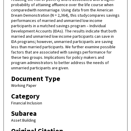
probability of attaining affluence over the life course when
comparedwith nonmarriage. Using data from the American
Dream Demonstration (N = 2,364), this studycompares savings
performances of married and unmarried low income
participants in a matched savings program – Individual
Development Accounts (IDAs). The results indicate that both
married and unmarried low income participants can save in
IDA programs; however, unmarried participants are saving
less than married participants. We further examine possible
factors that are associated with savings performance for
these two groups. Implications for policy makers and
program administrators to better address the needs of
unmarried participants are given.
Document Type
Working Paper
Category
Financial Inclusion
Subarea
Asset Building