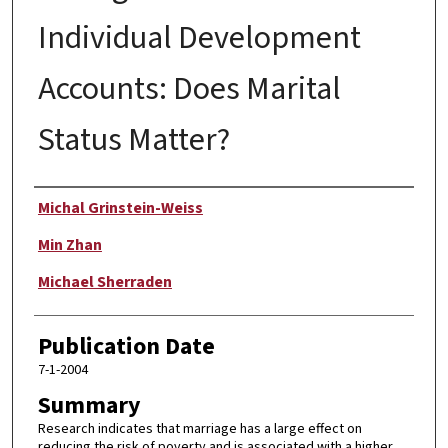
Individual Development
Accounts: Does Marital
Status Matter?
Author
Michal Grinstein-Weiss
Min Zhan
Michael Sherraden
Publication Date
7-1-2004
Summary
Research indicates that marriage has a large effect on
reducing the risk of poverty and is associated with a higher