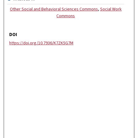
Other Social and Behavioral Sciences Commons
,
Social Work
Commons
DOI
https://doi.org/10.7936/K7ZK5G7M