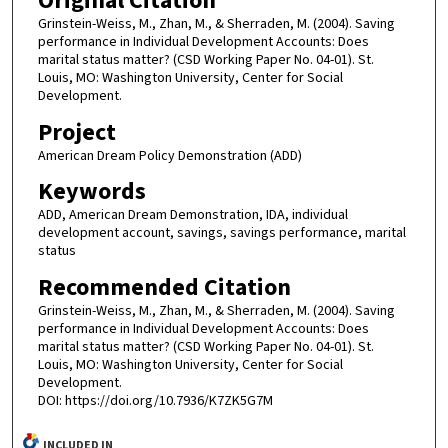
Original Citation
Grinstein-Weiss, M., Zhan, M., & Sherraden, M. (2004). Saving
performance in Individual Development Accounts: Does
marital status matter? (CSD Working Paper No. 04-01). St.
Louis, MO: Washington University, Center for Social
Development.
Project
American Dream Policy Demonstration (ADD)
Keywords
ADD, American Dream Demonstration, IDA, individual
development account, savings, savings performance, marital
status
Recommended Citation
Grinstein-Weiss, M., Zhan, M., & Sherraden, M. (2004). Saving
performance in Individual Development Accounts: Does
marital status matter? (CSD Working Paper No. 04-01). St.
Louis, MO: Washington University, Center for Social
Development.
DOI: https://doi.org/10.7936/K7ZK5G7M
INCLUDED IN