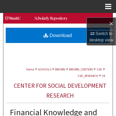
Menu
Home
Search
×
Browse Collections
Switch to
Download
desktop
view
My Account
About
>
>
>
>
>
Digital Commons Network™
Home
SCHOOLS
BROWN
BROWN_CENTERS
CSD
>
CSD_RESEARCH
34
CENTER FOR SOCIAL DEVELOPMENT
RESEARCH
Financial Knowledge and