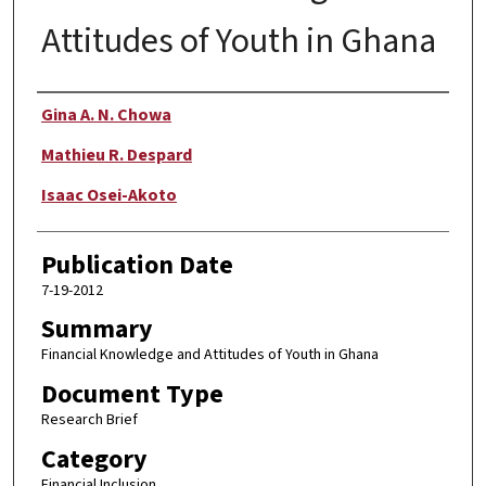
Attitudes of Youth in Ghana
Author
Gina A. N. Chowa
Mathieu R. Despard
Isaac Osei-Akoto
Publication Date
7-19-2012
Summary
Financial Knowledge and Attitudes of Youth in Ghana
Document Type
Research Brief
Category
Financial Inclusion