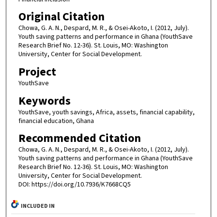
Original Citation
Chowa, G. A. N., Despard, M. R., & Osei-Akoto, I. (2012, July).
Youth saving patterns and performance in Ghana (YouthSave
Research Brief No. 12-36). St. Louis, MO: Washington
University, Center for Social Development.
Project
YouthSave
Keywords
YouthSave, youth savings, Africa, assets, financial capability,
financial education, Ghana
Recommended Citation
Chowa, G. A. N., Despard, M. R., & Osei-Akoto, I. (2012, July).
Youth saving patterns and performance in Ghana (YouthSave
Research Brief No. 12-36). St. Louis, MO: Washington
University, Center for Social Development.
DOI: https://doi.org/10.7936/K7668CQ5
INCLUDED IN