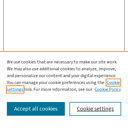
We use cookies that are necessary to make our site work.
We may also use additional cookies to analyze, improve,
and personalize our content and your digital experience.
You can manage your cookie preferences using the
Cookie
settings
link. For more information, see our
Cookie Policy
SEARCH
Accept all cookies
Cookie settings
Enter search terms: