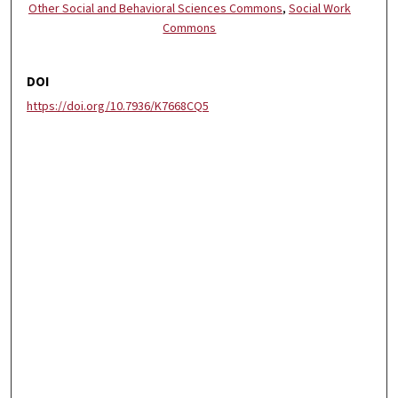
Other Social and Behavioral Sciences Commons
,
Social Work
Commons
DOI
https://doi.org/10.7936/K7668CQ5