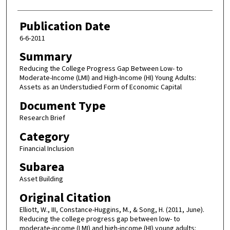
Publication Date
6-6-2011
Summary
Reducing the College Progress Gap Between Low- to
Moderate-Income (LMI) and High-Income (HI) Young Adults:
Assets as an Understudied Form of Economic Capital
Document Type
Research Brief
Category
Financial Inclusion
Subarea
Asset Building
Original Citation
Elliott, W., III, Constance-Huggins, M., & Song, H. (2011, June).
Reducing the college progress gap between low- to
moderate-income (LMI) and high-income (HI) young adults: