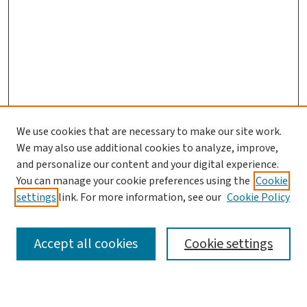
We use cookies that are necessary to make our site work.
We may also use additional cookies to analyze, improve,
and personalize our content and your digital experience.
You can manage your cookie preferences using the
Cookie
settings
link. For more information, see our
Cookie Policy
SEARCH
Accept all cookies
Cookie settings
Enter search terms: