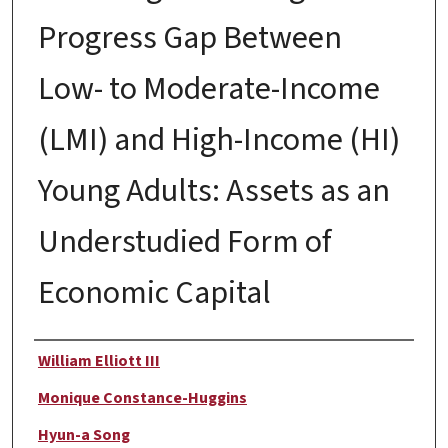
Progress Gap Between
Low- to Moderate-Income
(LMI) and High-Income (HI)
Young Adults: Assets as an
Understudied Form of
Economic Capital
Author
William Elliott III
Monique Constance-Huggins
Hyun-a Song