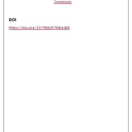
Commons
DOI
https://doi.org/10.7936/K7XW4JB6