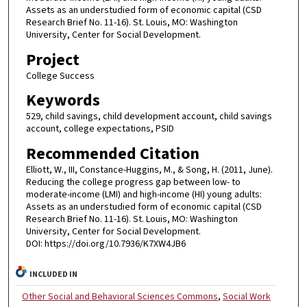
Assets as an understudied form of economic capital (CSD
Research Brief No. 11-16). St. Louis, MO: Washington
University, Center for Social Development.
Project
College Success
Keywords
529, child savings, child development account, child savings
account, college expectations, PSID
Recommended Citation
Elliott, W., III, Constance-Huggins, M., & Song, H. (2011, June).
Reducing the college progress gap between low- to
moderate-income (LMI) and high-income (HI) young adults:
Assets as an understudied form of economic capital (CSD
Research Brief No. 11-16). St. Louis, MO: Washington
University, Center for Social Development.
DOI: https://doi.org/10.7936/K7XW4JB6
INCLUDED IN
Other Social and Behavioral Sciences Commons
,
Social Work