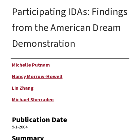
Participating IDAs: Findings
from the American Dream
Demonstration
Author
Michelle Putnam
Nancy Morrow-Howell
Lin Zhang
Michael Sherraden
Publication Date
9-1-2004
Summary