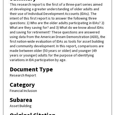
This research report is the first of a three-part series aimed
at developing a greater understanding of older adults and
their use of Individual Development Accounts (IDAs). The
intent of this first report is to answer the following three
questions: 1) Who are the older adults participating in IDAs? 2)
What are they saving for? and 3) What do we know about IDAs
and saving for retirement? These questions are answered
using data from the American Dream Demonstration (ADD), the
first nation-wide evaluation of IDAs as tools for asset building
and community development. In this report, comparisons are
made between older (50 years or older) and younger (49
years or younger) adults for the purpose of identifying
variations in IDA participation by age.
Document Type
Research Report
Category
Financial Inclusion
Subarea
Asset Building