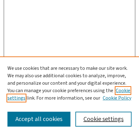
We use cookies that are necessary to make our site work.
We may also use additional cookies to analyze, improve,
and personalize our content and your digital experience.
You can manage your cookie preferences using the
Cookie
settings
link. For more information, see our
Cookie Policy
SEARCH
Accept all cookies
Cookie settings
Enter search terms: