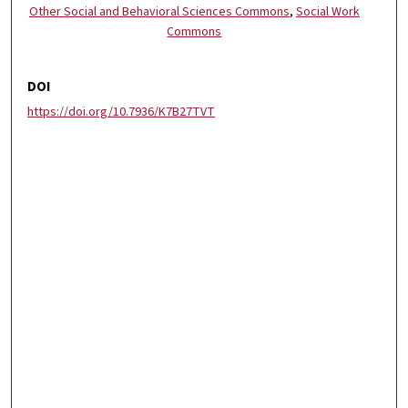
Other Social and Behavioral Sciences Commons
,
Social Work
Commons
DOI
https://doi.org/10.7936/K7B27TVT