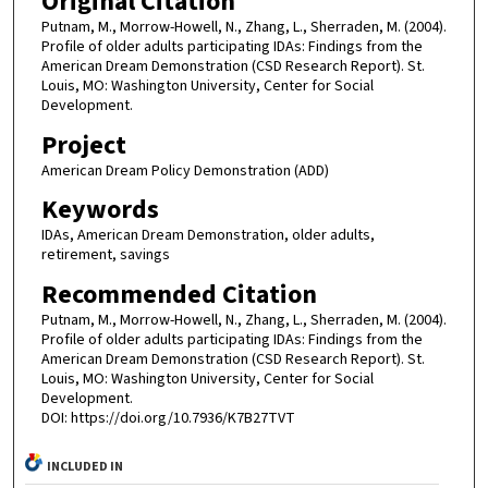
Original Citation
Putnam, M., Morrow-Howell, N., Zhang, L., Sherraden, M. (2004).
Profile of older adults participating IDAs: Findings from the
American Dream Demonstration (CSD Research Report). St.
Louis, MO: Washington University, Center for Social
Development.
Project
American Dream Policy Demonstration (ADD)
Keywords
IDAs, American Dream Demonstration, older adults,
retirement, savings
Recommended Citation
Putnam, M., Morrow-Howell, N., Zhang, L., Sherraden, M. (2004).
Profile of older adults participating IDAs: Findings from the
American Dream Demonstration (CSD Research Report). St.
Louis, MO: Washington University, Center for Social
Development.
DOI: https://doi.org/10.7936/K7B27TVT
INCLUDED IN