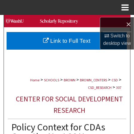
Menu
Home
Search
×
Browse Collections
Switch to
Link to Full Text
desktop
view
My Account
About
>
>
>
>
>
Digital Commons Network™
Home
SCHOOLS
BROWN
BROWN_CENTERS
CSD
>
CSD_RESEARCH
307
CENTER FOR SOCIAL DEVELOPMENT
RESEARCH
Policy Context for CDAs