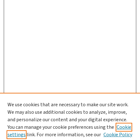
We use cookies that are necessary to make our site work.
We may also use additional cookies to analyze, improve,
and personalize our content and your digital experience.
You can manage your cookie preferences using the
Cookie
settings
link. For more information, see our
Cookie Policy