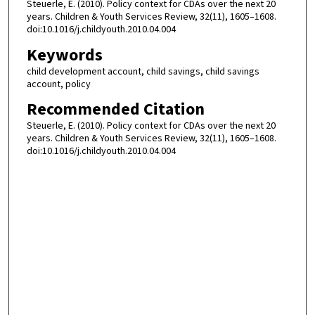
Steuerle, E. (2010). Policy context for CDAs over the next 20
years. Children & Youth Services Review, 32(11), 1605–1608.
doi:10.1016/j.childyouth.2010.04.004
Keywords
child development account, child savings, child savings
account, policy
Recommended Citation
Steuerle, E. (2010). Policy context for CDAs over the next 20
years. Children & Youth Services Review, 32(11), 1605–1608.
doi:10.1016/j.childyouth.2010.04.004