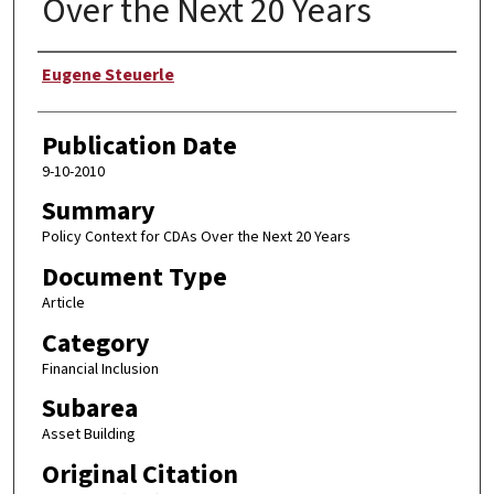
Over the Next 20 Years
Author
Eugene Steuerle
Publication Date
9-10-2010
Summary
Policy Context for CDAs Over the Next 20 Years
Document Type
Article
Category
Financial Inclusion
Subarea
Asset Building
Original Citation