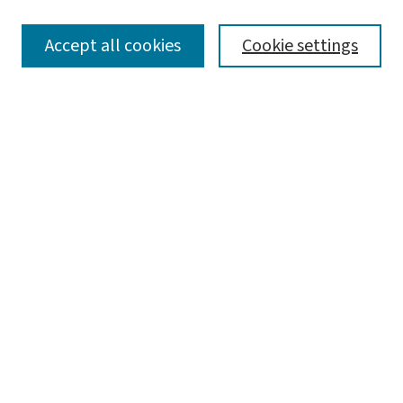
SEARCH
Accept all cookies
Cookie settings
Enter search terms:
Select context to search:
Advanced Search
Notify me via email or
RSS
LINKS
Center for Social Development
BROWSE
Collections