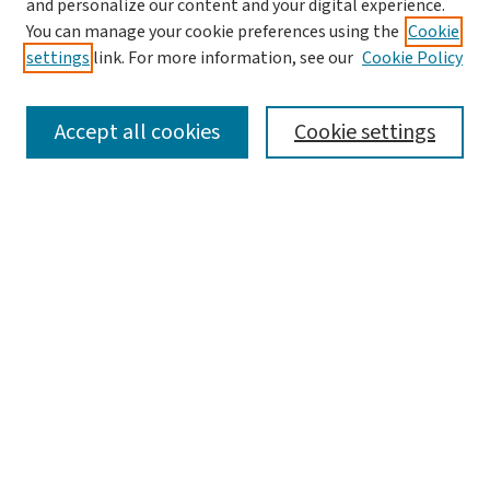
and personalize our content and your digital experience.
You can manage your cookie preferences using the
Cookie
settings
link. For more information, see our
Cookie Policy
SEARCH
Accept all cookies
Cookie settings
Enter search terms:
Select context to search:
Advanced Search
Notify me via email or
RSS
LINKS
Center for Social Development