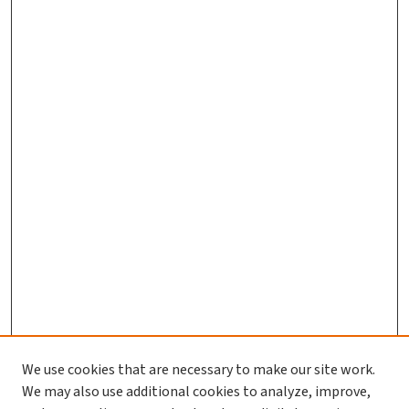
We use cookies that are necessary to make our site work.
We may also use additional cookies to analyze, improve,