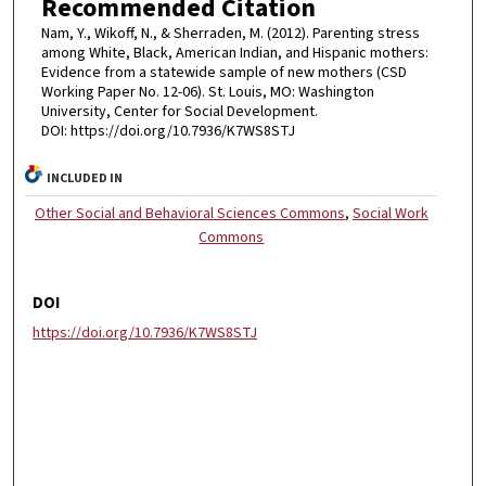
Recommended Citation
Nam, Y., Wikoff, N., & Sherraden, M. (2012). Parenting stress
among White, Black, American Indian, and Hispanic mothers:
Evidence from a statewide sample of new mothers (CSD
Working Paper No. 12-06). St. Louis, MO: Washington
University, Center for Social Development.
DOI: https://doi.org/10.7936/K7WS8STJ
INCLUDED IN
Other Social and Behavioral Sciences Commons
,
Social Work
Commons
DOI
https://doi.org/10.7936/K7WS8STJ