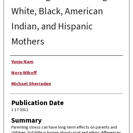
White, Black, American
Indian, and Hispanic
Mothers
Author
Yunju Nam
Nora Wikoff
Michael Sherraden
Publication Date
1-17-2012
Summary
Parenting stress can have long-term effects on parents and
children, but little is known about racial and ethnic differences