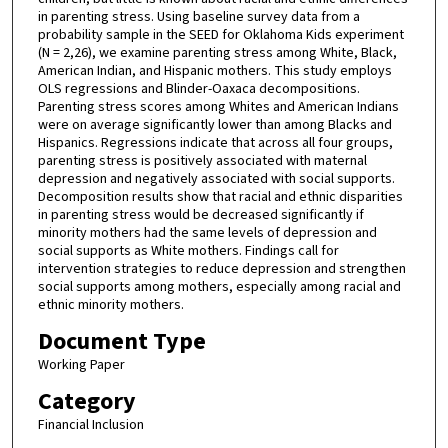
in parenting stress. Using baseline survey data from a
probability sample in the SEED for Oklahoma Kids experiment
(N = 2,26), we examine parenting stress among White, Black,
American Indian, and Hispanic mothers. This study employs
OLS regressions and Blinder-Oaxaca decompositions.
Parenting stress scores among Whites and American Indians
were on average significantly lower than among Blacks and
Hispanics. Regressions indicate that across all four groups,
parenting stress is positively associated with maternal
depression and negatively associated with social supports.
Decomposition results show that racial and ethnic disparities
in parenting stress would be decreased significantly if
minority mothers had the same levels of depression and
social supports as White mothers. Findings call for
intervention strategies to reduce depression and strengthen
social supports among mothers, especially among racial and
ethnic minority mothers.
Document Type
Working Paper
Category
Financial Inclusion