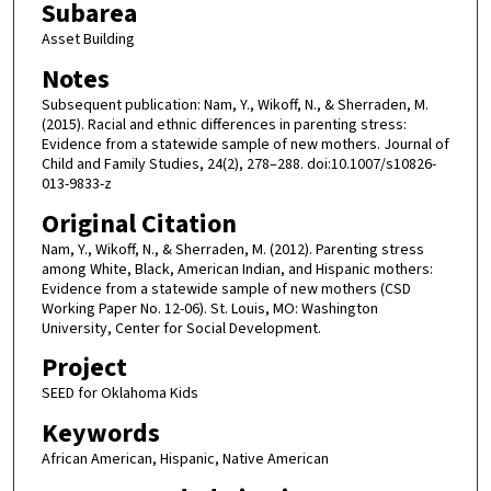
Subarea
Asset Building
Notes
Subsequent publication: Nam, Y., Wikoff, N., & Sherraden, M.
(2015). Racial and ethnic differences in parenting stress:
Evidence from a statewide sample of new mothers. Journal of
Child and Family Studies, 24(2), 278–288. doi:10.1007/s10826-
013-9833-z
Original Citation
Nam, Y., Wikoff, N., & Sherraden, M. (2012). Parenting stress
among White, Black, American Indian, and Hispanic mothers:
Evidence from a statewide sample of new mothers (CSD
Working Paper No. 12-06). St. Louis, MO: Washington
University, Center for Social Development.
Project
SEED for Oklahoma Kids
Keywords
African American, Hispanic, Native American