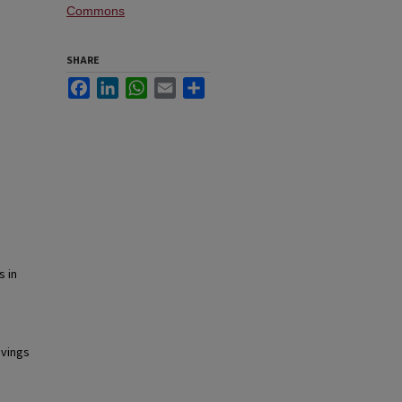
Commons
SHARE
Facebook
LinkedIn
WhatsApp
Email
Share
s in
avings