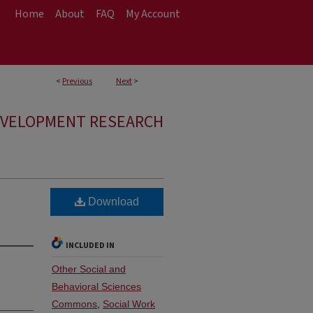
Home
About
FAQ
My Account
<
Previous
Next
>
EVELOPMENT RESEARCH
Download
INCLUDED IN
Other Social and
Behavioral Sciences
Commons
,
Social Work