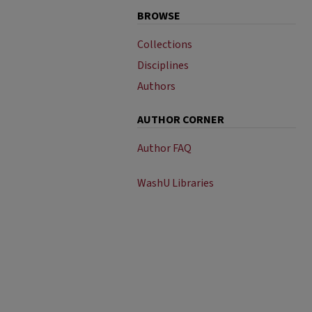
BROWSE
Collections
Disciplines
Authors
AUTHOR CORNER
Author FAQ
WashU Libraries