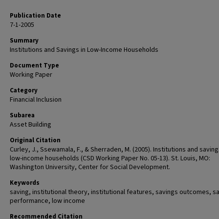
Publication Date
7-1-2005
Summary
Institutions and Savings in Low-Income Households
Document Type
Working Paper
Category
Financial Inclusion
Subarea
Asset Building
Original Citation
Curley, J., Ssewamala, F., & Sherraden, M. (2005). Institutions and saving
low-income households (CSD Working Paper No. 05-13). St. Louis, MO:
Washington University, Center for Social Development.
Keywords
saving, institutional theory, institutional features, savings outcomes, s
performance, low income
Recommended Citation