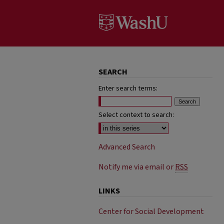
SEARCH
Enter search terms:
Select context to search:
Advanced Search
Notify me via email or
RSS
LINKS
Center for Social Development