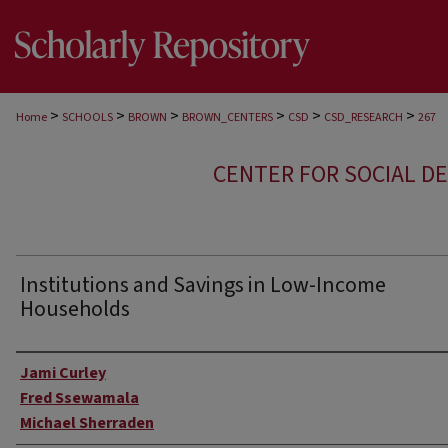
>
>
>
>
>
>
Home
SCHOOLS
BROWN
BROWN_CENTERS
CSD
CSD_RESEARCH
267
CENTER FOR SOCIAL D
Institutions and Savings in Low-Income
Households
Author
Jami Curley
Fred Ssewamala
Michael Sherraden