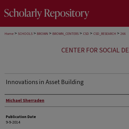
>
>
>
>
>
>
Home
SCHOOLS
BROWN
BROWN_CENTERS
CSD
CSD_RESEARCH
266
CENTER FOR SOCIAL D
Innovations in Asset Building
Author
Michael Sherraden
Publication Date
9-9-2014