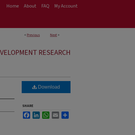
Home
About
FAQ
My Account
<
Previous
Next
>
EVELOPMENT RESEARCH
Download
SHARE
Facebook
LinkedIn
WhatsApp
Email
Share