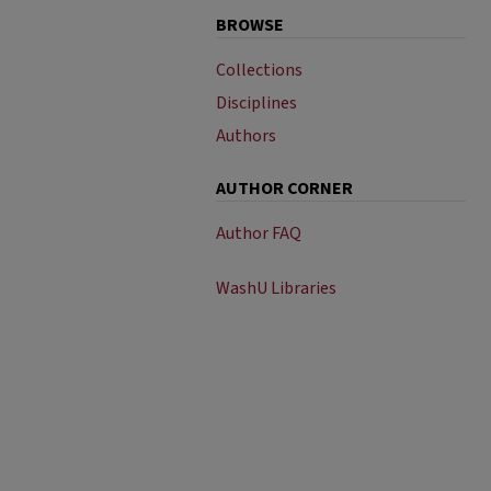
BROWSE
Collections
Disciplines
Authors
AUTHOR CORNER
Author FAQ
WashU Libraries