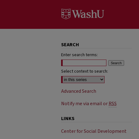
SEARCH
Enter search terms:
Select context to search:
Advanced Search
Notify me via email or
RSS
LINKS
Center for Social Development