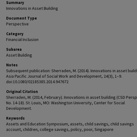
Summary
Innovations in Asset Building
Document Type
Perspective
Category
Financial Inclusion
Subarea
Asset Building
Notes
Subsequent publication: Sherraden, M. (2014). Innovations in asset build
Asia Pacific Journal of Social Work and Development, 24(3), 1–9.
doi:10.1080/02185385.2014.947672
Original Citation
Sherraden, M. (2014, February). Innovations in asset building (CSD Pers
No. 14-18). St. Louis, MO: Washington University, Center for Social
Development.
Keywords
Assets and Education Symposium, assets, child savings, child savings
account, children, college savings, policy, poor, Singapore