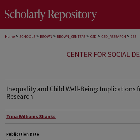
>
>
>
>
>
>
Home
SCHOOLS
BROWN
BROWN_CENTERS
CSD
CSD_RESEARCH
265
CENTER FOR SOCIAL D
Inequality and Child Well-Being: Implications f
Research
Author
Trina Williams Shanks
Publication Date