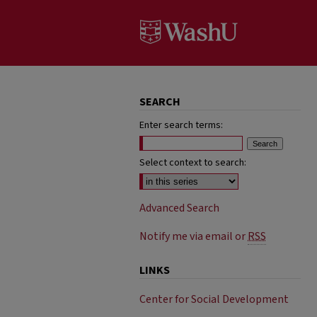
SEARCH
Enter search terms:
Select context to search:
Advanced Search
Notify me via email or
RSS
LINKS
Center for Social Development