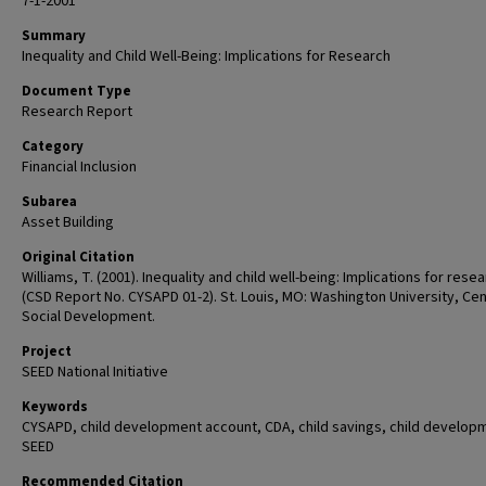
7-1-2001
Summary
Inequality and Child Well-Being: Implications for Research
Document Type
Research Report
Category
Financial Inclusion
Subarea
Asset Building
Original Citation
Williams, T. (2001). Inequality and child well-being: Implications for rese
(CSD Report No. CYSAPD 01-2). St. Louis, MO: Washington University, Cen
Social Development.
Project
SEED National Initiative
Keywords
CYSAPD, child development account, CDA, child savings, child develop
SEED
Recommended Citation