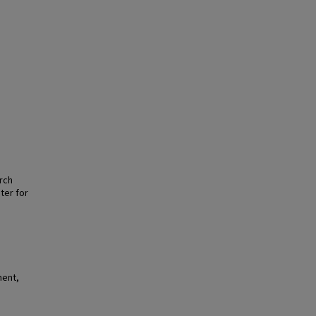
arch
ter for
ment,