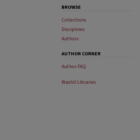
BROWSE
Collections
Disciplines
Authors
AUTHOR CORNER
Author FAQ
WashU Libraries