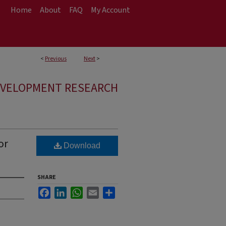
Home
About
FAQ
My Account
<
Previous
Next
>
EVELOPMENT RESEARCH
or
Download
SHARE
Facebook
LinkedIn
WhatsApp
Email
Share