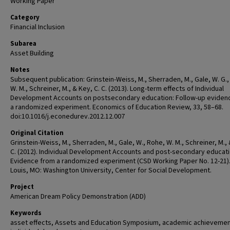
Working Paper
Category
Financial Inclusion
Subarea
Asset Building
Notes
Subsequent publication: Grinstein-Weiss, M., Sherraden, M., Gale, W. G.
W. M., Schreiner, M., & Key, C. C. (2013). Long-term effects of Individual
Development Accounts on postsecondary education: Follow-up eviden
a randomized experiment. Economics of Education Review, 33, 58–68.
doi:10.1016/j.econedurev.2012.12.007
Original Citation
Grinstein-Weiss, M., Sherraden, M., Gale, W., Rohe, W. M., Schreiner, M.,
C. (2012). Individual Development Accounts and post-secondary educati
Evidence from a randomized experiment (CSD Working Paper No. 12-21).
Louis, MO: Washington University, Center for Social Development.
Project
American Dream Policy Demonstration (ADD)
Keywords
asset effects, Assets and Education Symposium, academic achievement