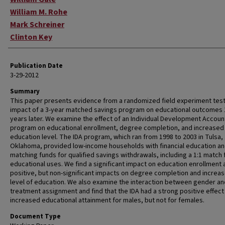
William M. Rohe
Mark Schreiner
Clinton Key
Publication Date
3-29-2012
Summary
This paper presents evidence from a randomized field experiment test
impact of a 3-year matched savings program on educational outcomes 
years later. We examine the effect of an Individual Development Account
program on educational enrollment, degree completion, and increased
education level. The IDA program, which ran from 1998 to 2003 in Tulsa,
Oklahoma, provided low-income households with financial education a
matching funds for qualified savings withdrawals, including a 1:1 match 
educational uses. We find a significant impact on education enrollment 
positive, but non-significant impacts on degree completion and increas
level of education. We also examine the interaction between gender an
treatment assignment and find that the IDA had a strong positive effect
increased educational attainment for males, but not for females.
Document Type