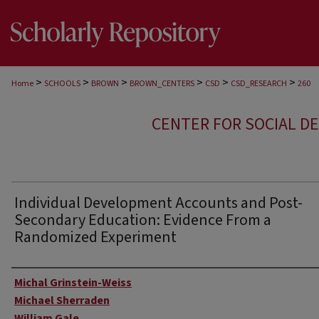
>
>
>
>
>
>
Home
SCHOOLS
BROWN
BROWN_CENTERS
CSD
CSD_RESEARCH
260
CENTER FOR SOCIAL D
Individual Development Accounts and Post-
Secondary Education: Evidence From a
Randomized Experiment
Author
Michal Grinstein-Weiss
Michael Sherraden
William Gale