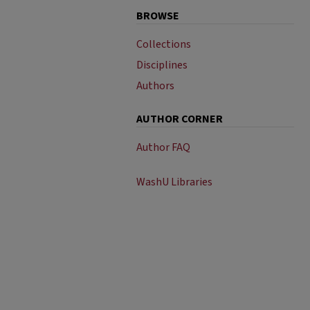
BROWSE
Collections
Disciplines
Authors
AUTHOR CORNER
Author FAQ
WashU Libraries