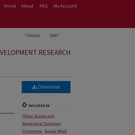
Home
About
FAQ
My Account
<
Previous
Next
>
EVELOPMENT RESEARCH
Download
INCLUDED IN
Other Social and
Behavioral Sciences
Commons
,
Social Work