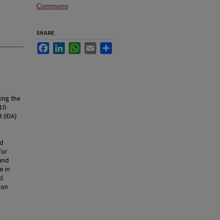
Commons
SHARE
Facebook
LinkedIn
WhatsApp
Email
Share
ing the
10
 (IDA)
nd
for
and
e in
d
 on