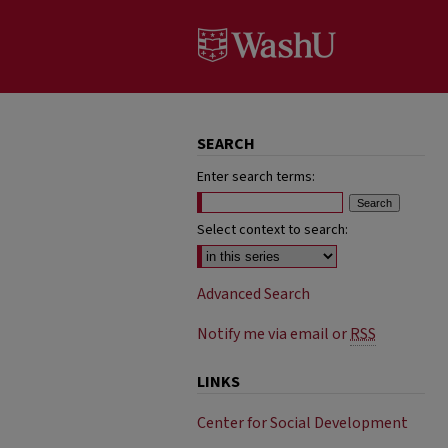
SEARCH
Enter search terms:
Select context to search:
Advanced Search
Notify me via email or
RSS
LINKS
Center for Social Development