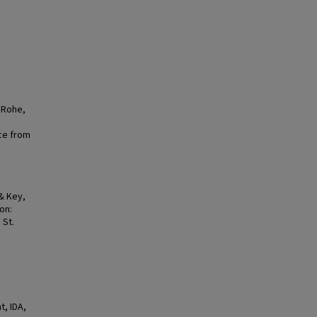
, Rohe,
ce from
 & Key,
on:
 St.
, IDA,