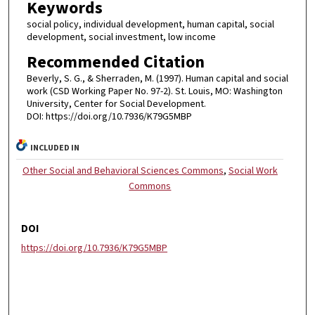
Keywords
social policy, individual development, human capital, social
development, social investment, low income
Recommended Citation
Beverly, S. G., & Sherraden, M. (1997). Human capital and social
work (CSD Working Paper No. 97-2). St. Louis, MO: Washington
University, Center for Social Development.
DOI: https://doi.org/10.7936/K79G5MBP
INCLUDED IN
Other Social and Behavioral Sciences Commons
,
Social Work
Commons
DOI
https://doi.org/10.7936/K79G5MBP