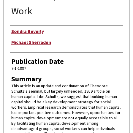
Work
Author
Sondra Beverly
Michael Sherraden
Publication Date
7-1-1997
Summary
This article is an update and continuation of Theodore
Schultz’s seminal, but largely unheeded, 1959 article on
human capital. Like Schultz, we suggest that building human
capital should be a key development strategy for social
workers. Empirical research demonstrates that human capital
has important positive outcomes. However, opportunities for
human capital development are not equally accessible to all.
By facilitating human capital development among
disadvantaged groups, social workers can help individuals