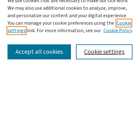
We use cookies that are necessary to make our site work.
We may also use additional cookies to analyze, improve,
and personalize our content and your digital experience.
You can manage your cookie preferences using the
Cookie
settings
link. For more information, see our
Cookie Policy
SEARCH
Accept all cookies
Cookie settings
Enter search terms:
Select context to search:
Advanced Search
Notify me via email or
RSS
LINKS