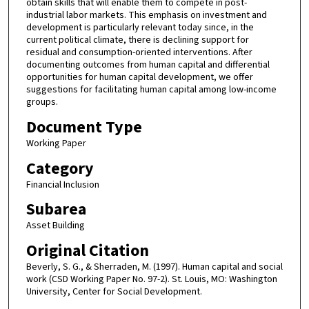
obtain skills that will enable them to compete in post-
industrial labor markets. This emphasis on investment and
development is particularly relevant today since, in the
current political climate, there is declining support for
residual and consumption-oriented interventions. After
documenting outcomes from human capital and differential
opportunities for human capital development, we offer
suggestions for facilitating human capital among low-income
groups.
Document Type
Working Paper
Category
Financial Inclusion
Subarea
Asset Building
Original Citation
Beverly, S. G., & Sherraden, M. (1997). Human capital and social
work (CSD Working Paper No. 97-2). St. Louis, MO: Washington
University, Center for Social Development.