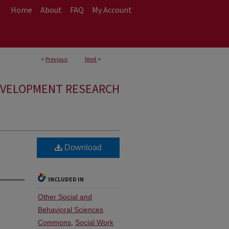
Home
About
FAQ
My Account
<
Previous
Next
>
EVELOPMENT RESEARCH
Download
INCLUDED IN
Other Social and
Behavioral Sciences
Commons
,
Social Work