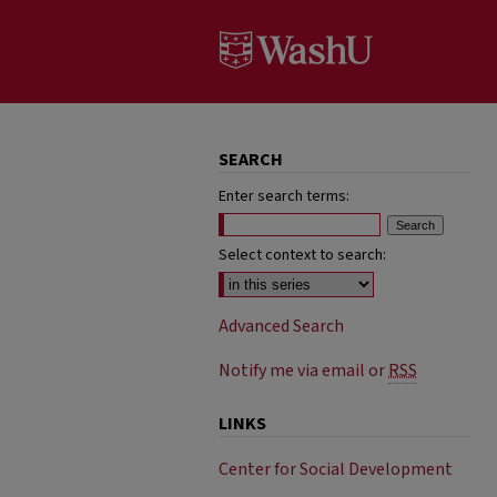
SEARCH
Enter search terms:
Select context to search:
Advanced Search
Notify me via email or
RSS
LINKS
Center for Social Development