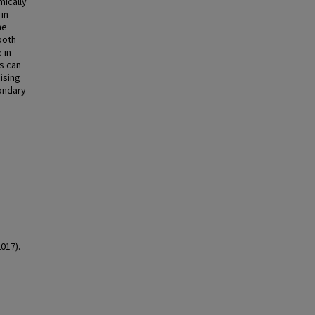
mically
in
me
both
 in
s can
ising
ondary
2017).