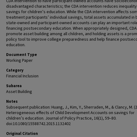
CDA intervention to have participant-owned accounts have socioecono
disadvantaged characteristics; the CDA intervention reduces inequality 
savings for children’s education. While the CDA intervention affects so
treatment participants’ individual savings, total assets accumulated in 
state-owned and participant-owned accounts can play an important role
financing postsecondary education. When appropriately designed, CDA
promote asset building among all children, and holding assets is a prom
policy tool to improve college preparedness and help finance postsec
education.
Document Type
Working Paper
Category
Financial Inclusion
Subarea
Asset Building
Notes
Subsequent publication: Huang, J., Kim, Y., Sherraden, M., & Clancy, M. (
Heterogeneous effects of Child Development Accounts on savings for
children’s education. Journal of Policy Practice, 16(1), 59–80.
doi:10.1080/15588742.2015.1132402
Original Citation