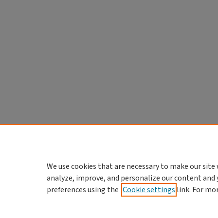
We use cookies that are necessary to make our site 
analyze, improve, and personalize our content and 
preferences using the
Cookie settings
link. For mo