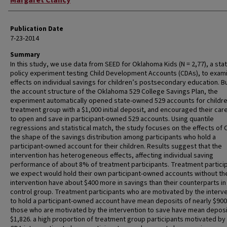
Margaret Clancy
Publication Date
7-23-2014
Summary
In this study, we use data from SEED for Oklahoma Kids (N = 2,77), a st
policy experiment testing Child Development Accounts (CDAs), to exam
effects on individual savings for children’s postsecondary education. Bu
the account structure of the Oklahoma 529 College Savings Plan, the
experiment automatically opened state-owned 529 accounts for childre
treatment group with a $1,000 initial deposit, and encouraged their car
to open and save in participant-owned 529 accounts. Using quantile
regressions and statistical match, the study focuses on the effects of
the shape of the savings distribution among participants who hold a
participant-owned account for their children. Results suggest that the
intervention has heterogeneous effects, affecting individual saving
performance of about 8% of treatment participants. Treatment partici
we expect would hold their own participant-owned accounts without th
intervention have about $400 more in savings than their counterparts in
control group. Treatment participants who are motivated by the interv
to hold a participant-owned account have mean deposits of nearly $900.
those who are motivated by the intervention to save have mean deposi
$1,826. a high proportion of treatment group participants motivated by