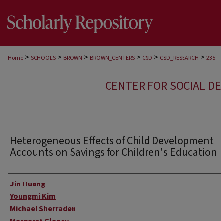
>
>
>
>
>
>
Home
SCHOOLS
BROWN
BROWN_CENTERS
CSD
CSD_RESEARCH
235
CENTER FOR SOCIAL D
Heterogeneous Effects of Child Development
Accounts on Savings for Children's Education
Author
Jin Huang
Youngmi Kim
Michael Sherraden