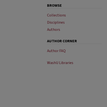
BROWSE
Collections
Disciplines
Authors
AUTHOR CORNER
Author FAQ
WashU Libraries