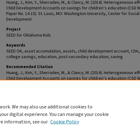
Huang, J., Kim, Y., Sherraden, M., & Clancy, M. (2014). Heterogeneous eff
Child Development Accounts on savings for children’s education (CSD 
Paper No. 14-15). St. Louis, MO: Washington University, Center for Social
Development.
Project
SEED for Oklahoma Kids
Keywords
SEED OK, asset accumulation, assets, child development account, CDA,
college savings, education, post-secondary education, saving
Recommended Citation
Huang, J., Kim, Y., Sherraden, M., & Clancy, M. (2014). Heterogeneous eff
Child Development Accounts on savings for children’s education (CSD 
Paper No. 14-15). St. Louis, MO: Washington University, Center for Social
Development.
DOI: https://doi.org/10.7936/K7PK0FPN
work. We may also use additional cookies to
DOI
your digital experience. You can manage your cookie
https://doi.org/10.7936/K7PK0FPN
re information, see our
Cookie Policy
Home
|
About
|
FAQ
|
My Account
|
Accessibility Statement
Privacy
Copyright