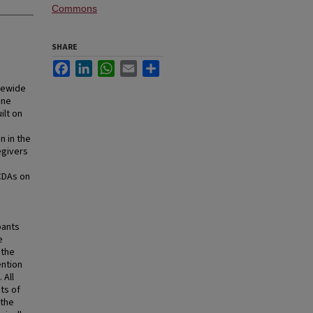
Commons
SHARE
Facebook
LinkedIn
WhatsApp
Email
Share
atewide
ine
ilt on
n in the
egivers
 CDAs on
pants
e
 the
ention
 All
ts of
 the