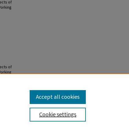
ects of
Working
ects of
Working
Accept all cookies
Cookie settings