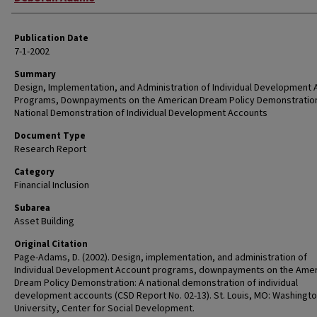
Publication Date
7-1-2002
Summary
Design, Implementation, and Administration of Individual Development
Programs, Downpayments on the American Dream Policy Demonstration
National Demonstration of Individual Development Accounts
Document Type
Research Report
Category
Financial Inclusion
Subarea
Asset Building
Original Citation
Page-Adams, D. (2002). Design, implementation, and administration of
Individual Development Account programs, downpayments on the Amer
Dream Policy Demonstration: A national demonstration of individual
development accounts (CSD Report No. 02-13). St. Louis, MO: Washingt
University, Center for Social Development.