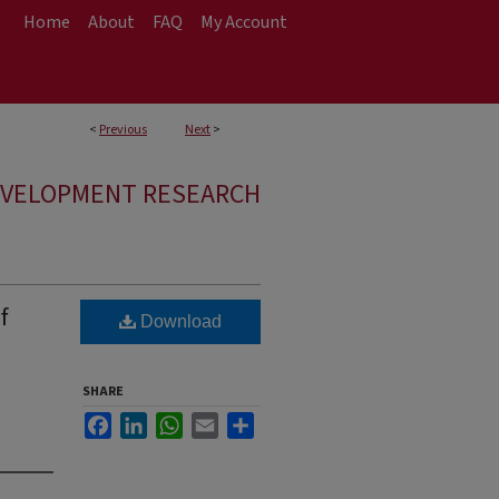
Home
About
FAQ
My Account
<
Previous
Next
>
EVELOPMENT RESEARCH
f
Download
SHARE
Facebook
LinkedIn
WhatsApp
Email
Share