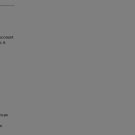
 Account
: A
ican
on