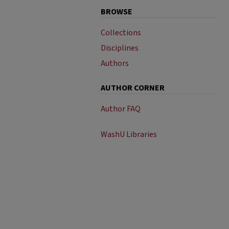
BROWSE
Collections
Disciplines
Authors
AUTHOR CORNER
Author FAQ
WashU Libraries