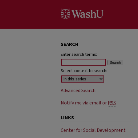
SEARCH
Enter search terms:
Select context to search:
Advanced Search
Notify me via email or
RSS
LINKS
Center for Social Development