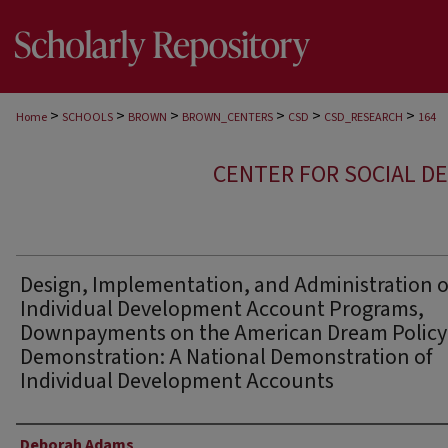
>
>
>
>
>
>
Home
SCHOOLS
BROWN
BROWN_CENTERS
CSD
CSD_RESEARCH
164
CENTER FOR SOCIAL D
Design, Implementation, and Administration o
Individual Development Account Programs,
Downpayments on the American Dream Policy
Demonstration: A National Demonstration of
Individual Development Accounts
Author
Deborah Adams