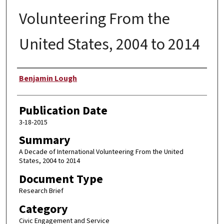
Volunteering From the
United States, 2004 to 2014
Author
Benjamin Lough
Publication Date
3-18-2015
Summary
A Decade of International Volunteering From the United
States, 2004 to 2014
Document Type
Research Brief
Category
Civic Engagement and Service