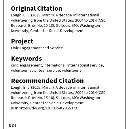
Original Citation
Lough, B. J. (2015, March). A decade of international
volunteering from the United States, 2004 to 2014 (CSD
Research Brief No. 15-18). St. Louis, MO: Washington
University, Center for Social Development.
Project
Civic Engagement and Service
Keywords
civic engagement, international, international service,
volunteer, volunteer service, volunteerism
Recommended Citation
Lough, B. J. (2015, March). A decade of international
volunteering from the United States, 2004 to 2014 (CSD
Research Brief No. 15-18). St. Louis, MO: Washington
University, Center for Social Development.
DOI: https://doi.org/10.7936/K7B56J73
DOI