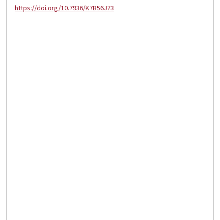
https://doi.org/10.7936/K7B56J73