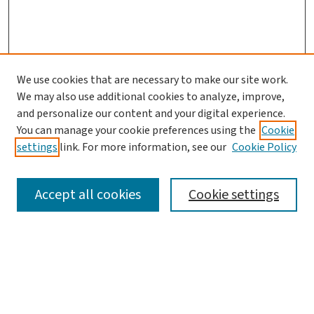
We use cookies that are necessary to make our site work.
We may also use additional cookies to analyze, improve,
and personalize our content and your digital experience.
You can manage your cookie preferences using the
Cookie
settings
link. For more information, see our
Cookie Policy
SEARCH
Accept all cookies
Cookie settings
Enter search terms:
Select context to search: