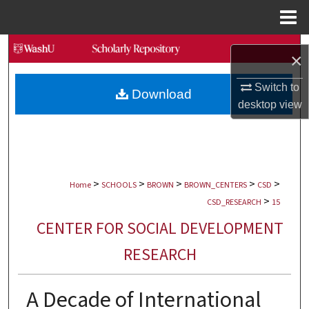
Menu
Home
Search
×
Browse Collections
Switch to
Download
desktop
view
My Account
About
>
>
>
>
>
Digital Commons Network™
Home
SCHOOLS
BROWN
BROWN_CENTERS
CSD
>
CSD_RESEARCH
15
CENTER FOR SOCIAL DEVELOPMENT
RESEARCH
A Decade of International