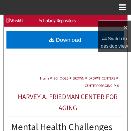
Menu
Home
Search
×
Browse Collections
Switch to
Download
desktop
view
My Account
About
>
>
>
>
Digital Commons Network™
Home
SCHOOLS
BROWN
BROWN_CENTERS
>
CENTERFORAGING
6
HARVEY A. FRIEDMAN CENTER FOR
AGING
Mental Health Challenges