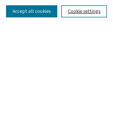
SEARCH
Accept all cookies
Cookie settings
Enter search terms:
Select context to search:
Advanced Search
Notify me via email or
RSS
LINKS
Harvey A. Friedman Center for Aging
BROWSE
Collections