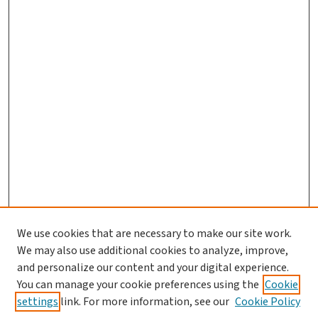
We use cookies that are necessary to make our site work.
We may also use additional cookies to analyze, improve,
and personalize our content and your digital experience.
You can manage your cookie preferences using the
Cookie
settings
link. For more information, see our
Cookie Policy