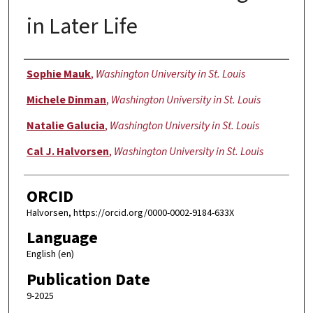
in Later Life
Authors
Sophie Mauk
,
Washington University in St. Louis
Michele Dinman
,
Washington University in St. Louis
Natalie Galucia
,
Washington University in St. Louis
Cal J. Halvorsen
,
Washington University in St. Louis
ORCID
Halvorsen, https://orcid.org/0000-0002-9184-633X
Language
English (en)
Publication Date
9-2025