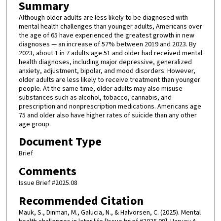
Summary
Although older adults are less likely to be diagnosed with
mental health challenges than younger adults, Americans over
the age of 65 have experienced the greatest growth in new
diagnoses — an increase of 57% between 2019 and 2023. By
2023, about 1 in 7 adults age 51 and older had received mental
health diagnoses, including major depressive, generalized
anxiety, adjustment, bipolar, and mood disorders. However,
older adults are less likely to receive treatment than younger
people. At the same time, older adults may also misuse
substances such as alcohol, tobacco, cannabis, and
prescription and nonprescription medications. Americans age
75 and older also have higher rates of suicide than any other
age group.
Document Type
Brief
Comments
Issue Brief #2025.08
Recommended Citation
Mauk, S., Dinman, M., Galucia, N., & Halvorsen, C. (2025). Mental