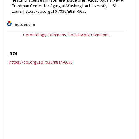
health challenges in later life [Issue brief #2025.08]. Harvey A.
Friedman Center for Aging at Washington University In St.
Louis. https://doi.org/10.7936/n8zh-6655
INCLUDED IN
Gerontology Commons
,
Social Work Commons
DOI
https://doi.org/10.7936/n8zh-6655