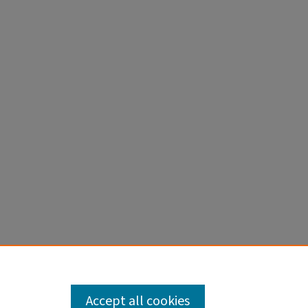
Accept all cookies