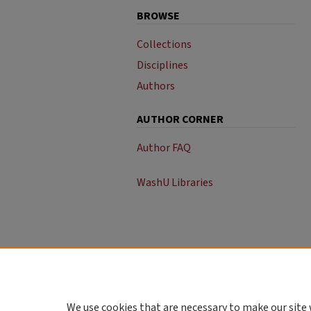
BROWSE
Collections
Disciplines
Authors
AUTHOR CORNER
Author FAQ
WashU Libraries
We use cookies that are necessary to make our site 