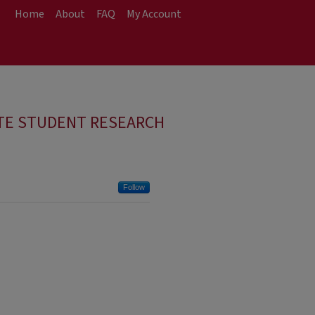
Home
About
FAQ
My Account
TE STUDENT RESEARCH
Follow