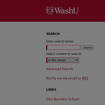
SEARCH
Enter search terms:
Select context to search:
Advanced Search
Notify me via email or
RSS
LINKS
Olin Business School