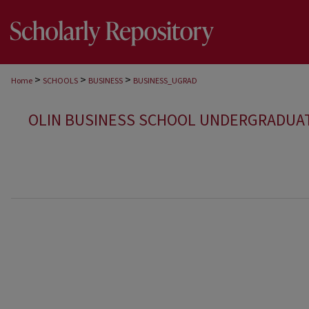
>
>
>
Home
SCHOOLS
BUSINESS
BUSINESS_UGRAD
OLIN BUSINESS SCHOOL UNDERGRADUA