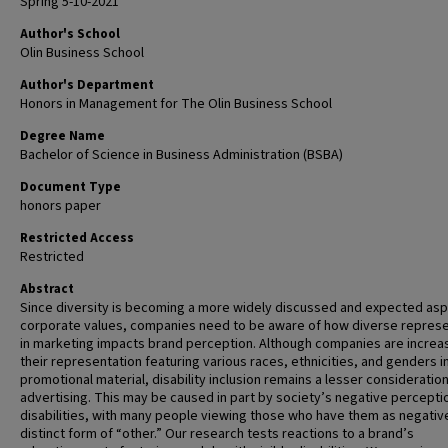
Spring 5-10-2021
Author's School
Olin Business School
Author's Department
Honors in Management for The Olin Business School
Degree Name
Bachelor of Science in Business Administration (BSBA)
Document Type
honors paper
Restricted Access
Restricted
Abstract
Since diversity is becoming a more widely discussed and expected asp
corporate values, companies need to be aware of how diverse represe
in marketing impacts brand perception. Although companies are increa
their representation featuring various races, ethnicities, and genders i
promotional material, disability inclusion remains a lesser consideration
advertising. This may be caused in part by society’s negative percepti
disabilities, with many people viewing those who have them as negativ
distinct form of “other.” Our research tests reactions to a brand’s