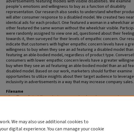
advertisements featuring models with visible disabilities. We examine
people’s emotions and willingness to buy as a function of disability
representation. Our research also seeks to understand whether produ
will alter consumer response to a disabled model. We created two near
identical ads for each product. One featured a woman in a wheelchair a
other featured the same woman without the wheelchair visible. Particip
were randomly assigned to view one ad, questioned about their feelin
towards it, then surveyed for their levels of empathic concern. Our res
indicate that customers with higher empathic concern levels have a gr
willingness to buy when they see an ad featuring a disabled model than
featuring an able-bodied model, regardless of product type. Conversel
consumers with lower empathic concern levels have a greater willingne
buy when they see an ad featuring an able-bodied model than an ad fea
disabled model. Based on our work, marketers should further examine
opportunities to utilize insights about their target audience to leverage
inclusivity in advertisements in a way that may increase company sales.
Filename
The Effect of Disability Inclusion on Brand and Product Perception
Advisors
William Bottom
work. We may also use additional cookies to
your digital experience. You can manage your cookie