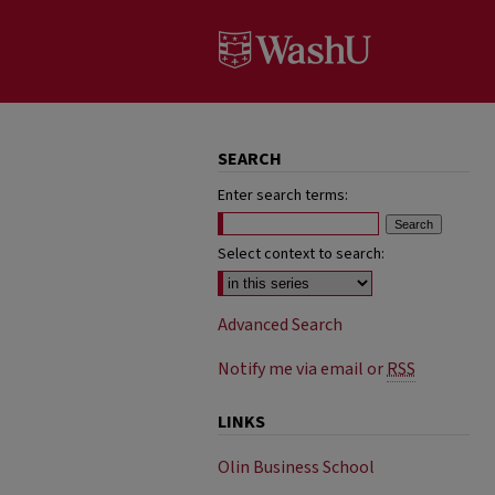
SEARCH
Enter search terms:
Select context to search:
Advanced Search
Notify me via email or
RSS
LINKS
Olin Business School