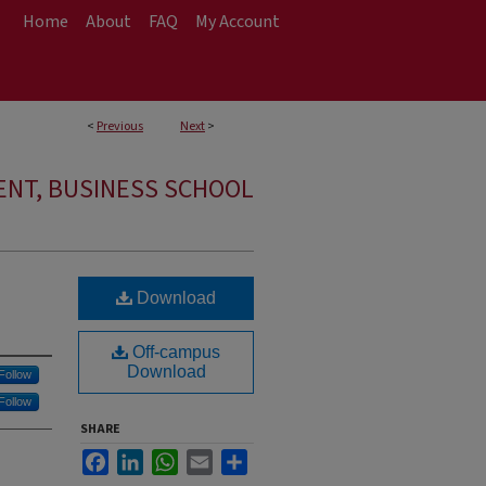
Home
About
FAQ
My Account
<
Previous
Next
>
NT, BUSINESS SCHOOL
Download
Off-campus
Download
Follow
Follow
SHARE
Facebook
LinkedIn
WhatsApp
Email
Share