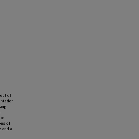
ect of
ntation
sing
n
 in
ons of
e and a