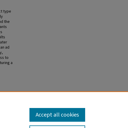
ct type
ly
nd the
ants
gs
ults
eater
 an ad
y,
ss to
turing a
Accept all cookies