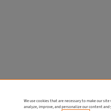
We use cookies that are necessary to make our site 
analyze, improve, and personalize our content and 