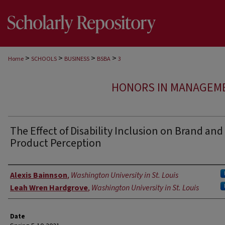
>
>
>
>
Home
SCHOOLS
BUSINESS
BSBA
3
HONORS IN MANAGEME
The Effect of Disability Inclusion on Brand and
Product Perception
Authors
Alexis Bainnson
,
Washington University in St. Louis
Leah Wren Hardgrove
,
Washington University in St. Louis
Date