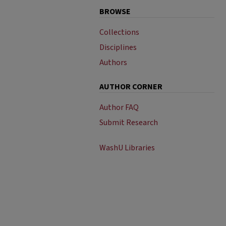
BROWSE
Collections
Disciplines
Authors
AUTHOR CORNER
Author FAQ
Submit Research
WashU Libraries