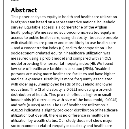
Abstract
This paper analyses equity in health and healthcare utilization
in Afghanistan based on a representative national household
survey. Equitable access is a cornerstone of the Afghan
health policy. We measured socioeconomic-related equity in
access to public health care, using disability– because people
with disabilities are poorer and more likely to use health care
– and a concentration index (CI) and its decomposition. The
socioeconomicrelated equity in healthcare utilization was
measured using a probit model and compared with an OLS
model providing the horizontal inequity index (HI). We found
low rate of healthcare facilities utilization (25%). Disabled
persons are using more healthcare facilities and have higher
medical expenses. Disability is more frequently associated
with older age, unemployed heads of household and lower
education. The CI of disability is 0.0221 indicating a pro-rich
distribution of health. This pro-rich effect is higher in small
households (CI decreases with size of the household, -0.0048)
and safe (0.0059) areas. The CI of healthcare utilization is
-0.0159 indicating a slightly pro-poor distribution of healthcare
utilization but overall, there is no difference in healthcare
utilization by wealth status. Our study does not show major
socioeconomic related inequity in disability and healthcare