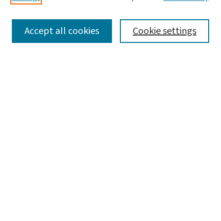
SEARCH
Accept all cookies
Cookie settings
Enter search terms:
Select context to search:
Advanced Search
Notify me via email or
RSS
LINKS
Brown School
BROWSE
Collections