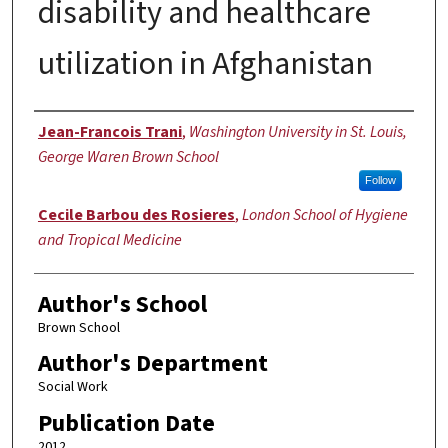
disability and healthcare
utilization in Afghanistan
Authors
Jean-Francois Trani
,
Washington University in St. Louis,
George Waren Brown School
Follow
Cecile Barbou des Rosieres
,
London School of Hygiene
and Tropical Medicine
Author's School
Brown School
Author's Department
Social Work
Publication Date
2012