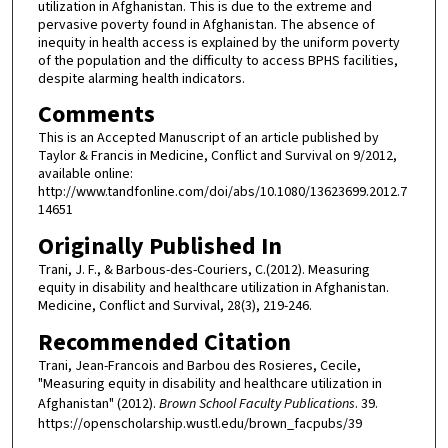
utilization in Afghanistan. This is due to the extreme and
pervasive poverty found in Afghanistan. The absence of
inequity in health access is explained by the uniform poverty
of the population and the difficulty to access BPHS facilities,
despite alarming health indicators.
Comments
This is an Accepted Manuscript of an article published by
Taylor & Francis in Medicine, Conflict and Survival on 9/2012,
available online:
http://www.tandfonline.com/doi/abs/10.1080/13623699.2012.7
14651
Originally Published In
Trani, J. F., & Barbous-des-Couriers, C.(2012). Measuring
equity in disability and healthcare utilization in Afghanistan.
Medicine, Conflict and Survival, 28(3), 219-246.
Recommended Citation
Trani, Jean-Francois and Barbou des Rosieres, Cecile,
"Measuring equity in disability and healthcare utilization in
Afghanistan" (2012).
Brown School Faculty Publications
. 39.
https://openscholarship.wustl.edu/brown_facpubs/39