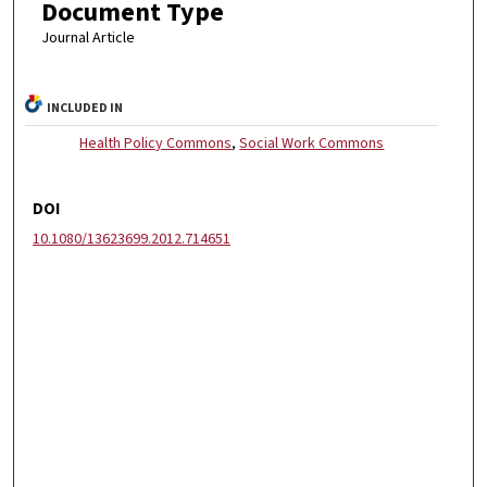
Document Type
Journal Article
INCLUDED IN
Health Policy Commons
,
Social Work Commons
DOI
10.1080/13623699.2012.714651