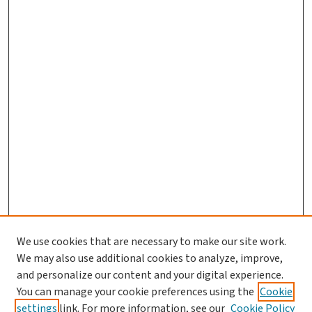
We use cookies that are necessary to make our site work.
We may also use additional cookies to analyze, improve,
and personalize our content and your digital experience.
You can manage your cookie preferences using the
Cookie
settings
link. For more information, see our
Cookie Policy