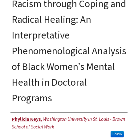
Racism through Coping and
Radical Healing: An
Interpretative
Phenomenological Analysis
of Black Women’s Mental
Health in Doctoral
Programs
Author
Phylicia Keys
,
Washington University in St. Louis - Brown
School of Social Work
Follow