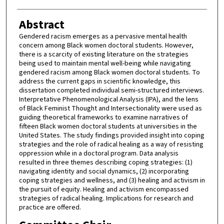
Abstract
Gendered racism emerges as a pervasive mental health
concern among Black women doctoral students. However,
there is a scarcity of existing literature on the strategies
being used to maintain mental well-being while navigating
gendered racism among Black women doctoral students. To
address the current gaps in scientific knowledge, this
dissertation completed individual semi-structured interviews.
Interpretative Phenomenological Analysis (IPA), and the lens
of Black Feminist Thought and Intersectionality were used as
guiding theoretical frameworks to examine narratives of
fifteen Black women doctoral students at universities in the
United States. The study findings provided insight into coping
strategies and the role of radical healing as a way of resisting
oppression while in a doctoral program. Data analysis
resulted in three themes describing coping strategies: (1)
navigating identity and social dynamics, (2) incorporating
coping strategies and wellness, and (3) healing and activism in
the pursuit of equity. Healing and activism encompassed
strategies of radical healing. Implications for research and
practice are offered.