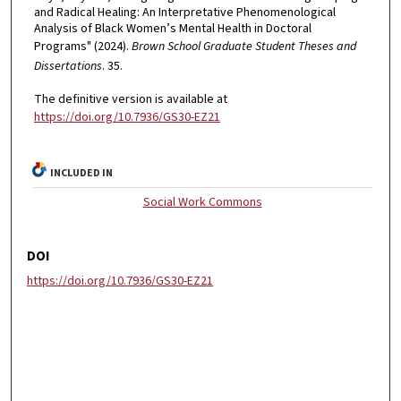
and Radical Healing: An Interpretative Phenomenological
Analysis of Black Women’s Mental Health in Doctoral
Programs" (2024).
Brown School Graduate Student Theses and
Dissertations
. 35.
The definitive version is available at
https://doi.org/10.7936/GS30-EZ21
INCLUDED IN
Social Work Commons
DOI
https://doi.org/10.7936/GS30-EZ21