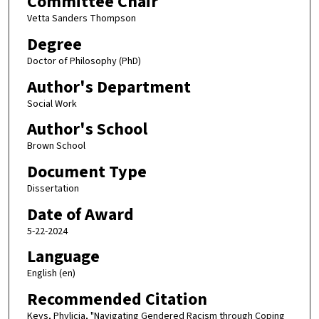
Committee Chair
Vetta Sanders Thompson
Degree
Doctor of Philosophy (PhD)
Author's Department
Social Work
Author's School
Brown School
Document Type
Dissertation
Date of Award
5-22-2024
Language
English (en)
Recommended Citation
Keys, Phylicia, "Navigating Gendered Racism through Coping