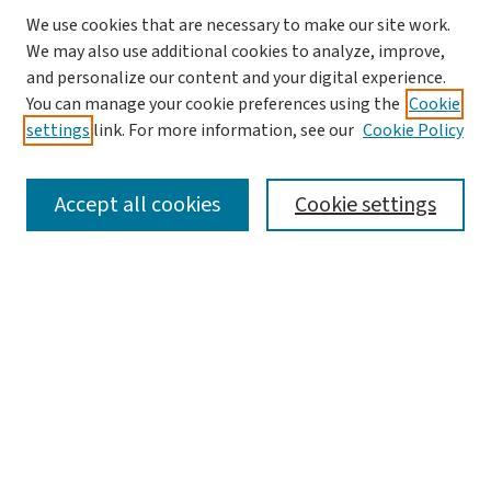
We use cookies that are necessary to make our site work.
We may also use additional cookies to analyze, improve,
and personalize our content and your digital experience.
You can manage your cookie preferences using the
Cookie
settings
link. For more information, see our
Cookie Policy
SEARCH
Accept all cookies
Cookie settings
Enter search terms:
Select context to search:
Advanced Search
Notify me via email or
RSS