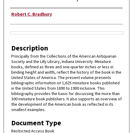
Authors
Robert C. Bradbury
Files
Description
Principally from the Collections of the American Antiquarian
Society and the Lilly Library, Indiana University. Miniature
books, defined as three and one-quarter inches or less in
binding height and width, reflect the history of the book in the
United States of America. The present volume presents
bibliographic information on 1,625 miniature books published
in the United States from 1690 to 1900 inclusive. This
bibliography provides the basis for discussing the more than
300 miniature book publishers. It also supports an overview of
the development of the American book as reflected in its
smallest examples.
Document Type
Restricted Access Book