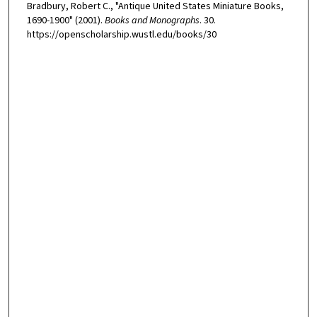
Bradbury, Robert C., "Antique United States Miniature Books,
1690-1900" (2001).
Books and Monographs
. 30.
https://openscholarship.wustl.edu/books/30