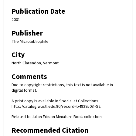
Publication Date
2001
Publisher
The Microbibliophile
City
North Clarendon, Vermont
Comments
Due to copyright restrictions, this text is not available in
digital format.
A print copy is available in Special at Collections
http://catalog.wustl.edu:80/record=b4829503~S2.
Related to Julian Edison Miniature Book collection.
Recommended Citation