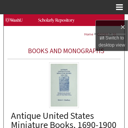
Menu
Home
Search
×
>
>
Browse Collections
Home
BOOKS
30
Switch to
desktop
view
My Account
BOOKS AND MONOGRAPHS
About
Digital Commons Network™
Antique United States
Miniature Books, 1690-1900