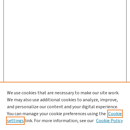
We use cookies that are necessary to make our site work.
We may also use additional cookies to analyze, improve,
and personalize our content and your digital experience.
You can manage your cookie preferences using the
Cookie
settings
link. For more information, see our
Cookie Policy