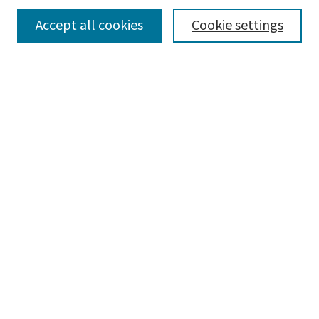
SEARCH
Accept all cookies
Cookie settings
Enter search terms:
Select context to search:
Advanced Search
Notify me via email or
RSS
LINKS
Julian Edison's Resources on
Miniature Books
Open Access Textbooks
Sam Fox Books