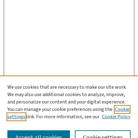
We use cookies that are necessary to make our site work.
We may also use additional cookies to analyze, improve,
and personalize our content and your digital experience.
You can manage your cookie preferences using the
Cookie
settings
link. For more information, see our
Cookie Policy
SEARCH
Accept all cookies
Cookie settings