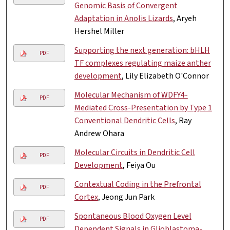
Genomic Basis of Convergent
Adaptation in Anolis Lizards
, Aryeh
Hershel Miller
Supporting the next generation: bHLH
PDF
TF complexes regulating maize anther
development
, Lily Elizabeth O'Connor
Molecular Mechanism of WDFY4-
PDF
Mediated Cross-Presentation by Type 1
Conventional Dendritic Cells
, Ray
Andrew Ohara
Molecular Circuits in Dendritic Cell
PDF
Development
, Feiya Ou
Contextual Coding in the Prefrontal
PDF
Cortex
, Jeong Jun Park
Spontaneous Blood Oxygen Level
PDF
Dependent Signals in Glioblastoma-