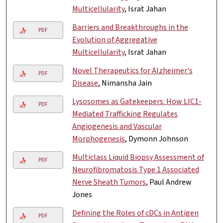
Multicellularity
, Israt Jahan
Barriers and Breakthroughs in the
PDF
Evolution of Aggregative
Multicellularity
, Israt Jahan
Novel Therapeutics for Alzheimer's
PDF
Disease
, Nimansha Jain
Lysosomes as Gatekeepers: How LIC1-
PDF
Mediated Trafficking Regulates
Angiogenesis and Vascular
Morphogenesis
, Dymonn Johnson
Multiclass Liquid Biopsy Assessment of
PDF
Neurofibromatosis Type 1 Associated
Nerve Sheath Tumors
, Paul Andrew
Jones
Defining the Roles of cDCs in Antigen
PDF