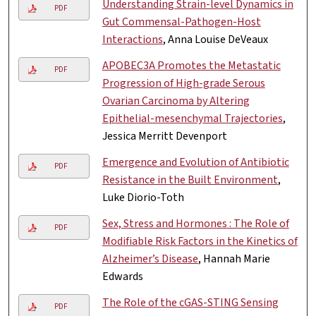
Understanding Strain-level Dynamics in
PDF
Gut Commensal-Pathogen-Host
Interactions
, Anna Louise DeVeaux
APOBEC3A Promotes the Metastatic
PDF
Progression of High-grade Serous
Ovarian Carcinoma by Altering
Epithelial-mesenchymal Trajectories
,
Jessica Merritt Devenport
Emergence and Evolution of Antibiotic
PDF
Resistance in the Built Environment
,
Luke Diorio-Toth
Sex, Stress and Hormones : The Role of
PDF
Modifiable Risk Factors in the Kinetics of
Alzheimer’s Disease
, Hannah Marie
Edwards
The Role of the cGAS-STING Sensing
PDF