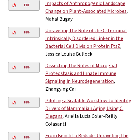
Impacts of Anthropogenic Landscape
PDF
Change on Plant-Associated Microbes
,
Mahal Bugay
Unraveling the Role of the C-Terminal
PDF
Intrinsically Disordered Linker in the
Bacterial Cell Division Protein FtsZ
,
Jessica Louise Bullock
Dissecting the Roles of Microglial
PDF
Proteostasis and Innate Immune
Signaling in Neurodegeneration
,
Zhangying Cai
Piloting a Scalable Workflow to Identify
PDF
Drivers of Mammalian Aging Using C.
Elegans
, Ariella Lucia Coler-Reilly
Colasanti
From Bench to Bedside: Unraveling the
PDF