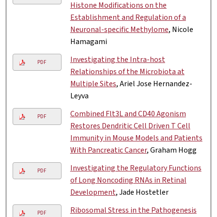
Histone Modifications on the
Establishment and Regulation of a
Neuronal-specific Methylome
, Nicole
Hamagami
Investigating the Intra-host
PDF
Relationships of the Microbiota at
Multiple Sites
, Ariel Jose Hernandez-
Leyva
Combined Flt3L and CD40 Agonism
PDF
Restores Dendritic Cell Driven T Cell
Immunity in Mouse Models and Patients
With Pancreatic Cancer
, Graham Hogg
Investigating the Regulatory Functions
PDF
of Long Noncoding RNAs in Retinal
Development
, Jade Hostetler
Ribosomal Stress in the Pathogenesis
PDF