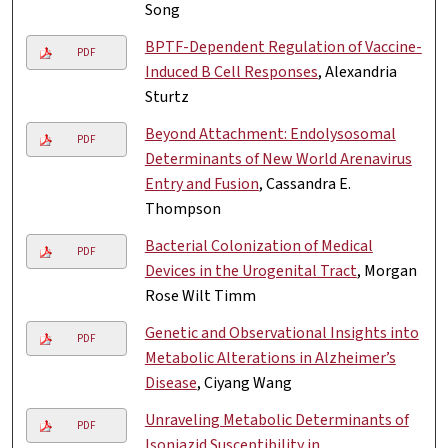
Song
BPTF-Dependent Regulation of Vaccine-
PDF
Induced B Cell Responses
, Alexandria
Sturtz
Beyond Attachment: Endolysosomal
PDF
Determinants of New World Arenavirus
Entry and Fusion
, Cassandra E.
Thompson
Bacterial Colonization of Medical
PDF
Devices in the Urogenital Tract
, Morgan
Rose Wilt Timm
Genetic and Observational Insights into
PDF
Metabolic Alterations in Alzheimer’s
Disease
, Ciyang Wang
Unraveling Metabolic Determinants of
PDF
Isoniazid Susceptibility in