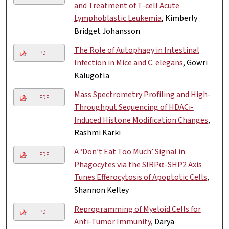
and Treatment of T-cell Acute
Lymphoblastic Leukemia
, Kimberly
Bridget Johansson
The Role of Autophagy in Intestinal
PDF
Infection in Mice and C. elegans
, Gowri
Kalugotla
Mass Spectrometry Profiling and High-
PDF
Throughput Sequencing of HDACi-
Induced Histone Modification Changes
,
Rashmi Karki
A ‘Don’t Eat Too Much’ Signal in
PDF
Phagocytes via the SIRP⍺-SHP2 Axis
Tunes Efferocytosis of Apoptotic Cells
,
Shannon Kelley
Reprogramming of Myeloid Cells for
PDF
Anti-Tumor Immunity
, Darya