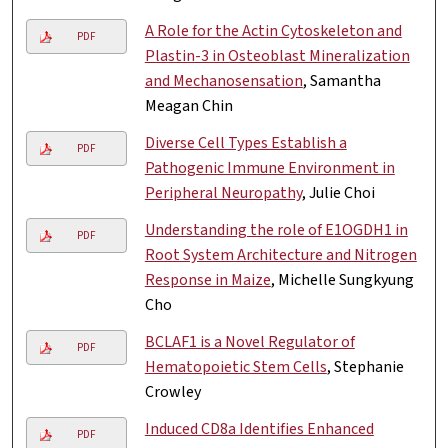
A Role for the Actin Cytoskeleton and
PDF
Plastin-3 in Osteoblast Mineralization
and Mechanosensation
, Samantha
Meagan Chin
Diverse Cell Types Establish a
PDF
Pathogenic Immune Environment in
Peripheral Neuropathy
, Julie Choi
Understanding the role of E1OGDH1 in
PDF
Root System Architecture and Nitrogen
Response in Maize
, Michelle Sungkyung
Cho
BCLAF1 is a Novel Regulator of
PDF
Hematopoietic Stem Cells
, Stephanie
Crowley
Induced CD8a Identifies Enhanced
PDF