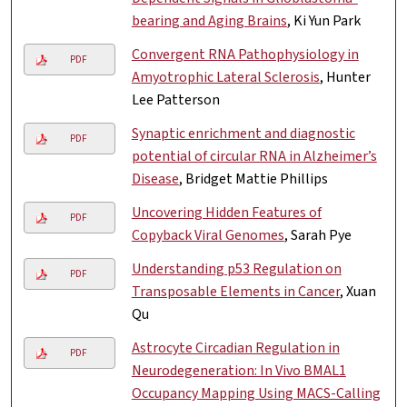
bearing and Aging Brains
, Ki Yun Park
Convergent RNA Pathophysiology in
PDF
Amyotrophic Lateral Sclerosis
, Hunter
Lee Patterson
Synaptic enrichment and diagnostic
PDF
potential of circular RNA in Alzheimer’s
Disease
, Bridget Mattie Phillips
Uncovering Hidden Features of
PDF
Copyback Viral Genomes
, Sarah Pye
Understanding p53 Regulation on
PDF
Transposable Elements in Cancer
, Xuan
Qu
Astrocyte Circadian Regulation in
PDF
Neurodegeneration: In Vivo BMAL1
Occupancy Mapping Using MACS-Calling