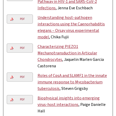
Pathway in HIV-1 and SARS-CoV-2
Infections
, Jenna Eve Eschbach
Understanding host-pathogen
PDF
interactions using the Caenorhabditis
elegans – Orsay virus experimental
model
, Chika Fujii
Characterizing PIEZO1
PDF
Mechanotransduction in Articular
Chondrocytes
, Jaquelin Marlen Garcia
Castorena
Roles of CpsA and SLAMF1 in the innate
PDF
immune response to Mycobacterium
tuberculosis
, Steven Grigsby
Biophysical insights into emerging
PDF
virus-host interactions
, Paige Danielle
Hall