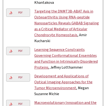
Khantakova
Targeting the DNMT3B-ABAT Axis in
PDF
Osteoarthritis Using RNA-peptide
Nanoparticles Reveals GABAB Signaling
as a Critical Mediator of Articular
Chondrocyte Homeostasis
, Amir
Kucharski
Learning Sequence Constraints
PDF
Governing Conformational Ensembles
and Function in Intrinsically Disordered
Proteins
, Jeffrey Lotthammer
Development and Applications of
PDF
Optical Imaging Approaches for the
Tumor Microenvironment
, Megan
Suzanne Michie
Macroevolutionary Innovation and the
PDF