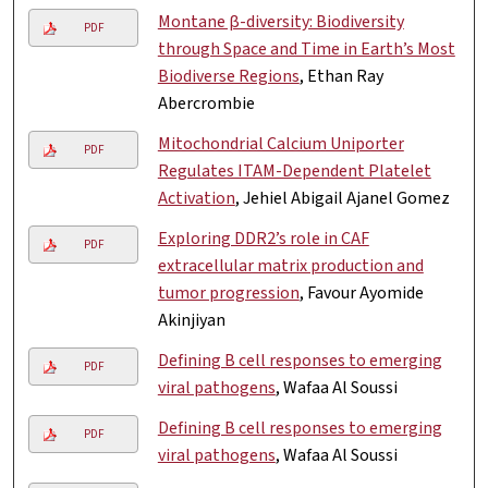
Montane β-diversity: Biodiversity
PDF
through Space and Time in Earth’s Most
Biodiverse Regions
, Ethan Ray
Abercrombie
Mitochondrial Calcium Uniporter
PDF
Regulates ITAM-Dependent Platelet
Activation
, Jehiel Abigail Ajanel Gomez
Exploring DDR2’s role in CAF
PDF
extracellular matrix production and
tumor progression
, Favour Ayomide
Akinjiyan
Defining B cell responses to emerging
PDF
viral pathogens
, Wafaa Al Soussi
Defining B cell responses to emerging
PDF
viral pathogens
, Wafaa Al Soussi