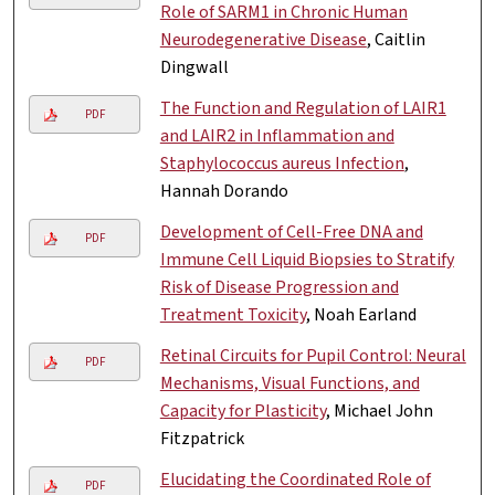
Role of SARM1 in Chronic Human
Neurodegenerative Disease
, Caitlin
Dingwall
The Function and Regulation of LAIR1
PDF
and LAIR2 in Inflammation and
Staphylococcus aureus Infection
,
Hannah Dorando
Development of Cell-Free DNA and
PDF
Immune Cell Liquid Biopsies to Stratify
Risk of Disease Progression and
Treatment Toxicity
, Noah Earland
Retinal Circuits for Pupil Control: Neural
PDF
Mechanisms, Visual Functions, and
Capacity for Plasticity
, Michael John
Fitzpatrick
Elucidating the Coordinated Role of
PDF