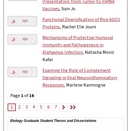
Presentation: from Tumor to mRNA
Vaccines
, Suin Jo
Functional Diversification of Rice AGO1
PDF
Proteins
, Rachel Elie Jouni
Mechanisms of Protective Humoral
PDF
Immunity and Pathogenesis in
Alphavirus Infection
, Natasha Monir
Kafai
Examing the Role of Complement
PDF
Signaling in Viral Neuroinflammatory
Responses
, Marlene Kanmogne
Page
1
of
16
2
3
4
5
6
7
1