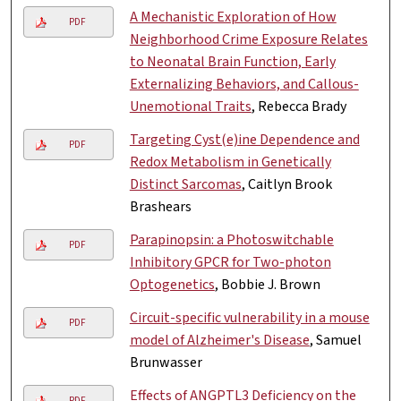
A Mechanistic Exploration of How
PDF
Neighborhood Crime Exposure Relates
to Neonatal Brain Function, Early
Externalizing Behaviors, and Callous-
Unemotional Traits
, Rebecca Brady
Targeting Cyst(e)ine Dependence and
PDF
Redox Metabolism in Genetically
Distinct Sarcomas
, Caitlyn Brook
Brashears
Parapinopsin: a Photoswitchable
PDF
Inhibitory GPCR for Two-photon
Optogenetics
, Bobbie J. Brown
Circuit-specific vulnerability in a mouse
PDF
model of Alzheimer's Disease
, Samuel
Brunwasser
Effects of ANGPTL3 Deficiency on the
PDF