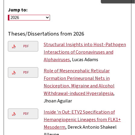
Jump to:
Theses/Dissertations from 2026
Structural Insights into Host-Pathogen
PDF
Interactions of Coronaviruses and
Alphaviruses
, Lucas Adams
Role of Mesencephalic Reticular
PDF
Formation Perineuronal Nets in
Nociception, Migraine and Alcohol
Withdrawal-induced Hyperalgesia
,
Jhoan Aguilar
Inside 'n Out: ETV2 Specification of
PDF
Hemangiogenic Lineages from FLK1+
Mesoderm
, Dereck Antonio Shakeel
Alleyne