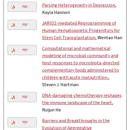
Parsing Heterogeneity in Depression
,
PDF
Kayla Hannon
JARID2-mediated Reprogramming of
PDF
Human Hematopoietic Progenitors for
Stem Cell Transplantation
, Wentao Han
Computational and mathematical
PDF
modeling of microbial community and
host responses to microbiota-directed
complementary foods administered to
children with acute malnutrition.
,
Steven J. Hartman
DNA-damaging chemotherapy reshapes
PDF
the immune landscape of the heart
,
Ruijun He
Barriers and Breakthroughs in the
PDF
Evolution of Aggregative