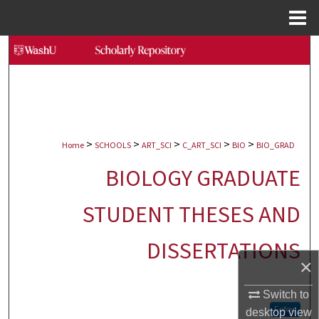
Menu
Home
Search
Browse Collections
My Account
>
>
>
>
>
Home
SCHOOLS
ART_SCI
C_ART_SCI
BIO
BIO_GRAD
About
BIOLOGY GRADUATE
Digital Commons Network™
STUDENT THESES AND
DISSERTATIONS
×
Switch to
Follow
desktop
view