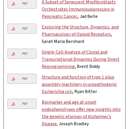
A Subset of Senescent Myofibroblasts
PDF
Orchestrates Immunosuppression in
Pancreatic Cancer.
, Jad Belle
Exploring the Structure, Dynamics, and
PDF
Pharmacology of Opioid Receptors
,
Sarah Maria Bernhard
Single-Cell Analysis of Clonal and
PDF
Transcriptional Dynamics During Direct
Reprogramming
, Brent Biddy
Structure and function of type 1 pilus
PDF
assembly machinery in uropathogenic
Escherichia coli
, Ryan Bitter
Biomarker and age at onset
PDF
endophenotypes offer new insights into
the genetic etiology of Alzheimer’s
Disease
, Joseph Bradley