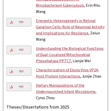
Mycobacterium tuberculosis
, Erin Rilu
Wang
Energetic Heterogeneity in Retinal
PDF
Ganglion Cells: Role of Neuronal Activity
and Implications for Resilience
, Zelun
Wang
Understanding the Biological Functions
PDF
of Dual-Localized Mitochondrial
Phosphatase PPTC7
, Lianjie Wei
Characterization of Ebola Virus VP24-
PDF
Host Protein Interactions
, Junjie Zhao
Dietary Manipulations of the
PDF
Undernourished Infant Microbiome
,
Cyrus Zhou
Theses/Dissertations from 2025