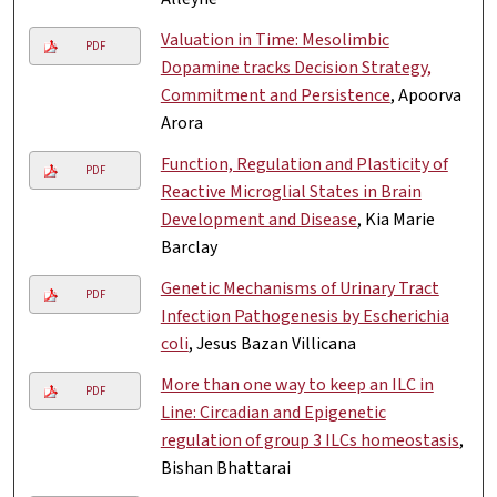
Valuation in Time: Mesolimbic
PDF
Dopamine tracks Decision Strategy,
Commitment and Persistence
, Apoorva
Arora
Function, Regulation and Plasticity of
PDF
Reactive Microglial States in Brain
Development and Disease
, Kia Marie
Barclay
Genetic Mechanisms of Urinary Tract
PDF
Infection Pathogenesis by Escherichia
coli
, Jesus Bazan Villicana
More than one way to keep an ILC in
PDF
Line: Circadian and Epigenetic
regulation of group 3 ILCs homeostasis
,
Bishan Bhattarai