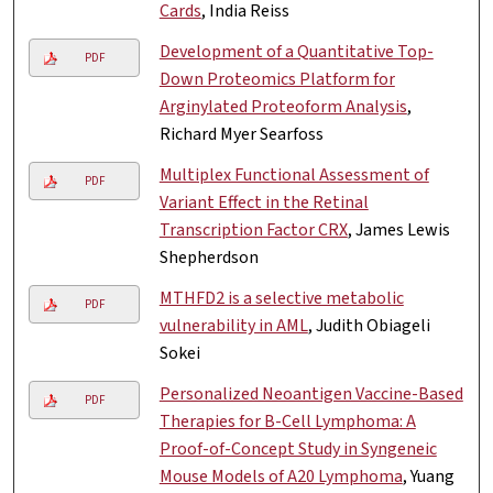
Cards
, India Reiss
Development of a Quantitative Top-
PDF
Down Proteomics Platform for
Arginylated Proteoform Analysis
,
Richard Myer Searfoss
Multiplex Functional Assessment of
PDF
Variant Effect in the Retinal
Transcription Factor CRX
, James Lewis
Shepherdson
MTHFD2 is a selective metabolic
PDF
vulnerability in AML
, Judith Obiageli
Sokei
Personalized Neoantigen Vaccine-Based
PDF
Therapies for B-Cell Lymphoma: A
Proof-of-Concept Study in Syngeneic
Mouse Models of A20 Lymphoma
, Yuang