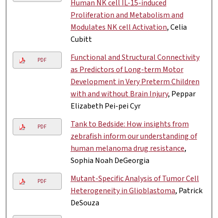
Human NK cell IL-15-induced
Proliferation and Metabolism and
Modulates NK cell Activation
, Celia
Cubitt
Functional and Structural Connectivity
PDF
as Predictors of Long-term Motor
Development in Very Preterm Children
with and without Brain Injury
, Peppar
Elizabeth Pei-pei Cyr
Tank to Bedside: How insights from
PDF
zebrafish inform our understanding of
human melanoma drug resistance
,
Sophia Noah DeGeorgia
Mutant-Specific Analysis of Tumor Cell
PDF
Heterogeneity in Glioblastoma
, Patrick
DeSouza