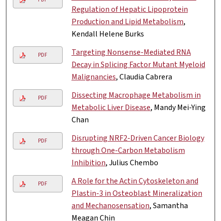
Regulation of Hepatic Lipoprotein
Production and Lipid Metabolism
,
Kendall Helene Burks
Targeting Nonsense-Mediated RNA
PDF
Decay in Splicing Factor Mutant Myeloid
Malignancies
, Claudia Cabrera
Dissecting Macrophage Metabolism in
PDF
Metabolic Liver Disease
, Mandy Mei-Ying
Chan
Disrupting NRF2-Driven Cancer Biology
PDF
through One-Carbon Metabolism
Inhibition
, Julius Chembo
A Role for the Actin Cytoskeleton and
PDF
Plastin-3 in Osteoblast Mineralization
and Mechanosensation
, Samantha
Meagan Chin