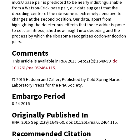
m6G:U base pair is predicted to be nearly indistinguishable
from a Watson-Crick base pair, our data suggest that the
decoding center of the ribosome is extremely sensitive to
changes at the second position. Our data, apart from
highlighting the deleterious effects that these adducts pose
to cellular fitness, shed new insight into decoding and the
process by which the ribosome recognizes codon-anticodon
pairs.
Comments
This article is available in RNA 2015 Sep;21(9):1648-59.
doi:
10.1261/rna.052464.115
.
© 2015 Hudson and Zaher; Published by Cold Spring Harbor
Laboratory Press for the RNA Society.
Embargo Period
8-24-2016
Originally Published In
RNA. 2015 Sep;21(9):1648-59. doi: 10.1261/rna.052464.115.
Recommended Citation