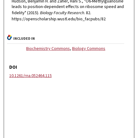
Hudson, Benjamin H. and Zaher, Hani S., "O6-Methylguanosine
leads to position-dependent effects on ribosome speed and
fidelity" (2015).
Biology Faculty Research
. 82.
https://openscholarship.wustl.edu/bio_facpubs/82
INCLUDED IN
Biochemistry Commons
,
Biology Commons
DOI
10.1261/rna.052464.115