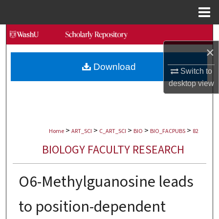
Menu
Home
Search
×
Browse Collections
Download
Switch to
My Account
desktop
view
About
>
>
>
>
>
Digital Commons Network™
Home
ART_SCI
C_ART_SCI
BIO
BIO_FACPUBS
82
BIOLOGY FACULTY RESEARCH
O6-Methylguanosine leads
to position-dependent