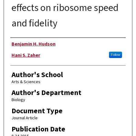
effects on ribosome speed
and fidelity
Authors
Benjamin H. Hudson
Hani S. Zaher
Follow
Author's School
Arts & Sciences
Author's Department
Biology
Document Type
Journal Article
Publication Date