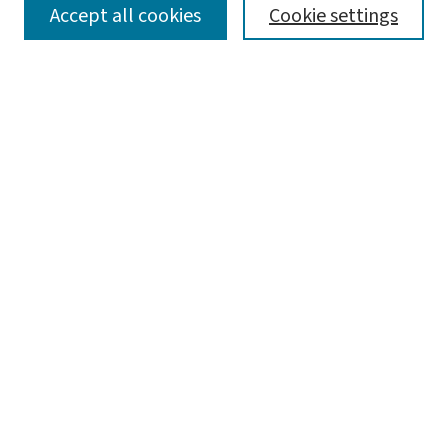
SEARCH
Accept all cookies
Cookie settings
Enter search terms:
Select context to search:
Advanced Search
Notify me via email or
RSS
BROWSE
Collections
Disciplines
Authors
AUTHOR CORNER