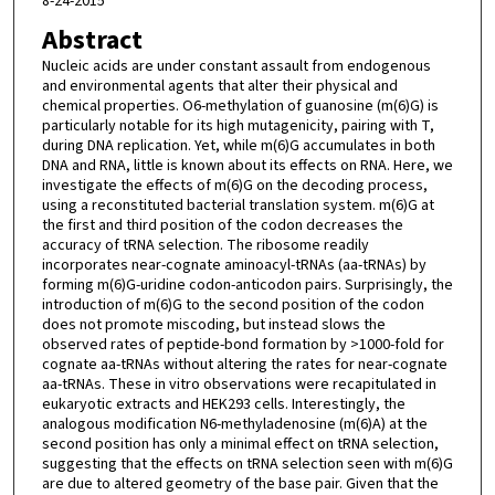
8-24-2015
Abstract
Nucleic acids are under constant assault from endogenous
and environmental agents that alter their physical and
chemical properties. O6-methylation of guanosine (m(6)G) is
particularly notable for its high mutagenicity, pairing with T,
during DNA replication. Yet, while m(6)G accumulates in both
DNA and RNA, little is known about its effects on RNA. Here, we
investigate the effects of m(6)G on the decoding process,
using a reconstituted bacterial translation system. m(6)G at
the first and third position of the codon decreases the
accuracy of tRNA selection. The ribosome readily
incorporates near-cognate aminoacyl-tRNAs (aa-tRNAs) by
forming m(6)G-uridine codon-anticodon pairs. Surprisingly, the
introduction of m(6)G to the second position of the codon
does not promote miscoding, but instead slows the
observed rates of peptide-bond formation by >1000-fold for
cognate aa-tRNAs without altering the rates for near-cognate
aa-tRNAs. These in vitro observations were recapitulated in
eukaryotic extracts and HEK293 cells. Interestingly, the
analogous modification N6-methyladenosine (m(6)A) at the
second position has only a minimal effect on tRNA selection,
suggesting that the effects on tRNA selection seen with m(6)G
are due to altered geometry of the base pair. Given that the