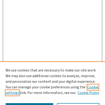
We use cookies that are necessary to make our site work.
We may also use additional cookies to analyze, improve,
and personalize our content and your digital experience.
You can manage your cookie preferences using the
Cookie
settings
link. For more information, see our
Cookie Policy