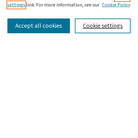
settings
link. For more information, see our
Cookie Policy
SEARCH
Accept all cookies
Cookie settings
Enter search terms:
Select context to search:
Advanced Search
Notify me via email or
RSS
BROWSE
Collections
Disciplines