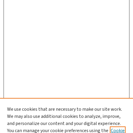
We use cookies that are necessary to make our site work.
We may also use additional cookies to analyze, improve,
and personalize our content and your digital experience.
You can manage your cookie preferences using the
Cookie