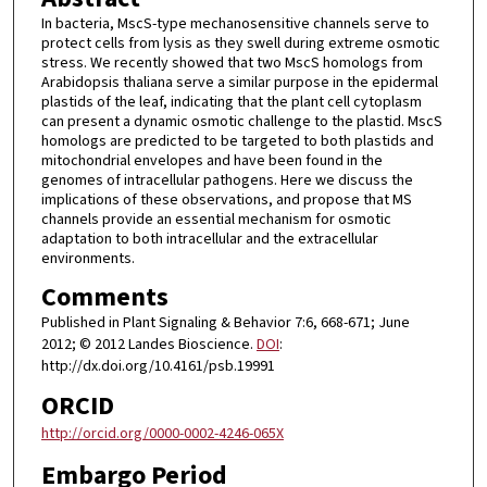
In bacteria, MscS-type mechanosensitive channels serve to
protect cells from lysis as they swell during extreme osmotic
stress. We recently showed that two MscS homologs from
Arabidopsis thaliana serve a similar purpose in the epidermal
plastids of the leaf, indicating that the plant cell cytoplasm
can present a dynamic osmotic challenge to the plastid. MscS
homologs are predicted to be targeted to both plastids and
mitochondrial envelopes and have been found in the
genomes of intracellular pathogens. Here we discuss the
implications of these observations, and propose that MS
channels provide an essential mechanism for osmotic
adaptation to both intracellular and the extracellular
environments.
Comments
Published in Plant Signaling & Behavior 7:6, 668-671; June
2012; © 2012 Landes Bioscience.
DOI
:
http://dx.doi.org/10.4161/psb.19991
ORCID
http://orcid.org/0000-0002-4246-065X
Embargo Period