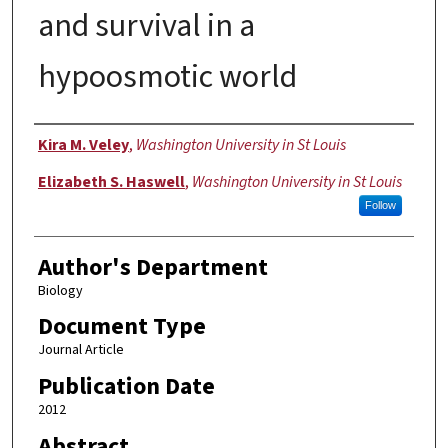
and survival in a
hypoosmotic world
Authors
Kira M. Veley
,
Washington University in St Louis
Elizabeth S. Haswell
,
Washington University in St Louis
Follow
Author's Department
Biology
Document Type
Journal Article
Publication Date
2012
Abstract