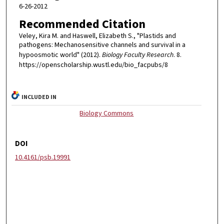
6-26-2012
Recommended Citation
Veley, Kira M. and Haswell, Elizabeth S., "Plastids and
pathogens: Mechanosensitive channels and survival in a
hypoosmotic world" (2012).
Biology Faculty Research
. 8.
https://openscholarship.wustl.edu/bio_facpubs/8
INCLUDED IN
Biology Commons
DOI
10.4161/psb.19991