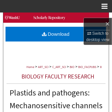
Menu
Home
Search
×
Browse Collections
Switch to
Download
desktop
view
My Account
About
>
>
>
>
>
Digital Commons Network™
Home
ART_SCI
C_ART_SCI
BIO
BIO_FACPUBS
8
BIOLOGY FACULTY RESEARCH
Plastids and pathogens:
Mechanosensitive channels