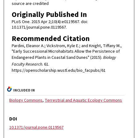
source are credited
Originally Published In
PLoS One. 2015 Apr 2;10(4):e0119567. doi:
10.1371/journal.pone.0119567.
Recommended Citation
Pardini, Eleanor A.; Vickstrom, Kyle E.; and Knight, Tiffany M.,
"Early Successional Microhabitats Allow the Persistence of
Endangered Plants in Coastal Sand Dunes" (2015).
Biology
Faculty Research
. 61.
https://openscholarship.wustl.edu/bio_facpubs/61
INCLUDED IN
Biology Commons
,
Terrestrial and Aquatic Ecology Commons
DOI
10.1371/journal.pone.0119567