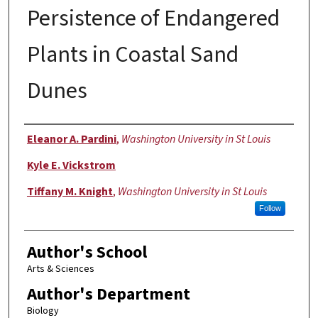
Persistence of Endangered
Plants in Coastal Sand
Dunes
Authors
Eleanor A. Pardini
,
Washington University in St Louis
Kyle E. Vickstrom
Tiffany M. Knight
,
Washington University in St Louis
Follow
Author's School
Arts & Sciences
Author's Department
Biology