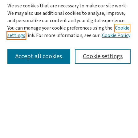
We use cookies that are necessary to make our site work.
We may also use additional cookies to analyze, improve,
and personalize our content and your digital experience.
You can manage your cookie preferences using the
Cookie
settings
link. For more information, see our
Cookie Policy
SEARCH
Accept all cookies
Cookie settings
Enter search terms:
Select context to search:
Advanced Search
Notify me via email or
RSS