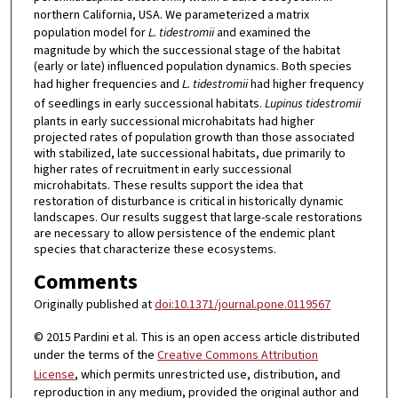
northern California, USA. We parameterized a matrix
population model for
L. tidestromii
and examined the
magnitude by which the successional stage of the habitat
(early or late) influenced population dynamics. Both species
had higher frequencies and
L. tidestromii
had higher frequency
of seedlings in early successional habitats.
Lupinus tidestromii
plants in early successional microhabitats had higher
projected rates of population growth than those associated
with stabilized, late successional habitats, due primarily to
higher rates of recruitment in early successional
microhabitats. These results support the idea that
restoration of disturbance is critical in historically dynamic
landscapes. Our results suggest that large-scale restorations
are necessary to allow persistence of the endemic plant
species that characterize these ecosystems.
Comments
Originally published at
doi:10.1371/journal.pone.0119567
© 2015 Pardini et al. This is an open access article distributed
under the terms of the
Creative Commons Attribution
License
, which permits unrestricted use, distribution, and
reproduction in any medium, provided the original author and