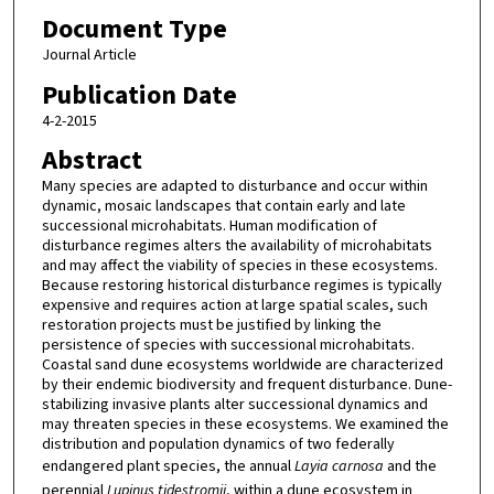
Document Type
Journal Article
Publication Date
4-2-2015
Abstract
Many species are adapted to disturbance and occur within
dynamic, mosaic landscapes that contain early and late
successional microhabitats. Human modification of
disturbance regimes alters the availability of microhabitats
and may affect the viability of species in these ecosystems.
Because restoring historical disturbance regimes is typically
expensive and requires action at large spatial scales, such
restoration projects must be justified by linking the
persistence of species with successional microhabitats.
Coastal sand dune ecosystems worldwide are characterized
by their endemic biodiversity and frequent disturbance. Dune-
stabilizing invasive plants alter successional dynamics and
may threaten species in these ecosystems. We examined the
distribution and population dynamics of two federally
endangered plant species, the annual
Layia carnosa
and the
perennial
Lupinus tidestromii
, within a dune ecosystem in