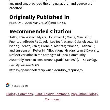
any medium, provided the original author and source are
credited
Originally Published In
PLoS One. 2015 Mar 24;10(3):e0121458.
Recommended Citation
Tello, J Sebastián; Myers, Jonathan A.; Macia, Manuel J.;
Fuentes, Alfredo F.; Cayola, Leslie; Arellano, Gabriel; Loza, M
Isabel; Torrez, Vania; Cornejo, Maritza; Miranda, Tatiana B.;
and Jørgensen, Peter M., "Elevational Gradients in β-Diversity
Reflect Variation in the Strength of Local Community
Assembly Mechanisms across Spatial Scales" (2015).
Biology
Faculty Research
. 60.
https://openscholarship.wustl.edu/bio_facpubs/60
INCLUDED IN
Biology Commons
,
Plant Biology Commons
,
Population Biology
Commons