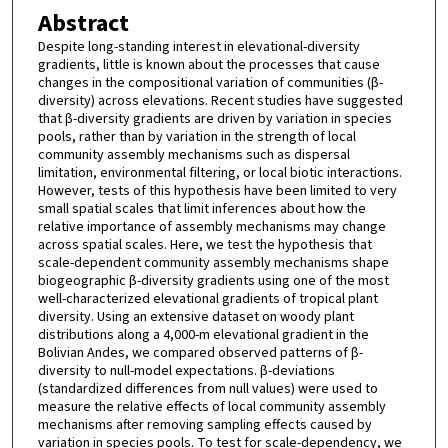
Abstract
Despite long-standing interest in elevational-diversity
gradients, little is known about the processes that cause
changes in the compositional variation of communities (β-
diversity) across elevations. Recent studies have suggested
that β-diversity gradients are driven by variation in species
pools, rather than by variation in the strength of local
community assembly mechanisms such as dispersal
limitation, environmental filtering, or local biotic interactions.
However, tests of this hypothesis have been limited to very
small spatial scales that limit inferences about how the
relative importance of assembly mechanisms may change
across spatial scales. Here, we test the hypothesis that
scale-dependent community assembly mechanisms shape
biogeographic β-diversity gradients using one of the most
well-characterized elevational gradients of tropical plant
diversity. Using an extensive dataset on woody plant
distributions along a 4,000-m elevational gradient in the
Bolivian Andes, we compared observed patterns of β-
diversity to null-model expectations. β-deviations
(standardized differences from null values) were used to
measure the relative effects of local community assembly
mechanisms after removing sampling effects caused by
variation in species pools. To test for scale-dependency, we