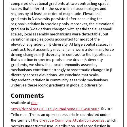
compared elevational gradients at two contrasting spatial
scales that differed in the size of local assemblages and
regions by at least an order of magnitude. Elevational
gradients in β-diversity persisted after accounting for
regional variation in species pools. Moreover, the elevational
gradient in β-deviations changed with spatial scale. At small
scales, local assembly mechanisms were detectable, but
variation in species pools accounted for most of the
elevational gradient in β-diversity. At large spatial scales, in
contrast, local assembly mechanisms were a dominant force
driving changes in β-diversity. In contrast to the hypothesis
that variation in species pools alone drives β-diversity
gradients, we show that local community assembly
mechanisms contribute strongly to systematic changes in β-
diversity across elevations. We conclude that scale-
dependent variation in community assembly mechanisms
underlies these iconic gradients in global biodiversity.
Comments
Available at
doi:
http://dx.doi.org/10.1371/journal.pone.0121458.s007
. © 2015
Tello et al. This is an open access article distributed under
the terms of the
Creative Commons Attribution License
, which
permits unrestricted use, distribution, and reproduction in