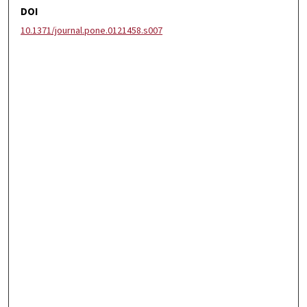
DOI
10.1371/journal.pone.0121458.s007