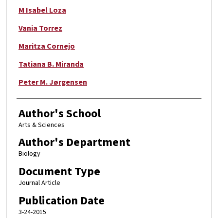
M Isabel Loza
Vania Torrez
Maritza Cornejo
Tatiana B. Miranda
Peter M. Jørgensen
Author's School
Arts & Sciences
Author's Department
Biology
Document Type
Journal Article
Publication Date
3-24-2015