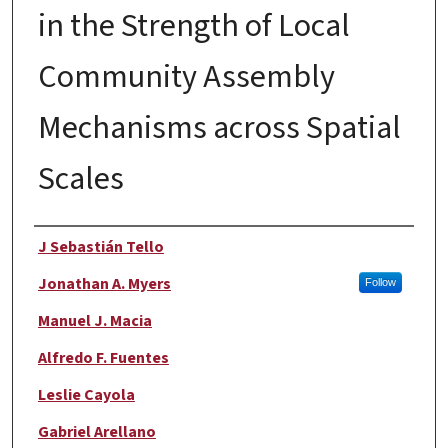
in the Strength of Local
Community Assembly
Mechanisms across Spatial
Scales
Authors
J Sebastián Tello
Jonathan A. Myers
Follow
Manuel J. Macia
Alfredo F. Fuentes
Leslie Cayola
Gabriel Arellano