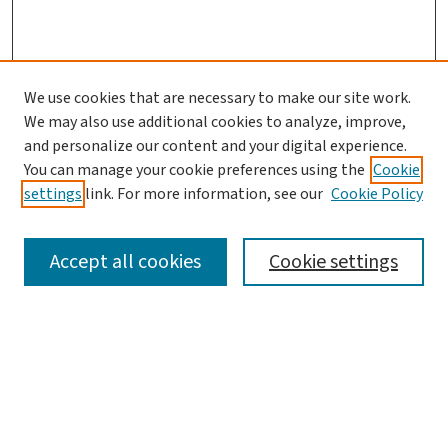
We use cookies that are necessary to make our site work.
We may also use additional cookies to analyze, improve,
and personalize our content and your digital experience.
You can manage your cookie preferences using the
Cookie
settings
link. For more information, see our
Cookie Policy
SEARCH
Accept all cookies
Cookie settings
Enter search terms:
Select context to search: