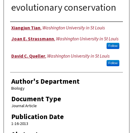
evolutionary conservation
Authors
Xiangjun Tian
,
Washington University in St Louis
Joan E. Strassmann
,
Washington University in St Louis
Follow
David C. Queller
,
Washington University in St Louis
Follow
Author's Department
Biology
Document Type
Journal Article
Publication Date
1-16-2013