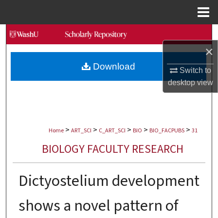
Menu
Home
Search
×
Browse Collections
Download
Switch to
My Account
desktop
view
About
>
>
>
>
>
Digital Commons Network™
Home
ART_SCI
C_ART_SCI
BIO
BIO_FACPUBS
31
BIOLOGY FACULTY RESEARCH
Dictyostelium development
shows a novel pattern of