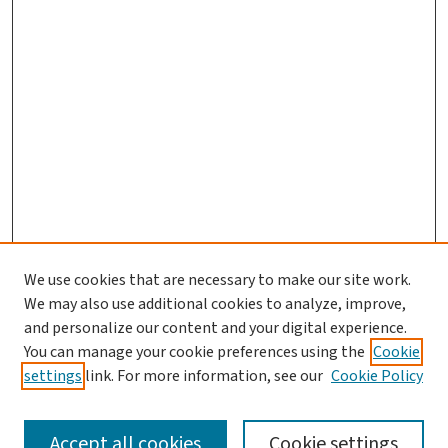
We use cookies that are necessary to make our site work.
We may also use additional cookies to analyze, improve,
and personalize our content and your digital experience.
You can manage your cookie preferences using the
Cookie
settings
link. For more information, see our
Cookie Policy
SEARCH
Accept all cookies
Cookie settings