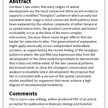
Abstract
von Baer's law states that early stages of animal
development are the most conserved. More recent evidence
supports a modified "hourglass" pattern in which an early but
somewhat later stage is most conserved. Both patterns have
been explained by the relative complexity of either temporal
or spatial interactions; the greatest conservation and lowest
evolvability occur at the time of the most complex
interactions, because these cause larger effects that are
harder for selection to alter. This general kind of explanation
might apply universally across independent multicellular
systems, as supported by the recent finding of the hourglass
pattern in plants. We use RNA-seq expression data from the
development of the slime mold Dictyostelium to demonstrate
that it does not follow either of the two canonical patterns
but instead tends to show the strongest conservation and
weakest evolvability late in development. We propose that
this is consistent with a version of the spatial constraints
model, modified for organisms that never achieve a high
degree of developmental modularity.
Comments
This is a pre-copy-editing, author-produced PDF of an article
accepted for publication in
Molecular Biology and Evolution