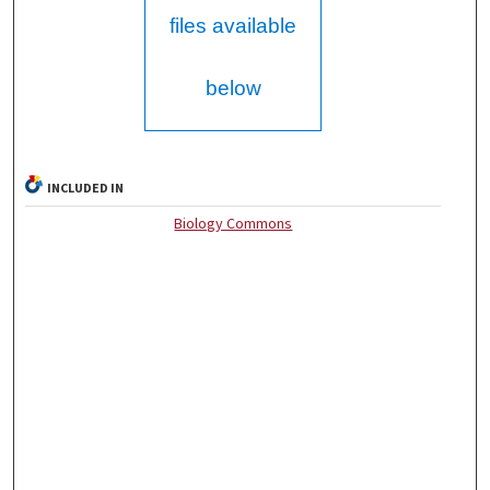
files available
below
INCLUDED IN
Biology Commons