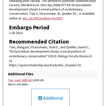
following peer review. The definitive publisher-authenticated
version, Mol Biol Evol. 2013 Apr;30(4):977-84. Dictyostelium
development shows a novel pattern of evolutionary
conservation. Tian X, Strassmann JE, Queller DC., is available
online at:
doi: 10.1093/molbev/mst007
.
Embargo Period
3-28-2014
Recommended Citation
Tian, Xiangjun; Strassmann, Joan E.; and Queller, David C.,
"Dictyostelium development shows a novel pattern of
evolutionary conservation" (2013).
Biology Faculty Research
.
31.
https://openscholarship.wustl.edu/bio_facpubs/31
Additional Files
Tian_suppl_MBE.pdf
(1638 kB)
figures and tables
Additional