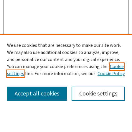
We use cookies that are necessary to make our site work.
We may also use additional cookies to analyze, improve,
and personalize our content and your digital experience.
You can manage your cookie preferences using the
Cookie
settings
link. For more information, see our
Cookie Policy
SEARCH
Accept all cookies
Cookie settings
Enter search terms: