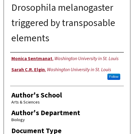
Drosophila melanogaster
triggered by transposable
elements
Authors
Monica Sentmanat
,
Washington University in St. Louis
Sarah C.R. Elgin
,
Washington University in St. Louis
Follow
Author's School
Arts & Sciences
Author's Department
Biology
Document Type