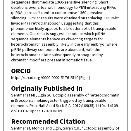
sequences that mediate 1360-sensitive silencing. Short
deletions over sites with homology to PIWI-interacting RNAs
(piRNAs) are sufficient to compromise 1360-sensitive
silencing. Similar results were obtained on replacing 1360 with
Invader4 (a retrotransposon), suggesting that this
phenomenon likely applies to a broader set of transposable
elements. Our results suggest a model in which piRNA
sequence elements behave as cis-acting targets for
heterochromatin assembly, likely in the early embryo, where
piRNA pathway components are abundant, with the
heterochromatic state subsequently propagated by
chromatin modifiers present in somatic tissue.
ORCID
https://orcid.org/0000-0002-5176-2510 [Elgin]
Originally Published In
Sentmanat MF, Elgin SC. Ectopic assembly of heterochromatin
in Drosophila melanogaster triggered by transposable
elements. Proc Natl Acad Sci U S A. 2012;109(35):14104–14109.
doi:10.1073/pnas.1207036109
Recommended Citation
Sentmanat, Monica and Elgin, Sarah C.R., "Ectopic assembly of