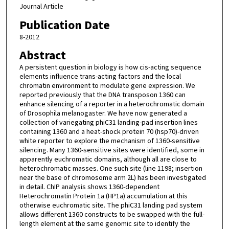
Journal Article
Publication Date
8-2012
Abstract
A persistent question in biology is how cis-acting sequence
elements influence trans-acting factors and the local
chromatin environment to modulate gene expression. We
reported previously that the DNA transposon 1360 can
enhance silencing of a reporter in a heterochromatic domain
of Drosophila melanogaster. We have now generated a
collection of variegating phiC31 landing-pad insertion lines
containing 1360 and a heat-shock protein 70 (hsp70)-driven
white reporter to explore the mechanism of 1360-sensitive
silencing. Many 1360-sensitive sites were identified, some in
apparently euchromatic domains, although all are close to
heterochromatic masses. One such site (line 1198; insertion
near the base of chromosome arm 2L) has been investigated
in detail. ChIP analysis shows 1360-dependent
Heterochromatin Protein 1a (HP1a) accumulation at this
otherwise euchromatic site. The phiC31 landing pad system
allows different 1360 constructs to be swapped with the full-
length element at the same genomic site to identify the