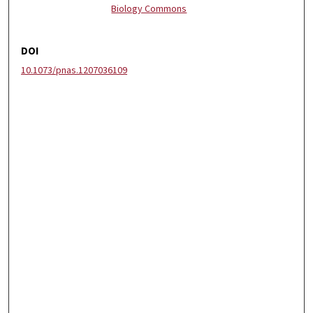
Biology Commons
DOI
10.1073/pnas.1207036109