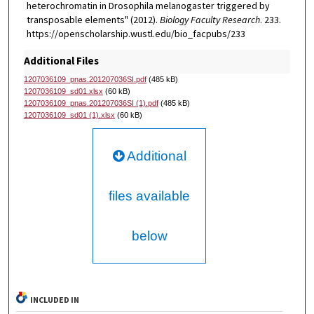
heterochromatin in Drosophila melanogaster triggered by
transposable elements" (2012).
Biology Faculty Research
. 233.
https://openscholarship.wustl.edu/bio_facpubs/233
Additional Files
1207036109_pnas.201207036SI.pdf
(485 kB)
1207036109_sd01.xlsx
(60 kB)
1207036109_pnas.201207036SI (1).pdf
(485 kB)
1207036109_sd01 (1).xlsx
(60 kB)
Additional
files available
below
INCLUDED IN