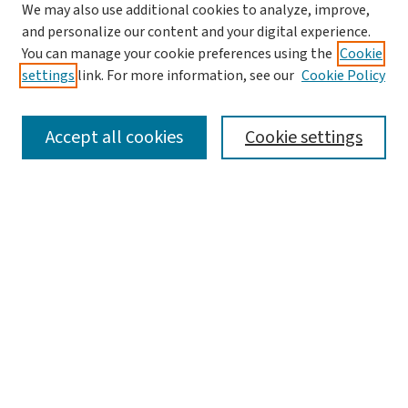
We may also use additional cookies to analyze, improve,
and personalize our content and your digital experience.
You can manage your cookie preferences using the
Cookie
settings
link. For more information, see our
Cookie Policy
SEARCH
Accept all cookies
Cookie settings
Enter search terms:
Select context to search:
Advanced Search
Notify me via email or
RSS
BROWSE