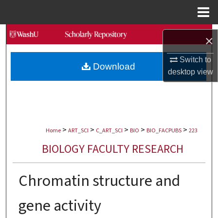
Menu
Home
Search
×
Browse Collections
Switch to
Download
desktop
view
My Account
About
>
>
>
>
>
Digital Commons Network™
Home
ART_SCI
C_ART_SCI
BIO
BIO_FACPUBS
223
BIOLOGY FACULTY RESEARCH
Chromatin structure and
gene activity