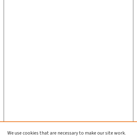
We use cookies that are necessary to make our site work.