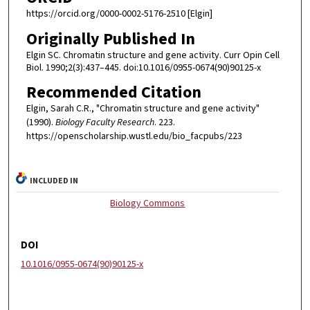
https://orcid.org/0000-0002-5176-2510 [Elgin]
Originally Published In
Elgin SC. Chromatin structure and gene activity. Curr Opin Cell
Biol. 1990;2(3):437–445. doi:10.1016/0955-0674(90)90125-x
Recommended Citation
Elgin, Sarah C.R., "Chromatin structure and gene activity"
(1990).
Biology Faculty Research
. 223.
https://openscholarship.wustl.edu/bio_facpubs/223
INCLUDED IN
Biology Commons
DOI
10.1016/0955-0674(90)90125-x