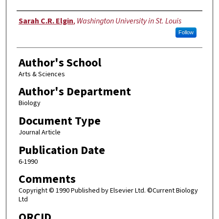
Authors
Sarah C.R. Elgin
,
Washington University in St. Louis
Follow
Author's School
Arts & Sciences
Author's Department
Biology
Document Type
Journal Article
Publication Date
6-1990
Comments
Copyright © 1990 Published by Elsevier Ltd. ©Current Biology
Ltd
ORCID