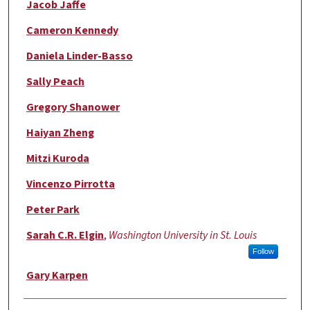
Jacob Jaffe
Cameron Kennedy
Daniela Linder-Basso
Sally Peach
Gregory Shanower
Haiyan Zheng
Mitzi Kuroda
Vincenzo Pirrotta
Peter Park
Sarah C.R. Elgin
,
Washington University in St. Louis
Follow
Gary Karpen