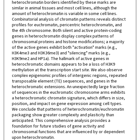
heterochromatin borders identified by these marks are
similar in animal tissues and most cell lines, although the
amount of heterochromatin is variable in some cell lines.
Combinatorial analysis of chromatin patterns reveals distinct
profiles for euchromatin, pericentric heterochromatin, and
the 4th chromosome. Both silent and active protein-coding
genes in heterochromatin display complex patterns of
chromosomal proteins and histone modifications; a majority
of the active genes exhibit both "activation" marks (e.g.,
H3K4me3 and H3K36me3) and "silencing" marks (e.g.,
H3K9me2 and HP1a). The hallmark of active genes in
heterochromatic domains appears to be a loss of H3K9
methylation at the transcription start site. We also observe
complex epigenomic profiles of intergenic regions, repeated
transposable element (TE) sequences, and genes in the
heterochromatic extensions. An unexpectedly large fraction
of sequences in the euchromatic chromosome arms exhibits
a heterochromatic chromatin signature, which differs in size,
position, and impact on gene expression among cell types.
We conclude that patterns of heterochromatin/euchromatin
packaging show greater complexity and plasticity than
anticipated. This comprehensive analysis provides a
foundation for future studies of gene activity and
chromosomal functions that are influenced by or dependent
upon heterochromatin.