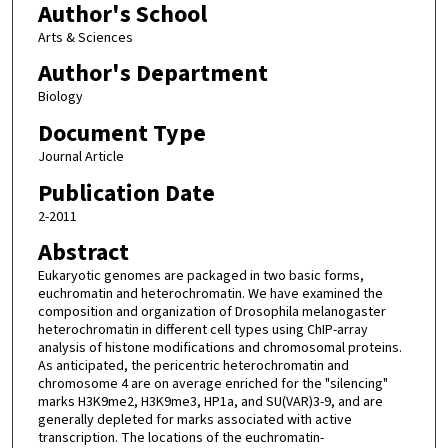
Author's School
Arts & Sciences
Author's Department
Biology
Document Type
Journal Article
Publication Date
2-2011
Abstract
Eukaryotic genomes are packaged in two basic forms,
euchromatin and heterochromatin. We have examined the
composition and organization of Drosophila melanogaster
heterochromatin in different cell types using ChIP-array
analysis of histone modifications and chromosomal proteins.
As anticipated, the pericentric heterochromatin and
chromosome 4 are on average enriched for the "silencing"
marks H3K9me2, H3K9me3, HP1a, and SU(VAR)3-9, and are
generally depleted for marks associated with active
transcription. The locations of the euchromatin-