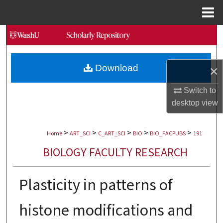
Menu
Home
Search
Browse Collections
Download
×
My Account
Switch to
desktop
view
About
>
>
>
>
>
Digital Commons Network™
Home
ART_SCI
C_ART_SCI
BIO
BIO_FACPUBS
191
BIOLOGY FACULTY RESEARCH
Plasticity in patterns of
histone modifications and