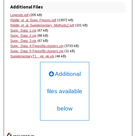
Additional Files
Legends.pdf
(205 kB)
Riddle_et_al_Supp_Figures.pdf
(13972 kB)
Riddle_et_al_Supplementary_Methods2.pdf
(101 kB)
Supp._Data_1.zip
(67 kB)
Supp._Data_2.zip
(86 kB)
Supp._Data_3.xls
(67 kB)
Supp._Data_4-Figure8a.clusters.zip
(3733 kB)
Supp._Data_5-Figure8b.clusters.zip
(11 kB)
SupplementaryT1__pk_gk.xls
(46 kB)
Additional
files available
below