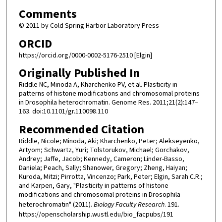
Comments
© 2011 by Cold Spring Harbor Laboratory Press
ORCID
https://orcid.org/0000-0002-5176-2510 [Elgin]
Originally Published In
Riddle NC, Minoda A, Kharchenko PV, et al. Plasticity in
patterns of histone modifications and chromosomal proteins
in Drosophila heterochromatin. Genome Res. 2011;21(2):147–
163. doi:10.1101/gr.110098.110
Recommended Citation
Riddle, Nicole; Minoda, Aki; Kharchenko, Peter; Alekseyenko,
Artyom; Schwartz, Yuri; Tolstorukov, Michael; Gorchakov,
Andrey; Jaffe, Jacob; Kennedy, Cameron; Linder-Basso,
Daniela; Peach, Sally; Shanower, Gregory; Zheng, Haiyan;
Kuroda, Mitzi; Pirrotta, Vincenzo; Park, Peter; Elgin, Sarah C.R.;
and Karpen, Gary, "Plasticity in patterns of histone
modifications and chromosomal proteins in Drosophila
heterochromatin" (2011).
Biology Faculty Research
. 191.
https://openscholarship.wustl.edu/bio_facpubs/191