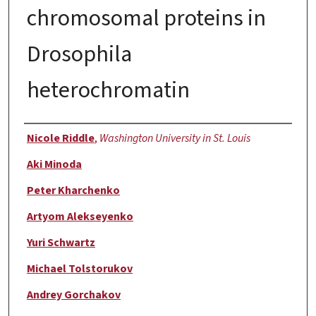
chromosomal proteins in
Drosophila
heterochromatin
Authors
Nicole Riddle
,
Washington University in St. Louis
Aki Minoda
Peter Kharchenko
Artyom Alekseyenko
Yuri Schwartz
Michael Tolstorukov
Andrey Gorchakov