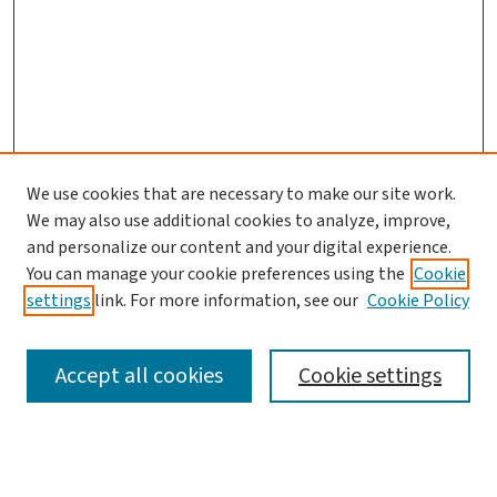
We use cookies that are necessary to make our site work.
We may also use additional cookies to analyze, improve,
and personalize our content and your digital experience.
You can manage your cookie preferences using the
Cookie
settings
link. For more information, see our
Cookie Policy
SEARCH
Accept all cookies
Cookie settings
Enter search terms: