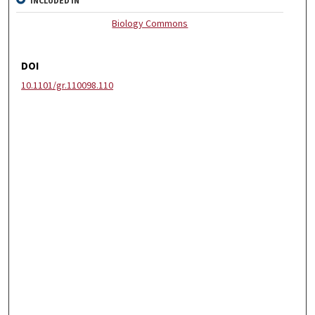
INCLUDED IN
Biology Commons
DOI
10.1101/gr.110098.110