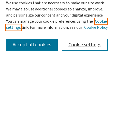
We use cookies that are necessary to make our site work.
We may also use additional cookies to analyze, improve,
and personalize our content and your digital experience.
You can manage your cookie preferences using the
Cookie
settings
link. For more information, see our
Cookie Policy
SEARCH
Accept all cookies
Cookie settings
Enter search terms:
Select context to search:
Advanced Search
Notify me via email or
RSS