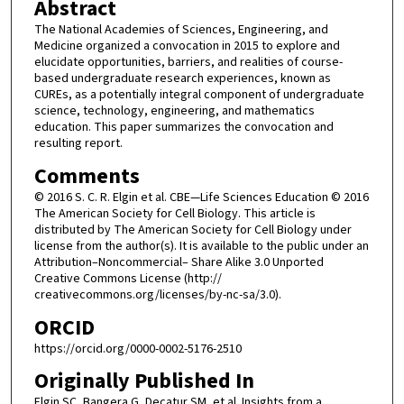
Abstract
The National Academies of Sciences, Engineering, and
Medicine organized a convocation in 2015 to explore and
elucidate opportunities, barriers, and realities of course-
based undergraduate research experiences, known as
CUREs, as a potentially integral component of undergraduate
science, technology, engineering, and mathematics
education. This paper summarizes the convocation and
resulting report.
Comments
© 2016 S. C. R. Elgin et al. CBE—Life Sciences Education © 2016
The American Society for Cell Biology. This article is
distributed by The American Society for Cell Biology under
license from the author(s). It is available to the public under an
Attribution–Noncommercial– Share Alike 3.0 Unported
Creative Commons License (http://
creativecommons.org/licenses/by-nc-sa/3.0).
ORCID
https://orcid.org/0000-0002-5176-2510
Originally Published In
Elgin SC, Bangera G, Decatur SM, et al. Insights from a