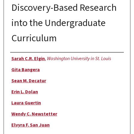
Discovery-Based Research
into the Undergraduate
Curriculum
Authors
Sarah C.R. Elgin
,
Washington University in St. Louis
Gita Bangera
Sean M. Decatur
Erin L. Dolan
Laura Guertin
Wendy C. Newstetter
Elvyra F. San Juan