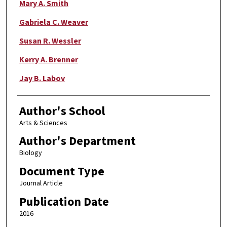
Mary A. Smith
Gabriela C. Weaver
Susan R. Wessler
Kerry A. Brenner
Jay B. Labov
Author's School
Arts & Sciences
Author's Department
Biology
Document Type
Journal Article
Publication Date
2016