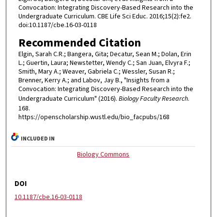
Convocation: Integrating Discovery-Based Research into the
Undergraduate Curriculum. CBE Life Sci Educ. 2016;15(2):fe2.
doi:10.1187/cbe.16-03-0118
Recommended Citation
Elgin, Sarah C.R.; Bangera, Gita; Decatur, Sean M.; Dolan, Erin
L.; Guertin, Laura; Newstetter, Wendy C.; San Juan, Elvyra F.;
Smith, Mary A.; Weaver, Gabriela C.; Wessler, Susan R.;
Brenner, Kerry A.; and Labov, Jay B., "Insights from a
Convocation: Integrating Discovery-Based Research into the
Undergraduate Curriculum" (2016).
Biology Faculty Research
.
168.
https://openscholarship.wustl.edu/bio_facpubs/168
INCLUDED IN
Biology Commons
DOI
10.1187/cbe.16-03-0118