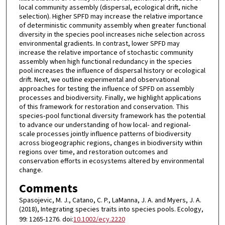
local community assembly (dispersal, ecological drift, niche
selection). Higher SPFD may increase the relative importance
of deterministic community assembly when greater functional
diversity in the species pool increases niche selection across
environmental gradients. In contrast, lower SPFD may
increase the relative importance of stochastic community
assembly when high functional redundancy in the species
pool increases the influence of dispersal history or ecological
drift. Next, we outline experimental and observational
approaches for testing the influence of SPFD on assembly
processes and biodiversity. Finally, we highlight applications
of this framework for restoration and conservation. This
species‐pool functional diversity framework has the potential
to advance our understanding of how local‐ and regional‐
scale processes jointly influence patterns of biodiversity
across biogeographic regions, changes in biodiversity within
regions over time, and restoration outcomes and
conservation efforts in ecosystems altered by environmental
change.
Comments
Spasojevic, M. J., Catano, C. P., LaManna, J. A. and Myers, J. A.
(2018), Integrating species traits into species pools. Ecology,
99: 1265-1276. doi:
10.1002/ecy.2220