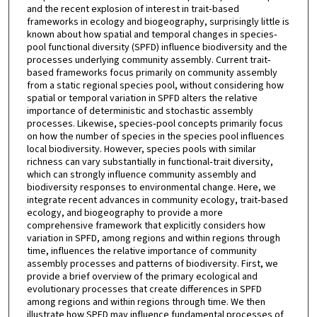
and the recent explosion of interest in trait‐based
frameworks in ecology and biogeography, surprisingly little is
known about how spatial and temporal changes in species‐
pool functional diversity (SPFD) influence biodiversity and the
processes underlying community assembly. Current trait‐
based frameworks focus primarily on community assembly
from a static regional species pool, without considering how
spatial or temporal variation in SPFD alters the relative
importance of deterministic and stochastic assembly
processes. Likewise, species‐pool concepts primarily focus
on how the number of species in the species pool influences
local biodiversity. However, species pools with similar
richness can vary substantially in functional‐trait diversity,
which can strongly influence community assembly and
biodiversity responses to environmental change. Here, we
integrate recent advances in community ecology, trait‐based
ecology, and biogeography to provide a more
comprehensive framework that explicitly considers how
variation in SPFD, among regions and within regions through
time, influences the relative importance of community
assembly processes and patterns of biodiversity. First, we
provide a brief overview of the primary ecological and
evolutionary processes that create differences in SPFD
among regions and within regions through time. We then
illustrate how SPFD may influence fundamental processes of