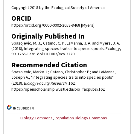
Copyright 2018 by the Ecological Society of America
ORCID
https://orcid.org/0000-0002-2058-8468 [Myers]
Originally Published In
Spasojevic, M. J., Catano, C. P., LaManna, J. A. and Myers, J. A.
(2018), Integrating species traits into species pools. Ecology,
99: 1265-1276. doi:10.1002/ecy.2220
Recommended Citation
Spasojevic, Marko J.; Catano, Christopher P.; and LaManna,
Joseph A., "Integrating species traits into species pools"
(2018).
Biology Faculty Research
. 162.
https://openscholarship.wustl.edu/bio_facpubs/162
INCLUDED IN
Biology Commons
,
Population Biology Commons