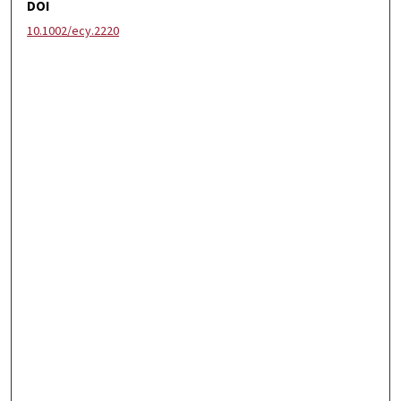
DOI
10.1002/ecy.2220