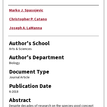
Authors
Marko J. Spasojevic
Christopher P. Catano
Joseph A. LaManna
Author's School
Arts & Sciences
Author's Department
Biology
Document Type
Journal Article
Publication Date
6-2018
Abstract
Despite decades of research on the species‐pool concept