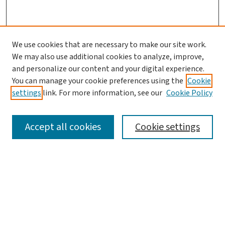
We use cookies that are necessary to make our site work.
We may also use additional cookies to analyze, improve,
and personalize our content and your digital experience.
You can manage your cookie preferences using the
Cookie
settings
link. For more information, see our
Cookie Policy
SEARCH
Accept all cookies
Cookie settings
Enter search terms:
Select context to search: