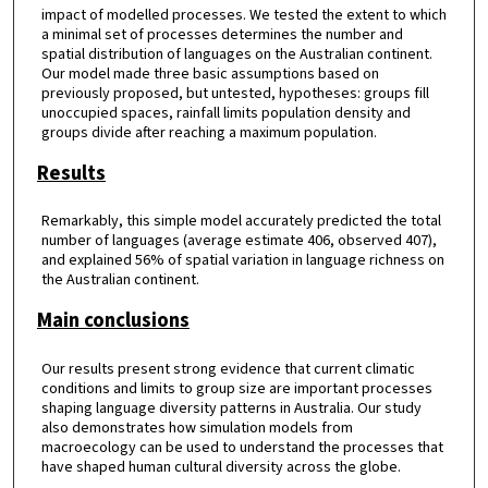
impact of modelled processes. We tested the extent to which
a minimal set of processes determines the number and
spatial distribution of languages on the Australian continent.
Our model made three basic assumptions based on
previously proposed, but untested, hypotheses: groups fill
unoccupied spaces, rainfall limits population density and
groups divide after reaching a maximum population.
Results
Remarkably, this simple model accurately predicted the total
number of languages (average estimate 406, observed 407),
and explained 56% of spatial variation in language richness on
the Australian continent.
Main conclusions
Our results present strong evidence that current climatic
conditions and limits to group size are important processes
shaping language diversity patterns in Australia. Our study
also demonstrates how simulation models from
macroecology can be used to understand the processes that
have shaped human cultural diversity across the globe.