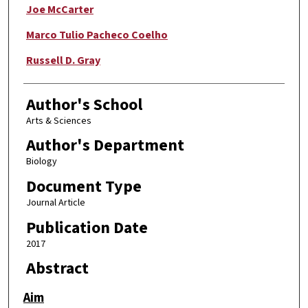
Joe McCarter
Marco Tulio Pacheco Coelho
Russell D. Gray
Author's School
Arts & Sciences
Author's Department
Biology
Document Type
Journal Article
Publication Date
2017
Abstract
Aim