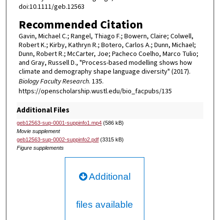
doi:10.1111/geb.12563
Recommended Citation
Gavin, Michael C.; Rangel, Thiago F.; Bowern, Claire; Colwell,
Robert K.; Kirby, Kathryn R.; Botero, Carlos A.; Dunn, Michael;
Dunn, Robert R.; McCarter, Joe; Pacheco Coelho, Marco Tulio;
and Gray, Russell D., "Process-based modelling shows how
climate and demography shape language diversity" (2017).
Biology Faculty Research
. 135.
https://openscholarship.wustl.edu/bio_facpubs/135
Additional Files
geb12563-sup-0001-suppinfo1.mp4
(586 kB)
Movie supplement
geb12563-sup-0002-suppinfo2.pdf
(3315 kB)
Figure supplements
Additional
files available