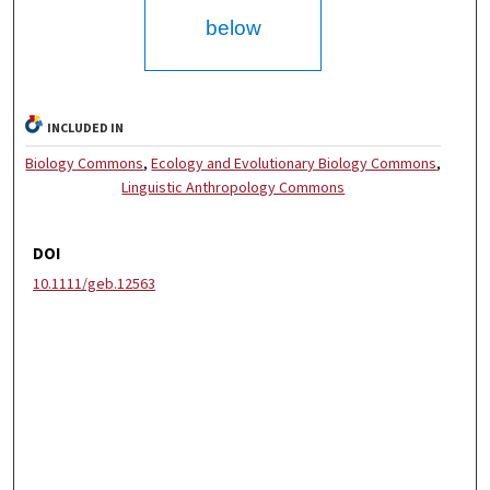
below
INCLUDED IN
Biology Commons
,
Ecology and Evolutionary Biology Commons
,
Linguistic Anthropology Commons
DOI
10.1111/geb.12563