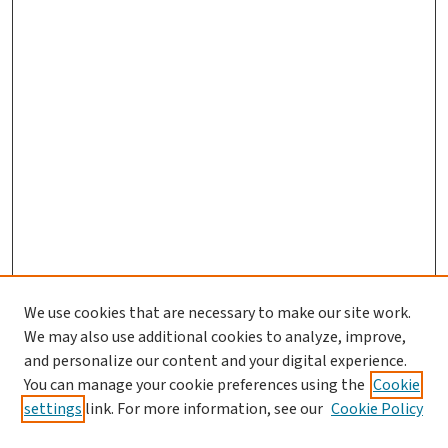
We use cookies that are necessary to make our site work.
We may also use additional cookies to analyze, improve,
and personalize our content and your digital experience.
You can manage your cookie preferences using the
Cookie
settings
link. For more information, see our
Cookie Policy