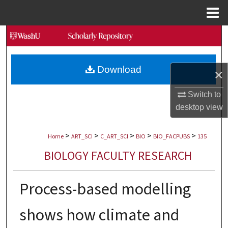
Menu
Home
Search
Browse Collections
Download
×
My Account
Switch to
desktop
view
About
>
>
>
>
>
Digital Commons Network™
Home
ART_SCI
C_ART_SCI
BIO
BIO_FACPUBS
135
BIOLOGY FACULTY RESEARCH
Process-based modelling
shows how climate and