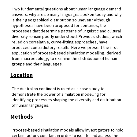
Two fundamental questions about human language demand
answers: why are so many languages spoken today and why
is their geographical distribution so uneven? Although
hypotheses have been proposed for centuries, the
processes that determine patterns of linguistic and cultural
diversity remain poorly understood. Previous studies, which
relied on correlative, curve-fitting approaches, have
produced contradictory results. Here we present the first
application of process-based simulation modelling, derived
from macroecology, to examine the distribution of human
groups and their languages.
Location
The Australian continent is used as a case study to
demonstrate the power of simulation modelling for
identifying processes shaping the diversity and distribution
of human languages.
Methods
Process-based simulation models allow investigators to hold
certain factors constant in order to isolate and assess the