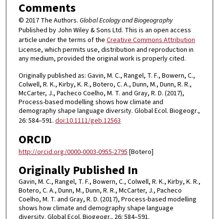
Comments
© 2017 The Authors.
Global Ecology and Biogeography
Published by John Wiley & Sons Ltd. This is an open access
article under the terms of the
Creative Commons Attribution
License, which permits use, distribution and reproduction in
any medium, provided the original work is properly cited.
Originally published as: Gavin, M. C., Rangel, T. F., Bowern, C.,
Colwell, R. K., Kirby, K. R., Botero, C. A., Dunn, M., Dunn, R. R.,
McCarter, J., Pacheco Coelho, M. T. and Gray, R. D. (2017),
Process-based modelling shows how climate and
demography shape language diversity. Global Ecol. Biogeogr.,
26: 584–591.
doi:10.1111/geb.12563
ORCID
http://orcid.org/0000-0003-0955-2795
[Botero]
Originally Published In
Gavin, M. C., Rangel, T. F., Bowern, C., Colwell, R. K., Kirby, K. R.,
Botero, C. A., Dunn, M., Dunn, R. R., McCarter, J., Pacheco
Coelho, M. T. and Gray, R. D. (2017), Process-based modelling
shows how climate and demography shape language
diversity. Global Ecol. Biogeogr., 26: 584–591.