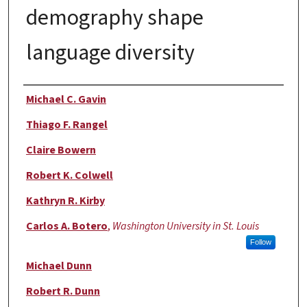
demography shape
language diversity
Authors
Michael C. Gavin
Thiago F. Rangel
Claire Bowern
Robert K. Colwell
Kathryn R. Kirby
Carlos A. Botero
,
Washington University in St. Louis
Follow
Michael Dunn
Robert R. Dunn