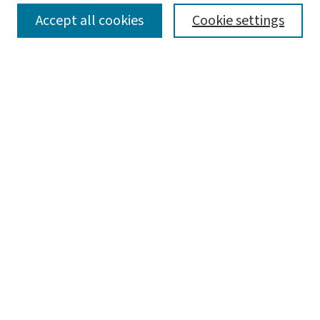
SEARCH
Accept all cookies
Cookie settings
Enter search terms:
Select context to search:
Advanced Search
Notify me via email or
RSS
BROWSE
Collections
Disciplines
Authors
AUTHOR CORNER