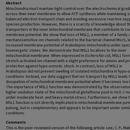
Abstract
Mitochondria must maintain tight control over the electrochemical grad
across their inner membrane to allow ATP synthesis while maintaining a
balanced electron transport chain and avoiding excessive reactive oxy
species production. However, there is a scarcity of knowledge about th
transporters in the inner mitochondrial membrane that contribute to con
membrane potential. We show that loss of MSL1, a member of a family 
mechanosensitive ion channels related to the bacterial channel MscS, l
increased membrane potential of Arabidopsis mitochondria under spec
bioenergetic states. We demonstrate that MSL1 localises to the inner
mitochondrial membrane. When expressed in
Escherichia coli
, MSL1 for
stretch-activated ion channel with a slight preference for anions and p
protection against hypo-osmotic shock. In contrast, loss of MSL1 in
Arabidopsis did not prevent swelling of isolated mitochondria in hypo-
conditions. Instead, our data suggest that ion transport by MSL1 leads 
dissipation of mitochondrial membrane potential when it becomes too 
The importance of MSL1 function was demonstrated by the observation
higher oxidation state of the mitochondrial glutathione pool in
msl1-1
mu
under moderate heat- and heavy-metal-stress. Furthermore, we show t
MSL1 function is not directly implicated in mitochondrial membrane pote
pulsing, but is complementary and appears to be important under simil
conditions.
Comments
This is the peer reviewed version of the following article: Lee, C. P., Ma