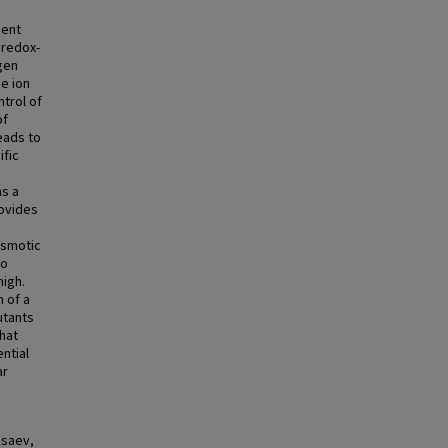
ient
 redox-
gen
e ion
trol of
of
eads to
ific
ms a
rovides
osmotic
to
high.
 of a
tants
hat
ntial
ar
ksaev,