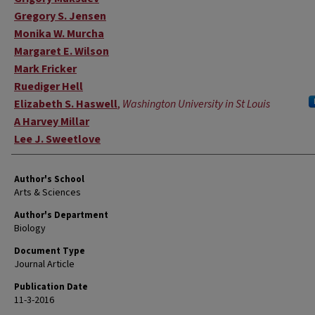
Gregory S. Jensen
Monika W. Murcha
Margaret E. Wilson
Mark Fricker
Ruediger Hell
Elizabeth S. Haswell
,
Washington University in St Louis
A Harvey Millar
Lee J. Sweetlove
Author's School
Arts & Sciences
Author's Department
Biology
Document Type
Journal Article
Publication Date
11-3-2016