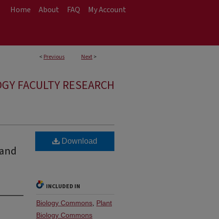
Home
About
FAQ
My Account
<
Previous
Next
>
OGY FACULTY RESEARCH
Download
 and
INCLUDED IN
Biology Commons
,
Plant
Biology Commons