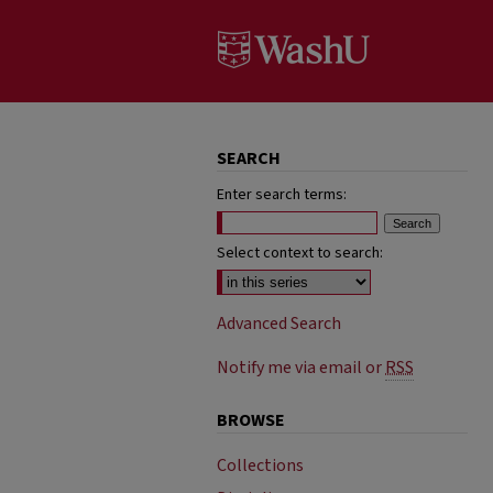
SEARCH
Enter search terms:
Select context to search:
Advanced Search
Notify me via email or
RSS
BROWSE
Collections