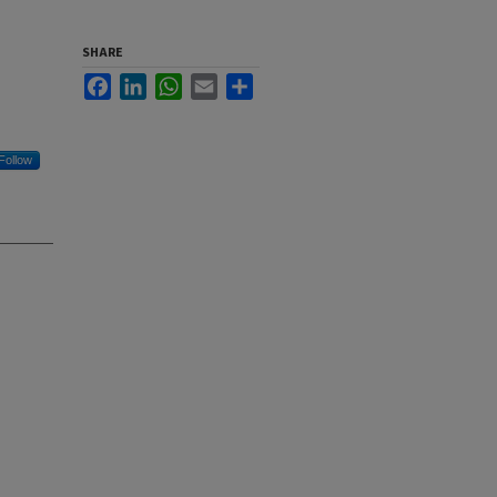
SHARE
Facebook
LinkedIn
WhatsApp
Email
Share
Follow