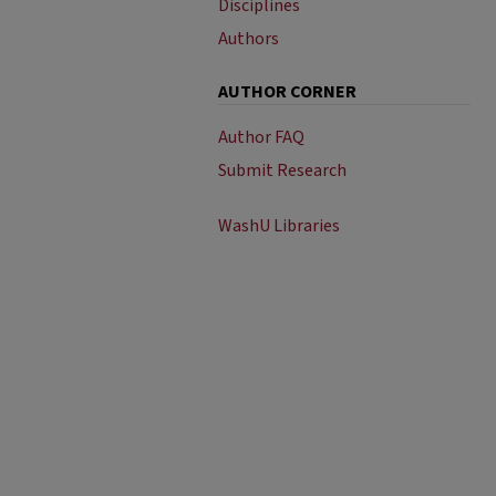
Disciplines
Authors
AUTHOR CORNER
Author FAQ
Submit Research
WashU Libraries