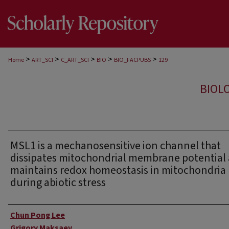
>
>
>
>
>
Home
ART_SCI
C_ART_SCI
BIO
BIO_FACPUBS
129
BIOL
MSL1 is a mechanosensitive ion channel that
dissipates mitochondrial membrane potential
maintains redox homeostasis in mitochondria
during abiotic stress
Authors
Chun Pong Lee
Grigory Maksaev