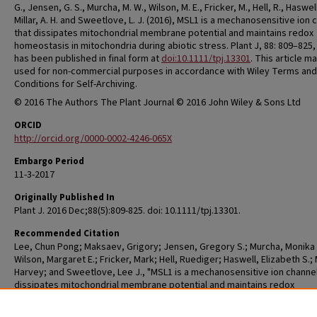
G., Jensen, G. S., Murcha, M. W., Wilson, M. E., Fricker, M., Hell, R., Haswell,
Millar, A. H. and Sweetlove, L. J. (2016), MSL1 is a mechanosensitive ion 
that dissipates mitochondrial membrane potential and maintains redox
homeostasis in mitochondria during abiotic stress. Plant J, 88: 809–825,
has been published in final form at
doi:10.1111/tpj.13301
. This article m
used for non-commercial purposes in accordance with Wiley Terms and
Conditions for Self-Archiving.
© 2016 The Authors The Plant Journal © 2016 John Wiley & Sons Ltd
ORCID
http://orcid.org/0000-0002-4246-065X
Embargo Period
11-3-2017
Originally Published In
Plant J. 2016 Dec;88(5):809-825. doi: 10.1111/tpj.13301.
Recommended Citation
Lee, Chun Pong; Maksaev, Grigory; Jensen, Gregory S.; Murcha, Monika 
Wilson, Margaret E.; Fricker, Mark; Hell, Ruediger; Haswell, Elizabeth S.; M
Harvey; and Sweetlove, Lee J., "MSL1 is a mechanosensitive ion channel
dissipates mitochondrial membrane potential and maintains redox
homeostasis in mitochondria during abiotic stress" (2016).
Biology Facul
Research
. 129.