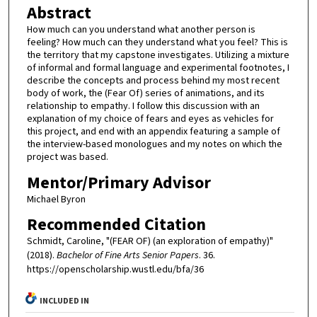
Abstract
How much can you understand what another person is
feeling? How much can they understand what you feel? This is
the territory that my capstone investigates. Utilizing a mixture
of informal and formal language and experimental footnotes, I
describe the concepts and process behind my most recent
body of work, the (Fear Of) series of animations, and its
relationship to empathy. I follow this discussion with an
explanation of my choice of fears and eyes as vehicles for
this project, and end with an appendix featuring a sample of
the interview-based monologues and my notes on which the
project was based.
Mentor/Primary Advisor
Michael Byron
Recommended Citation
Schmidt, Caroline, "(FEAR OF) (an exploration of empathy)"
(2018).
Bachelor of Fine Arts Senior Papers
. 36.
https://openscholarship.wustl.edu/bfa/36
INCLUDED IN