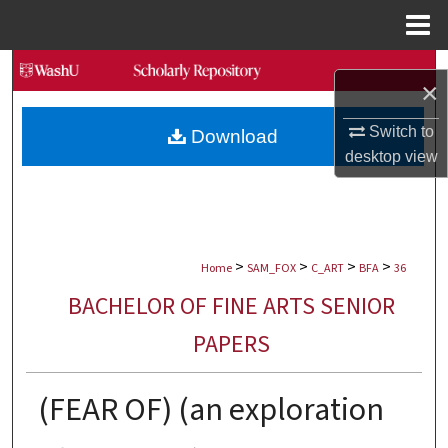
Menu
Home
Search
×
Browse Collections
Switch to
Download
desktop
view
My Account
About
>
>
>
>
Digital Commons Network™
Home
SAM_FOX
C_ART
BFA
36
BACHELOR OF FINE ARTS SENIOR
PAPERS
(FEAR OF) (an exploration