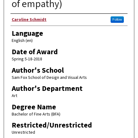
of empathy)
Author
Caroline Schmidt
Follow
Language
English (en)
Date of Award
Spring 5-18-2018
Author's School
Sam Fox School of Design and Visual Arts
Author's Department
Art
Degree Name
Bachelor of Fine Arts (BFA)
Restricted/Unrestricted
Unrestricted