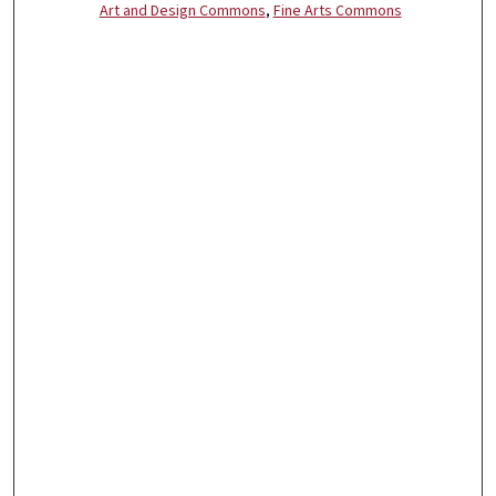
Art and Design Commons
,
Fine Arts Commons