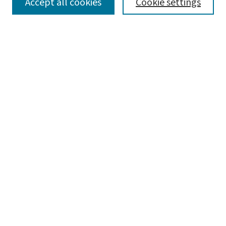
SEARCH
Accept all cookies
Cookie settings
Enter search terms:
Select context to search:
Advanced Search
Notify me via email or
RSS
LINKS
Bachelor of Fine Arts degree