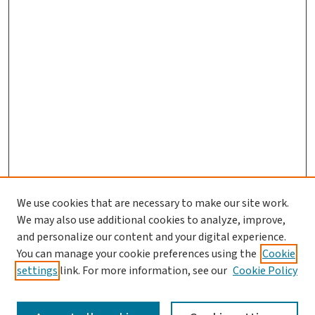
We use cookies that are necessary to make our site work.
We may also use additional cookies to analyze, improve,
and personalize our content and your digital experience.
You can manage your cookie preferences using the
Cookie
settings
link. For more information, see our
Cookie Policy