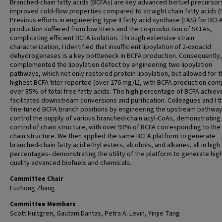
Branched-chain fatty acids (BCFAs) are key advanced biofuel precursor
improved cold-flow properties compared to straight chain fatty acids (
Previous efforts in engineering type II fatty acid synthase (FAS) for BCF
production suffered from low titers and the co-production of SCFAs,
complicating efficient BCFA isolation. Through extensive strain
characterization, I identified that insufficient lipoylation of 2-oxoacid
dehydrogenases is a key bottleneck in BCFA production. Consequently, 
complemented the lipoylation defect by engineering two lipoylation
pathways, which not only restored protein lipoylation, but allowed for 
highest BCFA titer reported (over 276 mg/L), with BCFA production com
over 85% of total free fatty acids. The high percentage of BCFA achiev
facilitates downstream conversions and purification. Colleagues and I t
fine-tuned BCFA branch positions by engineering the upstream pathway
control the supply of various branched-chain acyl-CoAs, demonstrating 
control of chain structure, with over 93% of BCFA corresponding to the 
chain structure. We then applied the same BCFA platform to generate
branched-chain fatty acid ethyl esters, alcohols, and alkanes, all in high
percentages- demonstrating the utility of the platform to generate hig
quality advanced biofuels and chemicals.
Committee Chair
Fuzhong Zhang
Committee Members
Scott Hultgren, Gautam Dantas, Petra A. Levin, Yinjie Tang