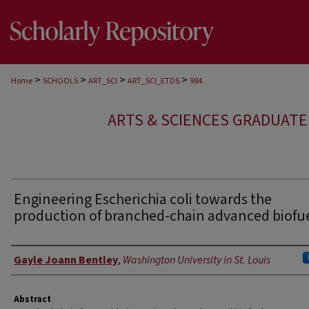
>
>
>
>
Home
SCHOOLS
ART_SCI
ART_SCI_ETDS
984
ARTS & SCIENCES GRADUAT
Engineering Escherichia coli towards the
production of branched-chain advanced biofu
Author
Gayle Joann Bentley
,
Washington University in St. Louis
Abstract