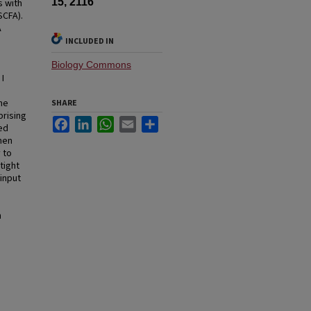
15, 2116
s with
SCFA).
A
INCLUDED IN
Biology Commons
I
the
SHARE
prising
Facebook
LinkedIn
WhatsApp
Email
Share
ed
hen
 to
tight
input
h