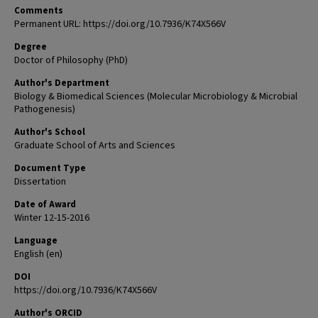
Comments
Permanent URL: https://doi.org/10.7936/K74X566V
Degree
Doctor of Philosophy (PhD)
Author's Department
Biology & Biomedical Sciences (Molecular Microbiology & Microbial
Pathogenesis)
Author's School
Graduate School of Arts and Sciences
Document Type
Dissertation
Date of Award
Winter 12-15-2016
Language
English (en)
DOI
https://doi.org/10.7936/K74X566V
Author's ORCID