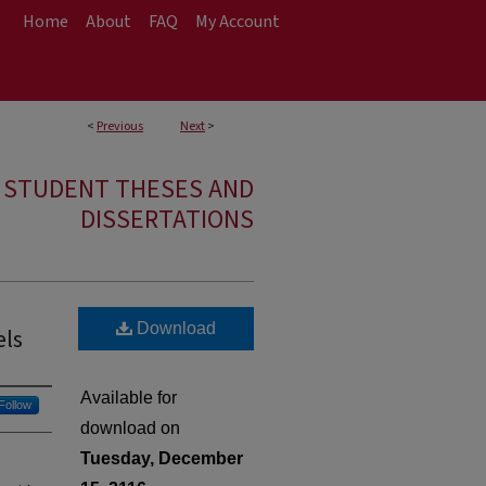
Home
About
FAQ
My Account
<
Previous
Next
>
E STUDENT THESES AND
DISSERTATIONS
Download
els
Available for
Follow
download on
Tuesday, December