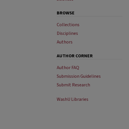
BROWSE
Collections
Disciplines
Authors
AUTHOR CORNER
Author FAQ
Submission Guidelines
Submit Research
WashU Libraries