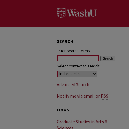
SEARCH
Enter search terms:
Select context to search:
Advanced Search
Notify me via email or
RSS
LINKS
Graduate Studies in Arts &
Sciences