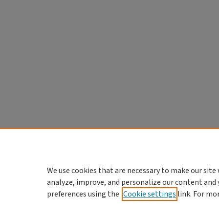
We use cookies that are necessary to make our site 
analyze, improve, and personalize our content and 
preferences using the
Cookie settings
link. For mo