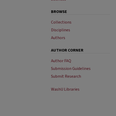
BROWSE
Collections
Disciplines
Authors
AUTHOR CORNER
Author FAQ
Submission Guidelines
Submit Research
WashU Libraries