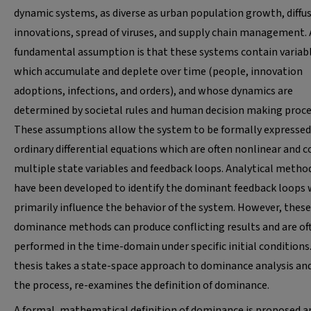
dynamic systems, as diverse as urban population growth, diffus
innovations, spread of viruses, and supply chain management. 
fundamental assumption is that these systems contain variab
which accumulate and deplete over time (people, innovation
adoptions, infections, and orders), and whose dynamics are
determined by societal rules and human decision making proce
These assumptions allow the system to be formally expressed
ordinary differential equations which are often nonlinear and 
multiple state variables and feedback loops. Analytical metho
have been developed to identify the dominant feedback loops
primarily influence the behavior of the system. However, these
dominance methods can produce conflicting results and are of
performed in the time-domain under specific initial conditions
thesis takes a state-space approach to dominance analysis and
the process, re-examines the definition of dominance.
A formal, mathematical definition of dominance is proposed a