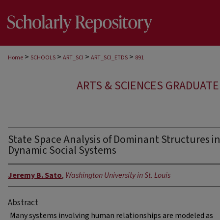
>
>
>
>
Home
SCHOOLS
ART_SCI
ART_SCI_ETDS
891
ARTS & SCIENCES GRADUAT
State Space Analysis of Dominant Structures i
Dynamic Social Systems
Jeremy B. Sato
,
Washington University in St. Louis
Abstract
Many systems involving human relationships are modeled as