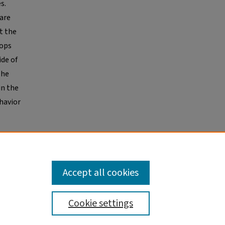
s.
 are
t the
oops
ide of
The
in the
havior
 as
Accept all cookies
Cookie settings