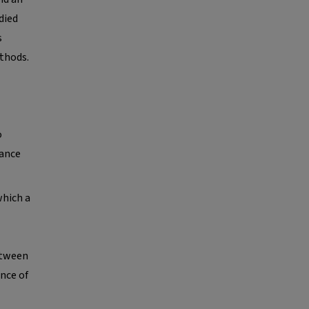
died
s
thods.
o
nance
which a
etween
nce of