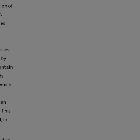
ion of
A
les
sses.
 by
contain
ds
 which
ten
. This
, in
nd an