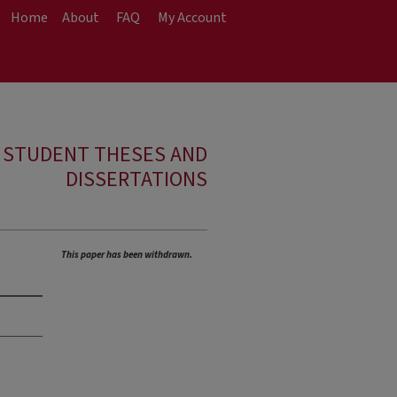
Home
About
FAQ
My Account
E STUDENT THESES AND
DISSERTATIONS
n
This paper has been withdrawn.