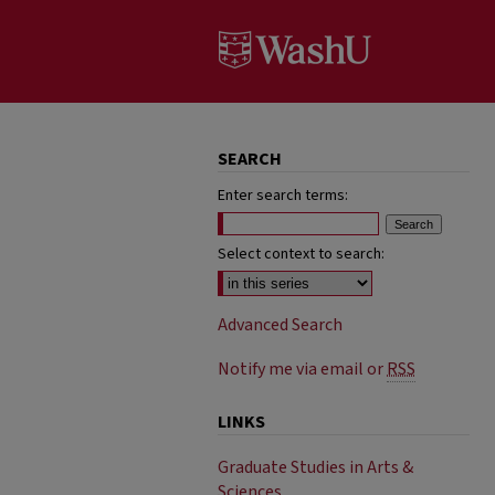
SEARCH
Enter search terms:
Select context to search:
Advanced Search
Notify me via email or
RSS
LINKS
Graduate Studies in Arts &
Sciences