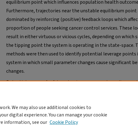
equilibrium point which influences population health outcome
Furthermore, trajectories near the unstable equilibrium point
dominated by reinforcing (positive) feedback loops which affec
proportion of people seeking cancer control services. These l
result in either virtuous or vicious cycles, depending on which s
the tipping point the system is operating in the state-space. 
methods were then used to identify potential leverage points 
system in which small parameter changes cause significant be
changes.
Potential avenues for future dominance research are discussed
well as future transdisciplinary research in public health and
implementation science.
work. We may also use additional cookies to
your digital experience. You can manage your cookie
re information, see our
Cookie Policy
Home
|
About
|
FAQ
|
My Account
|
Accessibility Statement