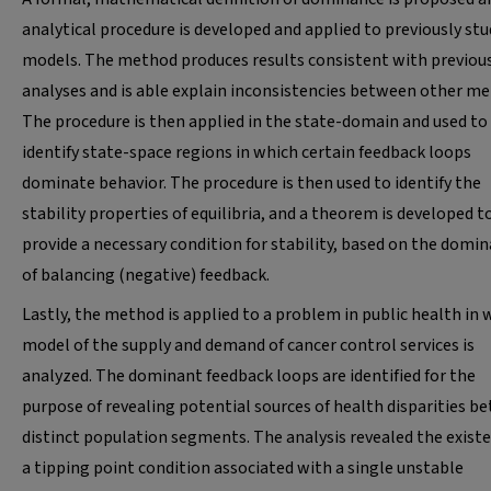
analytical procedure is developed and applied to previously stu
models. The method produces results consistent with previou
analyses and is able explain inconsistencies between other me
The procedure is then applied in the state-domain and used to
identify state-space regions in which certain feedback loops
dominate behavior. The procedure is then used to identify the
stability properties of equilibria, and a theorem is developed t
provide a necessary condition for stability, based on the domi
of balancing (negative) feedback.
Lastly, the method is applied to a problem in public health in 
model of the supply and demand of cancer control services is
analyzed. The dominant feedback loops are identified for the
purpose of revealing potential sources of health disparities b
distinct population segments. The analysis revealed the existe
a tipping point condition associated with a single unstable