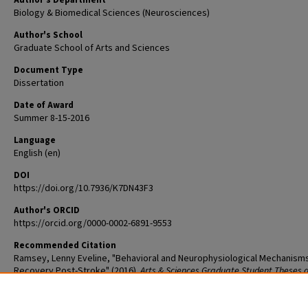
Author's Department
Biology & Biomedical Sciences (Neurosciences)
Author's School
Graduate School of Arts and Sciences
Document Type
Dissertation
Date of Award
Summer 8-15-2016
Language
English (en)
DOI
https://doi.org/10.7936/K7DN43F3
Author's ORCID
https://orcid.org/0000-0002-6891-9553
Recommended Citation
Ramsey, Lenny Eveline, "Behavioral and Neurophysiological Mechanism
Recovery Post-Stroke" (2016).
Arts & Sciences Graduate Student Theses 
Dissertations
. 886.
The definitive version is available at
https://doi.org/10.7936/K7DN43F3