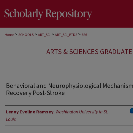
>
>
>
>
Home
SCHOOLS
ART_SCI
ART_SCI_ETDS
886
ARTS & SCIENCES GRADUAT
Behavioral and Neurophysiological Mechanism
Recovery Post-Stroke
Author
Lenny Eveline Ramsey
,
Washington University in St.
Louis