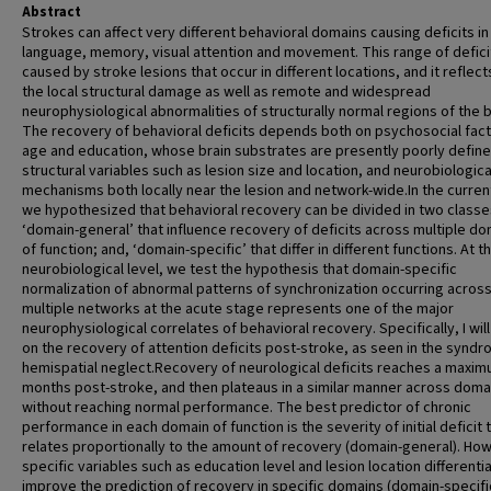
Abstract
Strokes can affect very different behavioral domains causing deficits in
language, memory, visual attention and movement. This range of deficit
caused by stroke lesions that occur in different locations, and it reflec
the local structural damage as well as remote and widespread
neurophysiological abnormalities of structurally normal regions of the b
The recovery of behavioral deficits depends both on psychosocial fact
age and education, whose brain substrates are presently poorly define
structural variables such as lesion size and location, and neurobiologica
mechanisms both locally near the lesion and network-wide.In the curre
we hypothesized that behavioral recovery can be divided in two classe
‘domain-general’ that influence recovery of deficits across multiple d
of function; and, ‘domain-specific’ that differ in different functions. At t
neurobiological level, we test the hypothesis that domain-specific
normalization of abnormal patterns of synchronization occurring acros
multiple networks at the acute stage represents one of the major
neurophysiological correlates of behavioral recovery. Specifically, I wil
on the recovery of attention deficits post-stroke, as seen in the syndr
hemispatial neglect.Recovery of neurological deficits reaches a maxim
months post-stroke, and then plateaus in a similar manner across doma
without reaching normal performance. The best predictor of chronic
performance in each domain of function is the severity of initial deficit 
relates proportionally to the amount of recovery (domain-general). Ho
specific variables such as education level and lesion location differentia
improve the prediction of recovery in specific domains (domain-specific