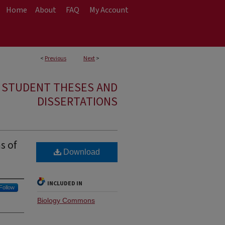
Home
About
FAQ
My Account
<
Previous
Next
>
E STUDENT THESES AND
DISSERTATIONS
s of
Download
INCLUDED IN
Follow
Biology Commons