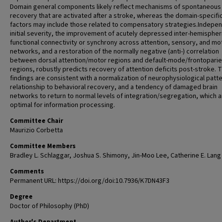
Domain general components likely reflect mechanisms of spontaneous
recovery that are activated after a stroke, whereas the domain-specifi
factors may include those related to compensatory strategies.Indepen
initial severity, the improvement of acutely depressed inter-hemispher
functional connectivity or synchrony across attention, sensory, and mo
networks, and a restoration of the normally negative (anti-) correlation
between dorsal attention/motor regions and default-mode/frontoparie
regions, robustly predicts recovery of attention deficits post-stroke. 
findings are consistent with a normalization of neurophysiological patte
relationship to behavioral recovery, and a tendency of damaged brain
networks to return to normal levels of integration/segregation, which a
optimal for information processing.
Committee Chair
Maurizio Corbetta
Committee Members
Bradley L. Schlaggar, Joshua S. Shimony, Jin-Moo Lee, Catherine E. Lang
Comments
Permanent URL: https://doi.org/doi:10.7936/K7DN43F3
Degree
Doctor of Philosophy (PhD)