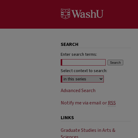
SEARCH
Enter search terms:
Select context to search:
Advanced Search
Notify me via email or
RSS
LINKS
Graduate Studies in Arts &
Sciences