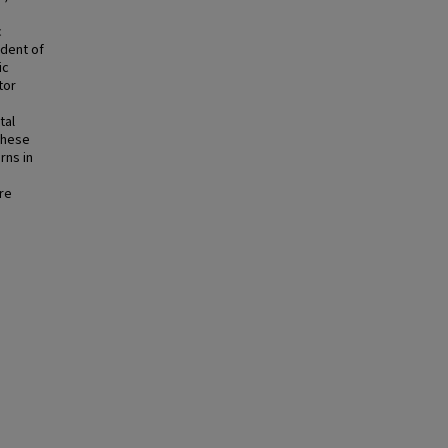
c
dent of
ic
tor
tal
These
rns in
re