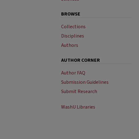
BROWSE
Collections
Disciplines
Authors
AUTHOR CORNER
Author FAQ
Submission Guidelines
Submit Research
WashU Libraries