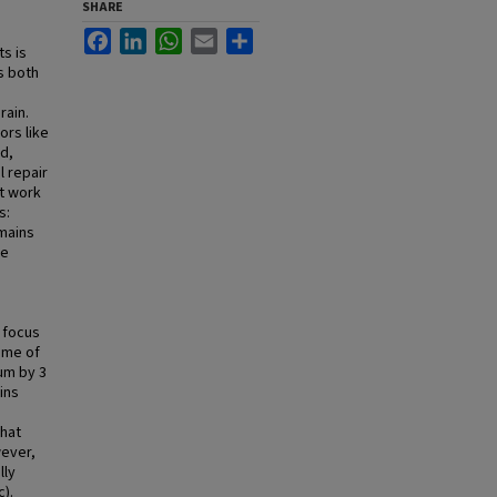
SHARE
Facebook
LinkedIn
WhatsApp
Email
Share
s is
ts both
rain.
ors like
d,
l repair
nt work
s:
omains
he
s
l focus
ome of
um by 3
ins
that
wever,
lly
).