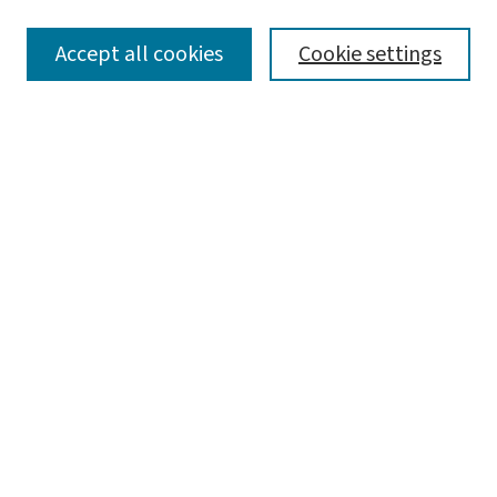
SEARCH
Accept all cookies
Cookie settings
Enter search terms:
Select context to search:
Advanced Search
Notify me via email or
RSS
LINKS
Graduate Studies in Arts & Sciences
BROWSE
Collections