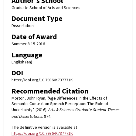
Author's School
Graduate School of Arts and Sciences
Document Type
Dissertation
Date of Award
Summer 8-15-2016
Language
English (en)
DOI
https://doi.org/10.7936/K737771K
Recommended Citation
Morton, John Ryan, "Age Differences in the Effects of
Semantic Context on Speech Perception: The Role of
Uncertainty." (2016).
Arts & Sciences Graduate Student Theses
and Dissertations
. 874.
The definitive version is available at
https://doi.org/10.7936/K737771K