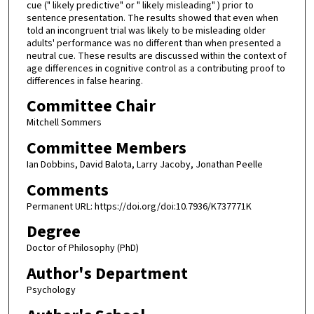
cue (" likely predictive" or " likely misleading" ) prior to
sentence presentation. The results showed that even when
told an incongruent trial was likely to be misleading older
adults' performance was no different than when presented a
neutral cue. These results are discussed within the context of
age differences in cognitive control as a contributing proof to
differences in false hearing.
Committee Chair
Mitchell Sommers
Committee Members
Ian Dobbins, David Balota, Larry Jacoby, Jonathan Peelle
Comments
Permanent URL: https://doi.org/doi:10.7936/K737771K
Degree
Doctor of Philosophy (PhD)
Author's Department
Psychology