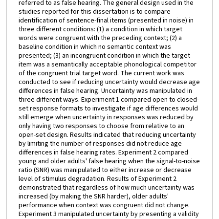
referred to as false hearing. The general design used in the
studies reported for this dissertation is to compare
identification of sentence-final items (presented in noise) in
three different conditions: (1) a condition in which target
words were congruent with the preceding context; (2) a
baseline condition in which no semantic context was
presented; (3) an incongruent condition in which the target
item was a semantically acceptable phonological competitor
of the congruent trial target word. The current work was
conducted to see if reducing uncertainty would decrease age
differences in false hearing. Uncertainty was manipulated in
three different ways. Experiment 1 compared open to closed-
set response formats to investigate if age differences would
still emerge when uncertainty in responses was reduced by
only having two responses to choose from relative to an
open-set design. Results indicated that reducing uncertainty
by limiting the number of responses did not reduce age
differences in false hearing rates. Experiment 2 compared
young and older adults' false hearing when the signal-to-noise
ratio (SNR) was manipulated to either increase or decrease
level of stimulus degradation. Results of Experiment 2
demonstrated that regardless of how much uncertainty was
increased (by making the SNR harder), older adults'
performance when context was congruent did not change.
Experiment 3 manipulated uncertainty by presenting a validity