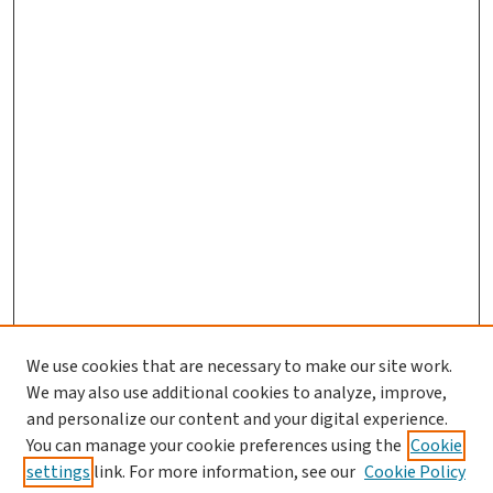
We use cookies that are necessary to make our site work.
We may also use additional cookies to analyze, improve,
and personalize our content and your digital experience.
You can manage your cookie preferences using the
Cookie
settings
link. For more information, see our
Cookie Policy