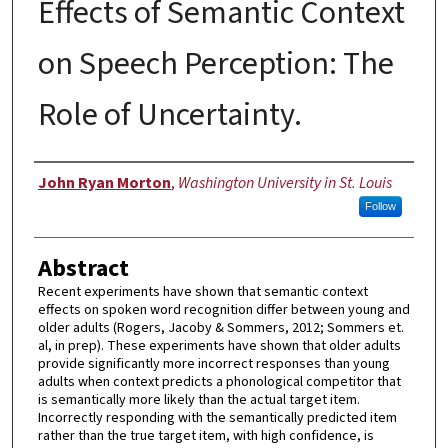
Effects of Semantic Context
on Speech Perception: The
Role of Uncertainty.
Author
John Ryan Morton
,
Washington University in St. Louis
Follow
Abstract
Recent experiments have shown that semantic context
effects on spoken word recognition differ between young and
older adults (Rogers, Jacoby & Sommers, 2012; Sommers et.
al, in prep). These experiments have shown that older adults
provide significantly more incorrect responses than young
adults when context predicts a phonological competitor that
is semantically more likely than the actual target item.
Incorrectly responding with the semantically predicted item
rather than the true target item, with high confidence, is