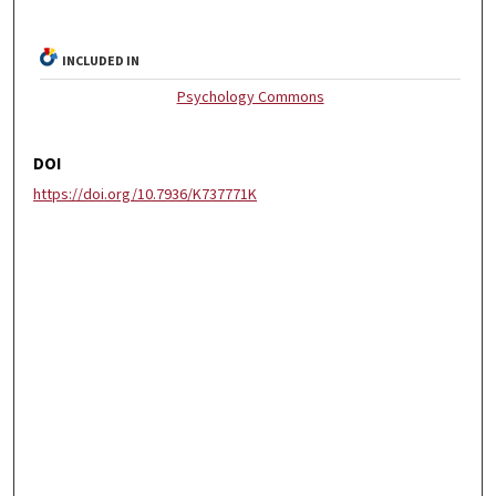
INCLUDED IN
Psychology Commons
DOI
https://doi.org/10.7936/K737771K