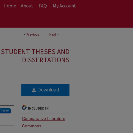
Home
About
FAQ
My Account
<
Previous
Next
>
E STUDENT THESES AND
DISSERTATIONS
Download
INCLUDED IN
Follow
Comparative Literature
Commons