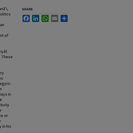
nâ’i,
SHARE
olitics
Facebook
LinkedIn
WhatsApp
Email
Share
 an
nt of
iyât
. These
try
ic
egyric
n
ways in
ve
tivity
e
ze or
e
 in his