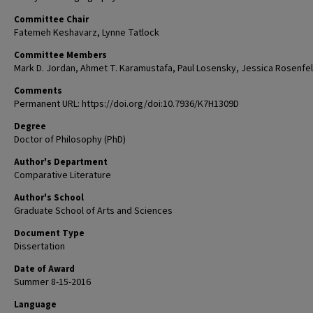
Committee Chair
Fatemeh Keshavarz, Lynne Tatlock
Committee Members
Mark D. Jordan, Ahmet T. Karamustafa, Paul Losensky, Jessica Rosenfe
Comments
Permanent URL: https://doi.org/doi:10.7936/K7H1309D
Degree
Doctor of Philosophy (PhD)
Author's Department
Comparative Literature
Author's School
Graduate School of Arts and Sciences
Document Type
Dissertation
Date of Award
Summer 8-15-2016
Language