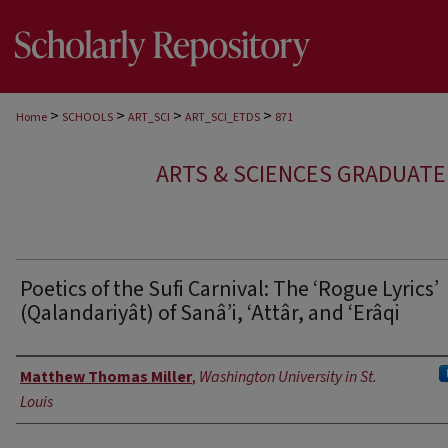
>
>
>
>
Home
SCHOOLS
ART_SCI
ART_SCI_ETDS
871
ARTS & SCIENCES GRADUAT
Poetics of the Sufi Carnival: The ‘Rogue Lyrics’
(Qalandariyât) of Sanâ’i, ‘Attâr, and ‘Erâqi
Author
Matthew Thomas Miller
,
Washington University in St.
Louis