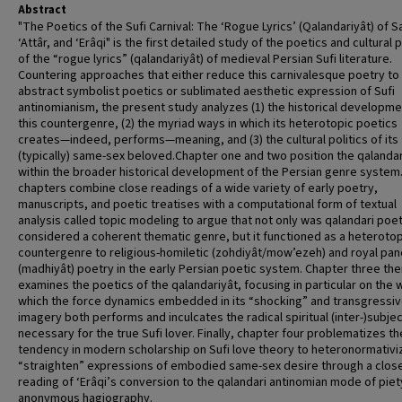
Abstract
"The Poetics of the Sufi Carnival: The ‘Rogue Lyrics’ (Qalandariyât) of Sa
‘Attâr, and ‘Erâqi" is the first detailed study of the poetics and cultural p
of the “rogue lyrics” (qalandariyât) of medieval Persian Sufi literature.
Countering approaches that either reduce this carnivalesque poetry to
abstract symbolist poetics or sublimated aesthetic expression of Sufi
antinomianism, the present study analyzes (1) the historical developme
this countergenre, (2) the myriad ways in which its heterotopic poetics
creates—indeed, performs—meaning, and (3) the cultural politics of its
(typically) same-sex beloved.Chapter one and two position the qalandar
within the broader historical development of the Persian genre system
chapters combine close readings of a wide variety of early poetry,
manuscripts, and poetic treatises with a computational form of textual
analysis called topic modeling to argue that not only was qalandari poe
considered a coherent thematic genre, but it functioned as a heterotop
countergenre to religious-homiletic (zohdiyât/mow’ezeh) and royal pan
(madhiyât) poetry in the early Persian poetic system. Chapter three the
examines the poetics of the qalandariyât, focusing in particular on the 
which the force dynamics embedded in its “shocking” and transgressi
imagery both performs and inculcates the radical spiritual (inter-)subjec
necessary for the true Sufi lover. Finally, chapter four problematizes th
tendency in modern scholarship on Sufi love theory to heteronormativi
“straighten” expressions of embodied same-sex desire through a clos
reading of ‘Erâqi’s conversion to the qalandari antinomian mode of piety
anonymous hagiography.