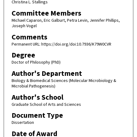
Christina L. Stallings
Committee Members
Michael Caparon, Eric Galburt, Petra Levin, Jennifer Phillips,
Joseph Vogel
Comments
Permanent URL: https://doi.org/doi:10.7936/K79W0CVR
Degree
Doctor of Philosophy (PhD)
Author's Department
Biology & Biomedical Sciences (Molecular Microbiology &
Microbial Pathogenesis)
Author's School
Graduate School of Arts and Sciences
Document Type
Dissertation
Date of Award