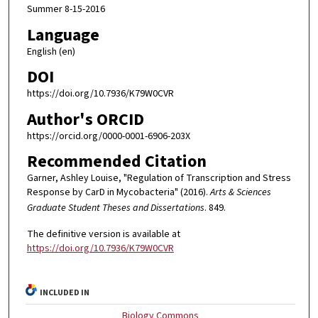
Summer 8-15-2016
Language
English (en)
DOI
https://doi.org/10.7936/K79W0CVR
Author's ORCID
https://orcid.org/0000-0001-6906-203X
Recommended Citation
Garner, Ashley Louise, "Regulation of Transcription and Stress
Response by CarD in Mycobacteria" (2016).
Arts & Sciences
Graduate Student Theses and Dissertations
. 849.
The definitive version is available at
https://doi.org/10.7936/K79W0CVR
INCLUDED IN
Biology Commons