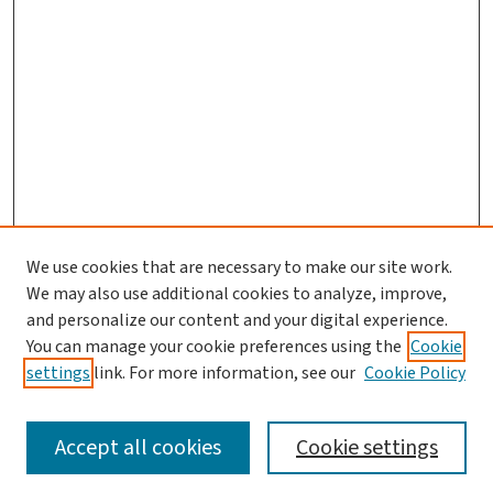
We use cookies that are necessary to make our site work.
We may also use additional cookies to analyze, improve,
and personalize our content and your digital experience.
You can manage your cookie preferences using the
Cookie
settings
link. For more information, see our
Cookie Policy
SEARCH
Accept all cookies
Cookie settings
Enter search terms: