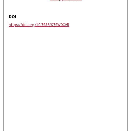
DOI
https://doi.org/10.7936/K79W0CVR