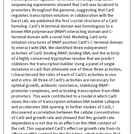
sequencing experiments showed that CarD was localized to
promoters throughout the genome, suggesting that CarD
regulates transcription initiation. In collaboration with the
Darst Lab, we published the first crystal structure of a CarD
homolog. CarD's N-terminal domain was homologous to a
known RNA polymerase (RNAP) interacting domain and C-
terminal domain with a novel fold. Modeling CarD onto
initiation structures of RNAP position CarD's C-terminal domain
to interact with DNA. We identified three independent
activities of CarD: binding RNAP, binding DNA, and the activity
of a highly conserved tryptophan residue that we predict
stabilizes the transcription bubble. Using a panel of single
mutations in carD that attenuate one of these three activities,
I characterized the roles of each of CarD's activities in vivo
and in vitro. All three of CarD's activities are necessary for
optimal growth, antibiotic resistance, stabilizing RNAP-
promoter complexes, and activating transcription from rRNA
promoters. This work contributed to a model in which CarD
slows the rate of transcription initiation DNA bubble collapse
and accelerates DNA opening. In further studies of CarD, I
discovered a correlation between the cellular concentration
of CarD and growth rate and showed that this growth rate
dependence is not due to an effect on the rRNA content of
the cell. This separated CarD's effect on growth rate from its
effect on rRNA content for the first time, which indicates that