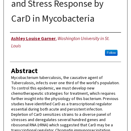
and Stress Response by
CarD in Mycobacteria
Author
Ashley Louise Garner
,
Washington University in St.
Louis
Follow
Abstract
Mycobacterium tuberculosis, the causative agent of
Tuberculosis, infects over one third of the world's population.
To control this epidemic, we must develop new
chemotherapeutic strategies for treatment, which requires
further insight into the physiology of this bacterium. Previous
studies have identified CarD as a transcriptional regulator
essential during both acute and persistent infection.
Depletion of CarD sensitizes strains to a diverse panel of
stresses and deregulates several hundred genes and
ribosomal RNA (rRNA) which suggested that CarD may be a
transcriptional regulator. Chromatin immunoprecipitation