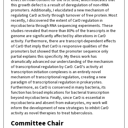
this growth defect is a result of deregulation of non-rRNA
promoters. Additionally, I elucidated a new mechanism of
regulating CarD activity through turnover of free protein. Most
recently, I discovered the extent of CarD regulation in
mycobacteria through RNA sequencing experiments. These
studies revealed that more than 80% of the transcripts in the
genome are significantly affected by alterations in CarD
activity. Furthermore, there are transcript-dependent effects
of CarD that imply that CarD is responsive qualities of the
promoters but showed that the promoter sequence only
partial explains this specificity. My thesis work has
dramatically advanced our understanding of the mechanism
of transcriptional regulation by CarD. CarD's activity at
transcription initiation complexes is an entirely novel
mechanism of transcriptional regulation, creating a new
paradigm of transcriptional regulation in prokaryotes.
Furthermore, as CarD is conserved in many bacteria, its
function has broad implications for bacterial transcription
beyond mycobacteria. Finally, since CarD is essential in
mycobacteria and absent from eukaryotes, my work will
inform the development of new strategies to inhibit CarD
activity as novel therapies to treat tuberculosis.
Committee Chair