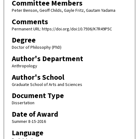
Committee Members
Peter Benson, Geoff Childs, Gayle Fritz, Gautam Yadama
Comments
Permanent URL: https://doi.org/doi:10.7936/K7R49P5C
Degree
Doctor of Philosophy (PhD)
Author's Department
Anthropology
Author's School
Graduate School of Arts and Sciences
Document Type
Dissertation
Date of Award
Summer 8-15-2016
Language