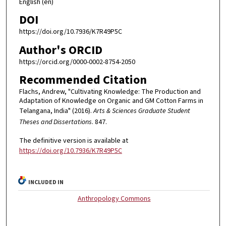
English (en)
DOI
https://doi.org/10.7936/K7R49P5C
Author's ORCID
https://orcid.org/0000-0002-8754-2050
Recommended Citation
Flachs, Andrew, "Cultivating Knowledge: The Production and
Adaptation of Knowledge on Organic and GM Cotton Farms in
Telangana, India" (2016).
Arts & Sciences Graduate Student
Theses and Dissertations
. 847.
The definitive version is available at
https://doi.org/10.7936/K7R49P5C
INCLUDED IN
Anthropology Commons