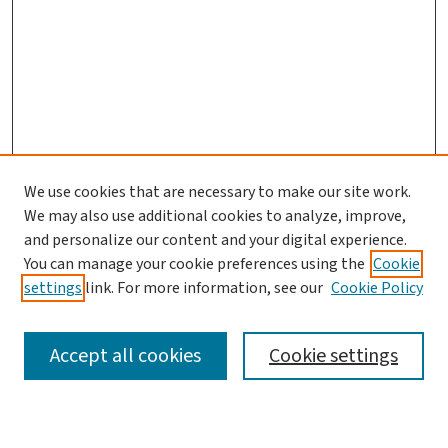
We use cookies that are necessary to make our site work.
We may also use additional cookies to analyze, improve,
and personalize our content and your digital experience.
You can manage your cookie preferences using the
Cookie
settings
link. For more information, see our
Cookie Policy
SEARCH
Accept all cookies
Cookie settings
Enter search terms: