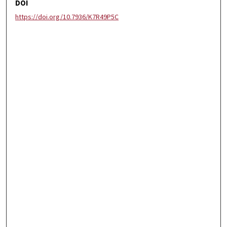
DOI
https://doi.org/10.7936/K7R49P5C