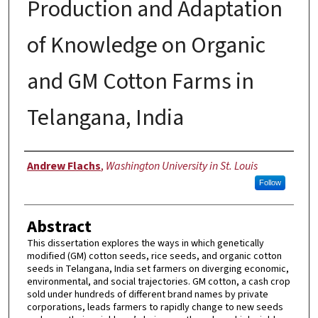
Production and Adaptation
of Knowledge on Organic
and GM Cotton Farms in
Telangana, India
Author
Andrew Flachs
,
Washington University in St. Louis
Follow
Abstract
This dissertation explores the ways in which genetically
modified (GM) cotton seeds, rice seeds, and organic cotton
seeds in Telangana, India set farmers on diverging economic,
environmental, and social trajectories. GM cotton, a cash crop
sold under hundreds of different brand names by private
corporations, leads farmers to rapidly change to new seeds