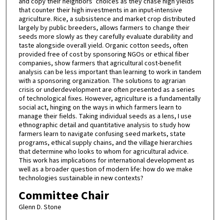
and copy their neighbors’ choices as they chase high yields
that counter their high investments in an input-intensive
agriculture. Rice, a subsistence and market crop distributed
largely by public breeders, allows farmers to change their
seeds more slowly as they carefully evaluate durability and
taste alongside overall yield. Organic cotton seeds, often
provided free of cost by sponsoring NGOs or ethical fiber
companies, show farmers that agricultural cost-benefit
analysis can be less important than learning to work in tandem
with a sponsoring organization. The solutions to agrarian
crisis or underdevelopment are often presented as a series
of technological fixes. However, agriculture is a fundamentally
social act, hinging on the ways in which farmers learn to
manage their fields. Taking individual seeds as a lens, I use
ethnographic detail and quantitative analysis to study how
farmers learn to navigate confusing seed markets, state
programs, ethical supply chains, and the village hierarchies
that determine who looks to whom for agricultural advice.
This work has implications for international development as
well as a broader question of modern life: how do we make
technologies sustainable in new contexts?
Committee Chair
Glenn D. Stone