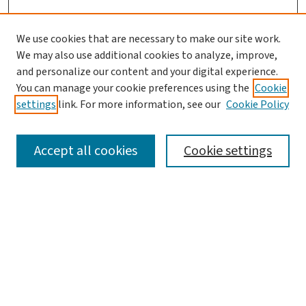
We use cookies that are necessary to make our site work.
We may also use additional cookies to analyze, improve,
and personalize our content and your digital experience.
You can manage your cookie preferences using the
Cookie
settings
link. For more information, see our
Cookie Policy
SEARCH
Accept all cookies
Cookie settings
Enter search terms:
Select context to search:
Advanced Search