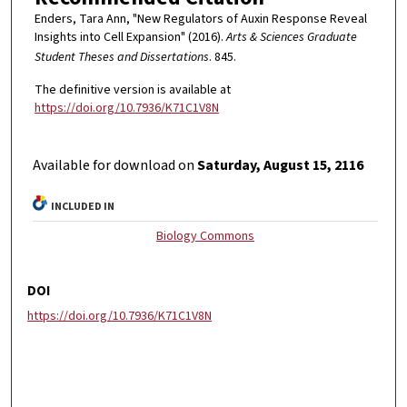
Enders, Tara Ann, "New Regulators of Auxin Response Reveal
Insights into Cell Expansion" (2016).
Arts & Sciences Graduate
Student Theses and Dissertations
. 845.
The definitive version is available at
https://doi.org/10.7936/K71C1V8N
Available for download on
Saturday, August 15, 2116
INCLUDED IN
Biology Commons
DOI
https://doi.org/10.7936/K71C1V8N