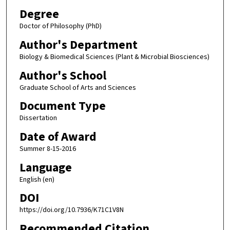
Degree
Doctor of Philosophy (PhD)
Author's Department
Biology & Biomedical Sciences (Plant & Microbial Biosciences)
Author's School
Graduate School of Arts and Sciences
Document Type
Dissertation
Date of Award
Summer 8-15-2016
Language
English (en)
DOI
https://doi.org/10.7936/K71C1V8N
Recommended Citation