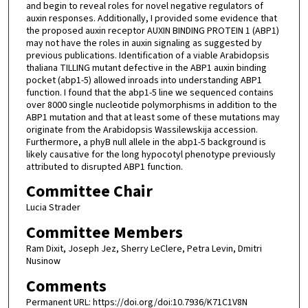
and begin to reveal roles for novel negative regulators of
auxin responses. Additionally, I provided some evidence that
the proposed auxin receptor AUXIN BINDING PROTEIN 1 (ABP1)
may not have the roles in auxin signaling as suggested by
previous publications. Identification of a viable Arabidopsis
thaliana TILLING mutant defective in the ABP1 auxin binding
pocket (abp1-5) allowed inroads into understanding ABP1
function. I found that the abp1-5 line we sequenced contains
over 8000 single nucleotide polymorphisms in addition to the
ABP1 mutation and that at least some of these mutations may
originate from the Arabidopsis Wassilewskija accession.
Furthermore, a phyB null allele in the abp1-5 background is
likely causative for the long hypocotyl phenotype previously
attributed to disrupted ABP1 function.
Committee Chair
Lucia Strader
Committee Members
Ram Dixit, Joseph Jez, Sherry LeClere, Petra Levin, Dmitri
Nusinow
Comments
Permanent URL: https://doi.org/doi:10.7936/K71C1V8N