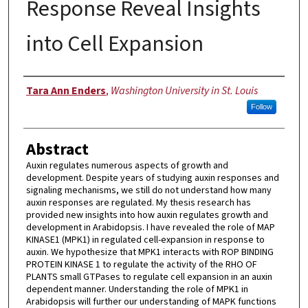
Response Reveal Insights
into Cell Expansion
Author
Tara Ann Enders
,
Washington University in St. Louis
Follow
Abstract
Auxin regulates numerous aspects of growth and
development. Despite years of studying auxin responses and
signaling mechanisms, we still do not understand how many
auxin responses are regulated. My thesis research has
provided new insights into how auxin regulates growth and
development in Arabidopsis. I have revealed the role of MAP
KINASE1 (MPK1) in regulated cell-expansion in response to
auxin. We hypothesize that MPK1 interacts with ROP BINDING
PROTEIN KINASE 1 to regulate the activity of the RHO OF
PLANTS small GTPases to regulate cell expansion in an auxin
dependent manner. Understanding the role of MPK1 in
Arabidopsis will further our understanding of MAPK functions