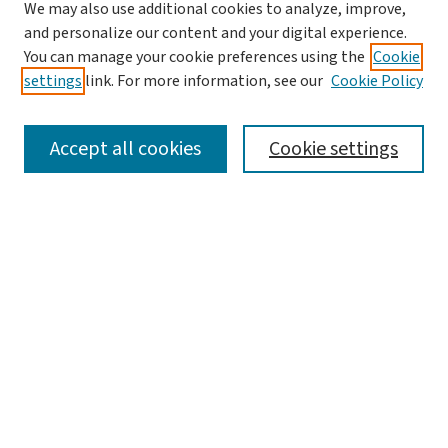
We may also use additional cookies to analyze, improve,
and personalize our content and your digital experience.
You can manage your cookie preferences using the
Cookie
settings
link. For more information, see our
Cookie Policy
SEARCH
Accept all cookies
Cookie settings
Enter search terms:
Select context to search:
Advanced Search
Notify me via email or
RSS
LINKS