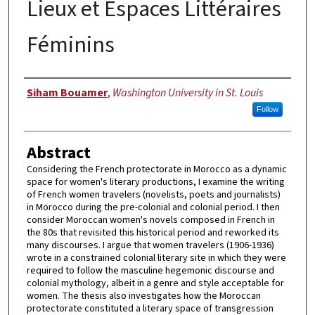
Lieux et Espaces Littéraires
Féminins
Author
Siham Bouamer
,
Washington University in St. Louis
Follow
Abstract
Considering the French protectorate in Morocco as a dynamic
space for women's literary productions, I examine the writing
of French women travelers (novelists, poets and journalists)
in Morocco during the pre-colonial and colonial period. I then
consider Moroccan women's novels composed in French in
the 80s that revisited this historical period and reworked its
many discourses. I argue that women travelers (1906-1936)
wrote in a constrained colonial literary site in which they were
required to follow the masculine hegemonic discourse and
colonial mythology, albeit in a genre and style acceptable for
women. The thesis also investigates how the Moroccan
protectorate constituted a literary space of transgression