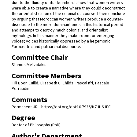
due to the fluidity of its definition. I show that women writers
were able to create a narrative where they could deconstruct
the orientalist canon of the colonial discourse. I then conclude
by arguing that Moroccan women writers produce a counter-
discourse to the more dominant ones in this historical period
and attempt to destroy much colonial and orientalist
mythology. In this manner they make room for emerging
voices; voices historically oppressed by a hegemonic
Eurocentric and patriarchal discourse.
Committee Chair
Stamos Metzidakis
Committee Members
Tili Boon Cuillé, Elizabeth C. Childs, Pascal Ifri, Pascale
Perraudin
Comments
Permanent URL: https://doi.org/doi:10.7936/K7HH6HFC
Degree
Doctor of Philosophy (PhD)
Author's Department