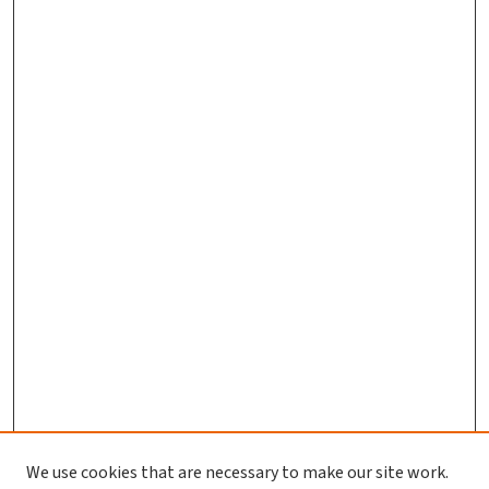
We use cookies that are necessary to make our site work.