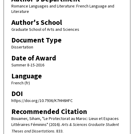
Romance Languages and Literature: French Language and
Literature
Author's School
Graduate School of Arts and Sciences
Document Type
Dissertation
Date of Award
Summer 8-15-2016
Language
French (fr)
DOI
https://doi.org/10.7936/K7HH6HFC
Recommended Citation
Bouamer, Siham, "Le Protectorat au Maroc: Lieux et Espaces
Littéraires Féminins" (2016).
Arts & Sciences Graduate Student
Theses and Dissertations
. 833.