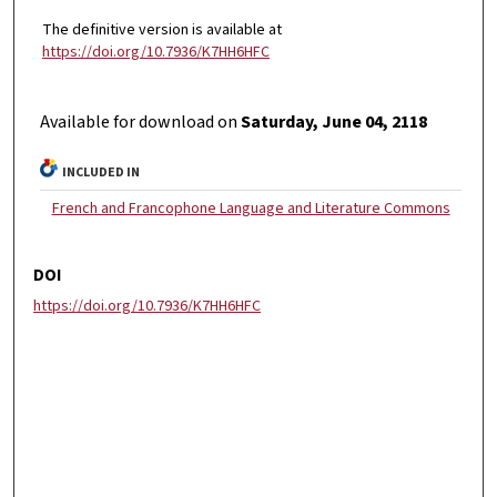
The definitive version is available at
https://doi.org/10.7936/K7HH6HFC
Available for download on
Saturday, June 04, 2118
INCLUDED IN
French and Francophone Language and Literature Commons
DOI
https://doi.org/10.7936/K7HH6HFC