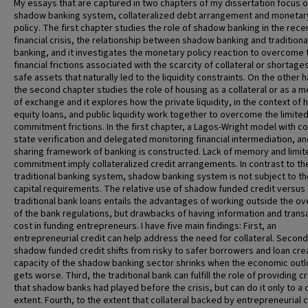
My essays that are captured in two chapters of my dissertation focus 
shadow banking system, collateralized debt arrangement and monetar
policy. The first chapter studies the role of shadow banking in the rece
financial crisis, the relationship between shadow banking and traditiona
banking, and it investigates the monetary policy reaction to overcome 
financial frictions associated with the scarcity of collateral or shortage
safe assets that naturally led to the liquidity constraints. On the other 
the second chapter studies the role of housing as a collateral or as a 
of exchange and it explores how the private liquidity, in the context of
equity loans, and public liquidity work together to overcome the limite
commitment frictions. In the first chapter, a Lagos-Wright model with co
state verification and delegated monitoring financial intermediation, and
sharing framework of banking is constructed. Lack of memory and limit
commitment imply collateralized credit arrangements. In contrast to th
traditional banking system, shadow banking system is not subject to th
capital requirements. The relative use of shadow funded credit versus
traditional bank loans entails the advantages of working outside the ov
of the bank regulations, but drawbacks of having information and trans
cost in funding entrepreneurs. I have five main findings: First, an
entrepreneurial credit can help address the need for collateral. Second
shadow funded credit shifts from risky to safer borrowers and loan cre
capacity of the shadow banking sector shrinks when the economic out
gets worse. Third, the traditional bank can fulfill the role of providing c
that shadow banks had played before the crisis, but can do it only to a 
extent. Fourth, to the extent that collateral backed by entrepreneurial c