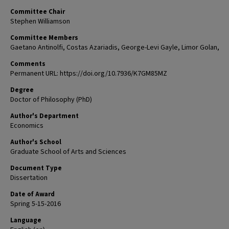
Committee Chair
Stephen Williamson
Committee Members
Gaetano Antinolfi, Costas Azariadis, George-Levi Gayle, Limor Golan,
Comments
Permanent URL: https://doi.org/10.7936/K7GM85MZ
Degree
Doctor of Philosophy (PhD)
Author's Department
Economics
Author's School
Graduate School of Arts and Sciences
Document Type
Dissertation
Date of Award
Spring 5-15-2016
Language