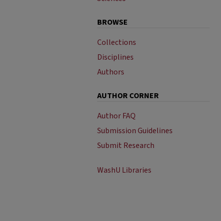
BROWSE
Collections
Disciplines
Authors
AUTHOR CORNER
Author FAQ
Submission Guidelines
Submit Research
WashU Libraries