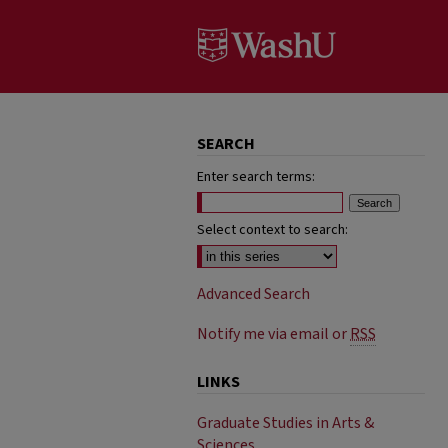
SEARCH
Enter search terms:
Select context to search:
Advanced Search
Notify me via email or
RSS
LINKS
Graduate Studies in Arts &
Sciences