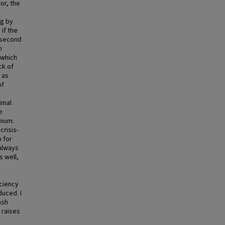
or, the
r
ng by
if the
e second
n
 which
ck of
 as
of
imal
e
mium.
crisis-
p for
 always
s well,
iciency
duced. I
ash
n raises