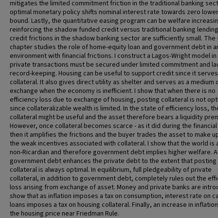
mitigates the limited commitment friction in the traditional banking sect
optimal monetary policy shifts nominal interest rate towards zero lowe
bound. Lastly, the quantitative easing program can be welfare increasi
reinforcing the shadow funded credit versus traditional banking lending 
credit frictions in the shadow banking sector are sufficiently small. Th
chapter studies the role of home-equity loan and government debt in a
environment with financial frictions. I construct a Lagos-Wright model in
private transactions must be secured under limited commitment and la
record-keeping. Housing can be useful to support credit since it serves
collateral. It also gives direct utility as shelter and serves as a medium 
exchange when the economy is inefficient. I show that when there is no
efficiency loss due to exchange of housing, posting collateral is not opt
since collateralizable wealth is limited. In the state of efficiency loss, th
collateral might be useful and the asset therefore bears a liquidity pre
However, once collateral becomes scarce - as it did during the financial 
then it amplifies the frictions and the buyer trades the asset to make u
the weak incentives associated with collateral. I show that the world is
non-Ricardian and therefore government debt implies higher welfare. A
government debt enhances the private debt to the extent that posting
collateral is always optimal. In equilibrium, full pledgeability of private
collateral, in addition to government debt, completely rules out the eff
loss arising from exchange of asset. Money and private banks are intro
show that as inflation imposes a tax on consumption, interest rate on c
loans imposes a tax on housing collateral. Finally, an increase in inflatio
the housing price near Friedman Rule.