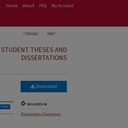
Home
About
FAQ
My Account
<
Previous
Next
>
E STUDENT THESES AND
DISSERTATIONS
Download
INCLUDED IN
Follow
Economics Commons