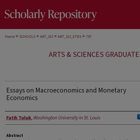
>
>
>
>
Home
SCHOOLS
ART_SCI
ART_SCI_ETDS
797
ARTS & SCIENCES GRADUAT
Essays on Macroeconomics and Monetary
Economics
Author
Fatih Tuluk
,
Washington University in St. Louis
Abstract