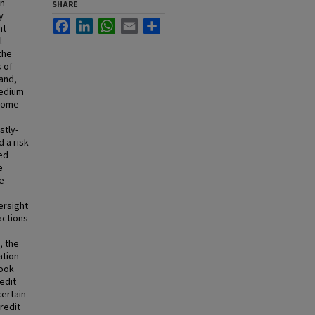
on
SHARE
y
Facebook
LinkedIn
WhatsApp
Email
Share
nt
l
the
s of
hand,
medium
 home-
d
stly-
 a risk-
ed
e
e
ersight
actions
, the
ation
look
redit
certain
redit