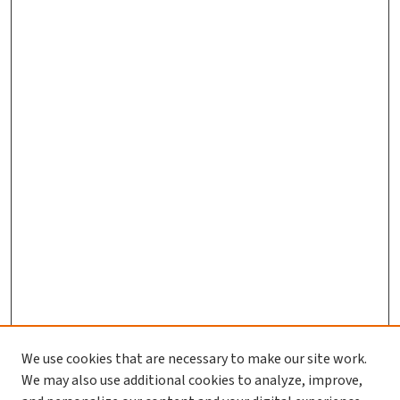
We use cookies that are necessary to make our site work.
We may also use additional cookies to analyze, improve,