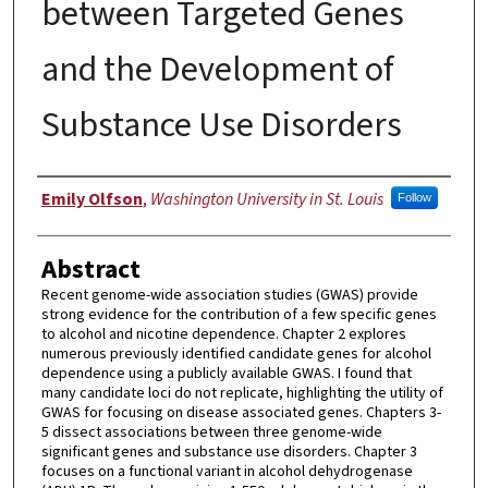
between Targeted Genes
and the Development of
Substance Use Disorders
Author
Emily Olfson
,
Washington University in St. Louis
Follow
Abstract
Recent genome-wide association studies (GWAS) provide
strong evidence for the contribution of a few specific genes
to alcohol and nicotine dependence. Chapter 2 explores
numerous previously identified candidate genes for alcohol
dependence using a publicly available GWAS. I found that
many candidate loci do not replicate, highlighting the utility of
GWAS for focusing on disease associated genes. Chapters 3-
5 dissect associations between three genome-wide
significant genes and substance use disorders. Chapter 3
focuses on a functional variant in alcohol dehydrogenase