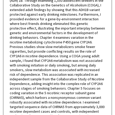
(ADH) 1B. Through examining 1,550 adolescent drinkers in the
Collaborative Study on the Genetics of Alcoholism (COGA), I
extended adult findings by showing that this ADH1B variant
protected against early drinking milestones. Furthermore, I
provided evidence for a gene-by-environment interaction
where best friends drinking eliminated this genetic
protective effect, illustrating the important interplay between
genetic and environmental factors in the development of
drinking behaviors. Chapter 4 examines variation in the
nicotine metabolizing cytochrome P450 gene CYP2A6.
Previous studies show slow metabolizers smoke fewer
cigarettes, but provide conflicting results on the role of
CYP2A6 in nicotine dependence. Using a COGA young adult
sample, I found that CYP2A6 metabolism was not associated
with smoking initiation or daily smoking, but among daily
smokers, slow metabolism was associated with increased
risk of dependence. This association was replicated in an
independent sample from the Collaborative Study of Nicotine
Dependence, adding insight into the complex role of CYP2A6
across stages of smoking behaviors. Chapter 5 focuses on
coding variation in the 5 nicotinic receptor subunit gene
(CHRNA5), which harbors a nonsynonymous common variant
robustly associated with nicotine dependence. I examined
targeted sequence data of CHRNA5 from approximately 3,000
nicotine dependent cases and controls, with independent