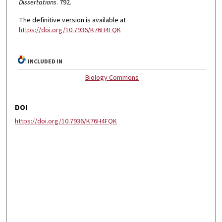
Dissertations
. 792.
The definitive version is available at
https://doi.org/10.7936/K76H4FQK
INCLUDED IN
Biology Commons
DOI
https://doi.org/10.7936/K76H4FQK