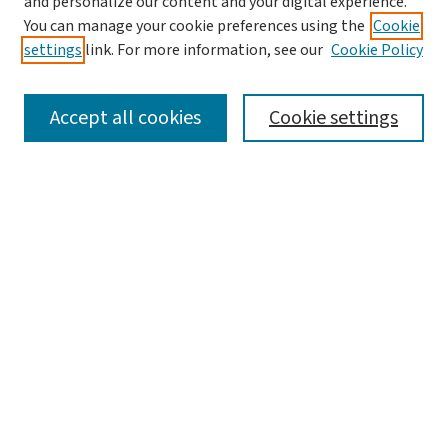
and personalize our content and your digital experience.
You can manage your cookie preferences using the
Cookie
settings
link. For more information, see our
Cookie Policy
SEARCH
Accept all cookies
Cookie settings
Enter search terms:
Select context to search:
Advanced Search
Notify me via email or
RSS
LINKS
Graduate Studies in Arts & Sciences