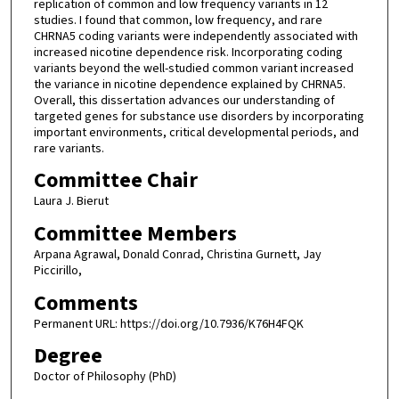
replication of common and low frequency variants in 12
studies. I found that common, low frequency, and rare
CHRNA5 coding variants were independently associated with
increased nicotine dependence risk. Incorporating coding
variants beyond the well-studied common variant increased
the variance in nicotine dependence explained by CHRNA5.
Overall, this dissertation advances our understanding of
targeted genes for substance use disorders by incorporating
important environments, critical developmental periods, and
rare variants.
Committee Chair
Laura J. Bierut
Committee Members
Arpana Agrawal, Donald Conrad, Christina Gurnett, Jay
Piccirillo,
Comments
Permanent URL: https://doi.org/10.7936/K76H4FQK
Degree
Doctor of Philosophy (PhD)