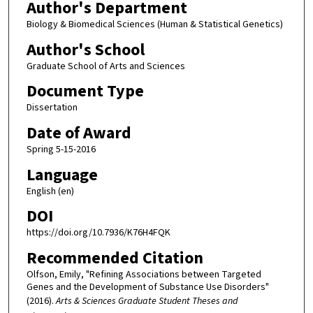
Author's Department
Biology & Biomedical Sciences (Human & Statistical Genetics)
Author's School
Graduate School of Arts and Sciences
Document Type
Dissertation
Date of Award
Spring 5-15-2016
Language
English (en)
DOI
https://doi.org/10.7936/K76H4FQK
Recommended Citation
Olfson, Emily, "Refining Associations between Targeted
Genes and the Development of Substance Use Disorders"
(2016).
Arts & Sciences Graduate Student Theses and