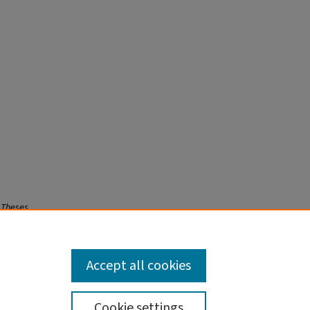
 Theses
Accept all cookies
Cookie settings