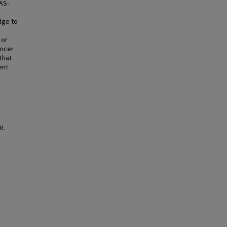
RAS-
dge to
 or
ancer
that
ent
R.