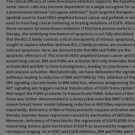
The clinical efficacy of selective kinase inhibitors supports the hypothe
some cancer cells may become dependent on a single oncogene for sur
a phenomenon termed "oncogene addiction." Such targeted therapies 
lapatinib used to treat HER2-amplified breast cancer and gefitinib or erl
used to treat lung cancer harboring activating mutations of EGFR. Altho
these receptor tyrosine kinase inhibitors (TKIs) have proven useful in 
therapy, the underlying mechanism of apoptosis is not fully elucidated.
that the BCL-2 family controls critical checkpoints of intrinsic apoptosis
sought to explore whether and how BCL-2 family proteins are involved in
induced apoptosis. Here, we demonstrate that BIM and PUMA are the
apoptotic effectors of TKIs in both HER2-amplified breast cancer and E
mutant lung cancer. BIM and PUMA are activator BH3-only molecules tha
activate BAX and BAK to form holooligomers, leading to cytochrome c e
and caspase activation. Mechanistically, we have delineated the signali
pathways leading to induction of BIM and PUMA by TKIs. Inhibition of th
ERK signaling cascade leads to BIM induction, whereas antagonizing the
AKT signaling axis triggers nuclear translocation of FOXO transcription 
that target the PUMA promoter to transactivate PUMA. Induction of Bim
Puma was further demonstrated in a doxycycline-inducible MMTV-HER2
mouse breast tumor model following reduction in HER2/Neu expression
Importantly, deficiency of Bim or Puma prevents caspase activation an
thereby impedes tumor regression caused by inactivation of HER2/Neu
Moreover, deficiency of Puma blocks the regression of EGFRL858R-dri
mouse lung tumors upon inactivation of EGFR as assessed by magnetic
resonance imaging. As in HER2 and EGFR inhibition, BIM and PUMA were 