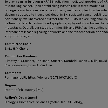
to play a similar function in KRAS inactivation-mediated apoptosis of K
mutant lung cancer. Upon establishing PUMA's role in three models of
oncogene inactivation-induced apoptosis, we then applied this knowle
design a strategy to induce cell death in TKI-resistant cancer cell lines.
Additionally, we uncovered a further role for PUMA in executing anoikis,
cell/matrix detachment-induced apoptosis, a physiological barrier to c
metastasis. Overall, our study identifies BIM and PUMA as the sentinels 
interconnect kinase signaling networks and the mitochondrion-depend
apoptotic program.
Committee Chair
Emily H.-Y. Cheng
Committee Members
Timothy A. Graubert, Ron Bose, Stuart A. Kornfeld, Jason C. Mills, David 
Piwnica-Worms, Brian A. Van Tine
Comments
Permanent URL: https://doi.org/10.7936/K7JH3J4X
Degree
Doctor of Philosophy (PhD)
Author's Department
Biology & Biomedical Sciences (Molecular Cell Biology)