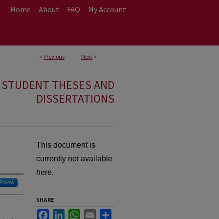
Home
About
FAQ
My Account
<
Previous
Next
>
E STUDENT THESES AND
DISSERTATIONS
This document is
currently not available
here.
Follow
SHARE
Facebook
LinkedIn
WhatsApp
Email
Share