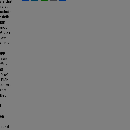
sis that
vival,
include
otinib
ugh
cancer
 Given
, we
 TKI-
GFR-
t can
fflux
ng
e MEK-
 PI3K-
factors
 and
/Neu
.
d
.
ven
found