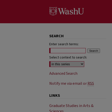
SEARCH
Enter search terms:
Select context to search:
Advanced Search
Notify me via email or
RSS
LINKS
Graduate Studies in Arts &
Sciences