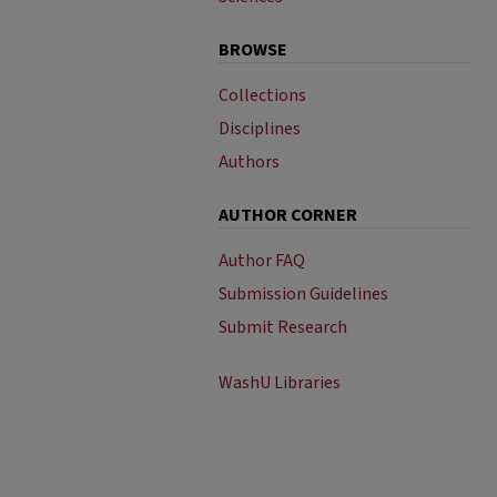
BROWSE
Collections
Disciplines
Authors
AUTHOR CORNER
Author FAQ
Submission Guidelines
Submit Research
WashU Libraries