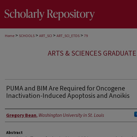
>
>
>
>
Home
SCHOOLS
ART_SCI
ART_SCI_ETDS
79
ARTS & SCIENCES GRADUAT
PUMA and BIM Are Required for Oncogene
Inactivation-Induced Apoptosis and Anoikis
Author
Gregory Bean
,
Washington University in St. Louis
Abstract