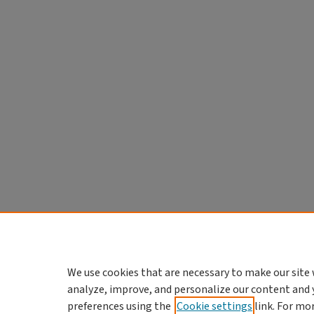
We use cookies that are necessary to make our site 
analyze, improve, and personalize our content and 
preferences using the
Cookie settings
link. For mo