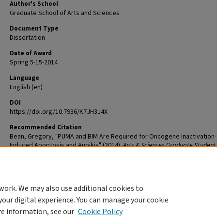
Author's School
Graduate School of Arts and Sciences
Document Type
Dissertation
Date of Award
Spring 5-15-2014
Language
English (en)
DOI
https://doi.org/10.7936/K7JH3J4X
Recommended Citation
Bean, Gregory, "PUMA and BIM Are Required for Oncogene Inactivation-
Induced Apoptosis and Anoikis" (2014).
Arts & Sciences Graduate Student
and Dissertations
. 79.
The definitive version is available at
https://doi.org/10.7936/K7JH3J4X
work. We may also use additional cookies to
DOI
your digital experience. You can manage your cookie
https://doi.org/10.7936/K7JH3J4X
re information, see our
Cookie Policy