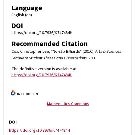
Language
English (en)
DOI
https://doi.org/10.7936/K747484H
Recommended Citation
Cox, Christopher Lee, "No-slip Billiards" (2016).
Arts & Sciences
Graduate Student Theses and Dissertations
. 783.
The definitive version is available at
https://doi.org/10.7936/K747484H
INCLUDED IN
Mathematics Commons
DOI
https://doi.org/10.7936/K747484H