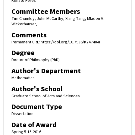
Renato Feres
Committee Members
Tim Chumley, John McCarthy, Xiang Tang, Mladen V.
Wickerhauser,
Comments
Permanent URL: https://doi.org/10.7936/K747484H
Degree
Doctor of Philosophy (PhD)
Author's Department
Mathematics
Author's School
Graduate School of Arts and Sciences
Document Type
Dissertation
Date of Award
Spring 5-15-2016