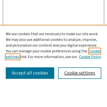
We use cookies that are necessary to make our site work.
We may also use additional cookies to analyze, improve,
and personalize our content and your digital experience.
You can manage your cookie preferences using the
Cookie
settings
link. For more information, see our
Cookie Policy
SEARCH
Accept all cookies
Cookie settings
Enter search terms:
Select context to search: