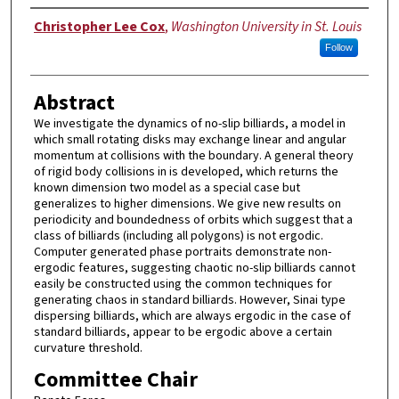
Author
Christopher Lee Cox
,
Washington University in St. Louis
Follow
Abstract
We investigate the dynamics of no-slip billiards, a model in
which small rotating disks may exchange linear and angular
momentum at collisions with the boundary. A general theory
of rigid body collisions in is developed, which returns the
known dimension two model as a special case but
generalizes to higher dimensions. We give new results on
periodicity and boundedness of orbits which suggest that a
class of billiards (including all polygons) is not ergodic.
Computer generated phase portraits demonstrate non-
ergodic features, suggesting chaotic no-slip billiards cannot
easily be constructed using the common techniques for
generating chaos in standard billiards. However, Sinai type
dispersing billiards, which are always ergodic in the case of
standard billiards, appear to be ergodic above a certain
curvature threshold.
Committee Chair