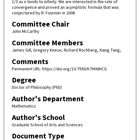
1/3 as n tends to infinity. We are interested in the rate of
convergence and proved an asymptotic formula that was
conjectured by R. Fournier in 2008.
Committee Chair
John McCarthy
Committee Members
James Gill, Gregory Knese, Richard Rochberg, Xiang Tang,
Comments
Permanent URL: https://doi.org/10.7936/K7HH6HCG
Degree
Doctor of Philosophy (PhD)
Author's Department
Mathematics
Author's School
Graduate School of Arts and Sciences
Document Type