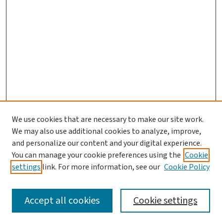
We use cookies that are necessary to make our site work.
We may also use additional cookies to analyze, improve,
and personalize our content and your digital experience.
You can manage your cookie preferences using the
Cookie
settings
link. For more information, see our
Cookie Policy
SEARCH
Accept all cookies
Cookie settings
Enter search terms: