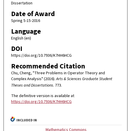
Dissertation
Date of Award
Spring 5-15-2016
Language
English (en)
DOI
https://doi.org/10.7936/K7HH6HCG
Recommended Citation
Chu, Cheng, "Three Problems in Operator Theory and
Complex Analysis" (2016).
Arts & Sciences Graduate Student
Theses and Dissertations
. 773.
The definitive version is available at
https://doi.org/10.7936/K7HH6HCG
INCLUDED IN
Mathematics Commons