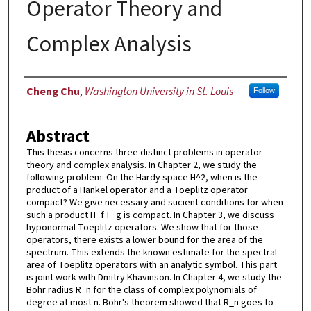
Operator Theory and
Complex Analysis
Author
Cheng Chu
,
Washington University in St. Louis
Follow
Abstract
This thesis concerns three distinct problems in operator
theory and complex analysis. In Chapter 2, we study the
following problem: On the Hardy space H^2, when is the
product of a Hankel operator and a Toeplitz operator
compact? We give necessary and sucient conditions for when
such a product H_fT_g is compact. In Chapter 3, we discuss
hyponormal Toeplitz operators. We show that for those
operators, there exists a lower bound for the area of the
spectrum. This extends the known estimate for the spectral
area of Toeplitz operators with an analytic symbol. This part
is joint work with Dmitry Khavinson. In Chapter 4, we study the
Bohr radius R_n for the class of complex polynomials of
degree at most n. Bohr's theorem showed that R_n goes to