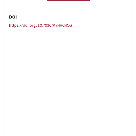
DOI
https://doi.org/10.7936/K7HH6HCG