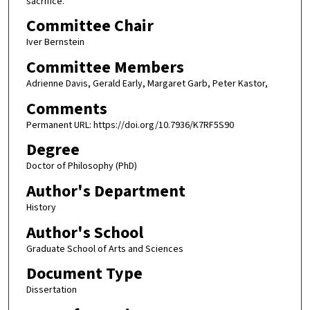
sacrifice.
Committee Chair
Iver Bernstein
Committee Members
Adrienne Davis, Gerald Early, Margaret Garb, Peter Kastor,
Comments
Permanent URL: https://doi.org/10.7936/K7RF5S90
Degree
Doctor of Philosophy (PhD)
Author's Department
History
Author's School
Graduate School of Arts and Sciences
Document Type
Dissertation