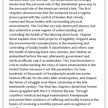
shows how the personal rule of the slaveholder gave way to
the personal rule of the American central state. The first
chapters demonstrate that the enslaved faced a regime
preoccupied with the control of bodies that closely
connected those bodies with surrounding physical
environments. The Civil War not only destroyed slavery, but
also ushered in a new regime of understanding and
controlling the health of the laboring black body. Chapter
three explains how state projects of legibility stripped away
the environmental considerations in the monitoring and
controlling of bodily health. If slaveholders and others saw
the health of laboring black men, women, and children as
embedded before the war, afterwards government and
medical officials saw it as embodied. This transformation is
vital to understanding the story of slave emancipation in the
United States because it set the parameters for how
hundreds of thousands of freedpeople would encounter
federal officials for decades after emancipation, and shaped
the terms of struggle over black citizenship in the late
nineteenth century. The final two chapters detail how former
slaves grappled with the U.S. Pension Bureau. Through
countless medical and legal examinations freedpeople
presented their evidence of suffering and bodily trauma in the
hopes of receiving a monthly pension and recognition of