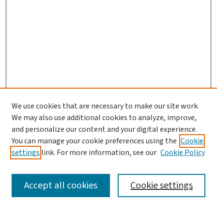
We use cookies that are necessary to make our site work.
We may also use additional cookies to analyze, improve,
and personalize our content and your digital experience.
You can manage your cookie preferences using the
Cookie
settings
link. For more information, see our
Cookie Policy
SEARCH
Accept all cookies
Cookie settings
Enter search terms: