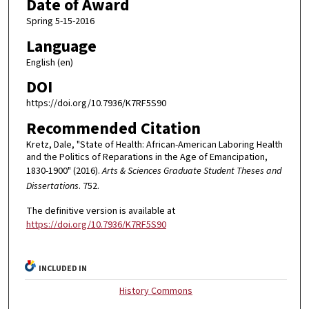
Date of Award
Spring 5-15-2016
Language
English (en)
DOI
https://doi.org/10.7936/K7RF5S90
Recommended Citation
Kretz, Dale, "State of Health: African-American Laboring Health
and the Politics of Reparations in the Age of Emancipation,
1830-1900" (2016).
Arts & Sciences Graduate Student Theses and
Dissertations
. 752.
The definitive version is available at
https://doi.org/10.7936/K7RF5S90
INCLUDED IN
History Commons