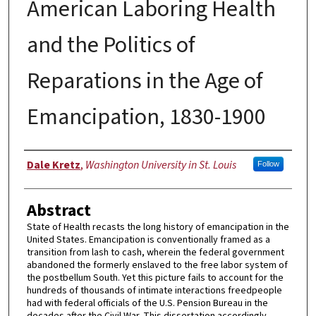
American Laboring Health
and the Politics of
Reparations in the Age of
Emancipation, 1830-1900
Author
Dale Kretz
,
Washington University in St. Louis
Follow
Abstract
State of Health recasts the long history of emancipation in the
United States. Emancipation is conventionally framed as a
transition from lash to cash, wherein the federal government
abandoned the formerly enslaved to the free labor system of
the postbellum South. Yet this picture fails to account for the
hundreds of thousands of intimate interactions freedpeople
had with federal officials of the U.S. Pension Bureau in the
decades after the Civil War. This dissertation accordingly