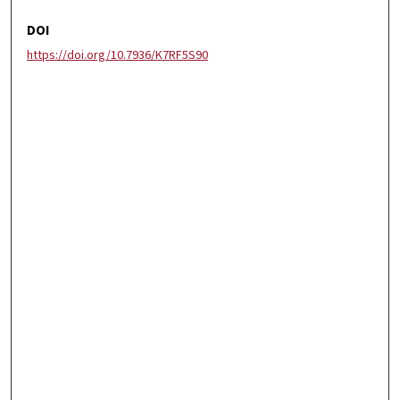
DOI
https://doi.org/10.7936/K7RF5S90