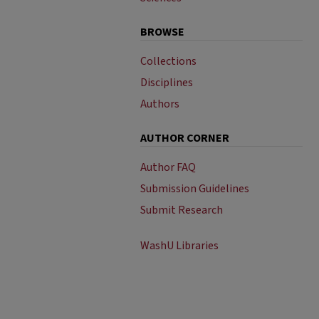
BROWSE
Collections
Disciplines
Authors
AUTHOR CORNER
Author FAQ
Submission Guidelines
Submit Research
WashU Libraries