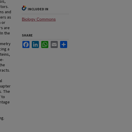
sis,
tors.
INCLUDED IN
ons and
ters as
Biology Commons
n or
rs are
In the
SHARE
Facebook
LinkedIn
WhatsApp
Email
Share
ometry
cing a
teins,
ne-
the
racts.
al
hapter
s. The
 to
antage
ng.