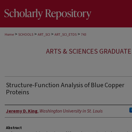
>
>
>
>
Home
SCHOOLS
ART_SCI
ART_SCI_ETDS
743
ARTS & SCIENCES GRADUAT
Structure-Function Analysis of Blue Copper
Proteins
Author
Jeremy D. King
,
Washington University in St. Louis
Abstract