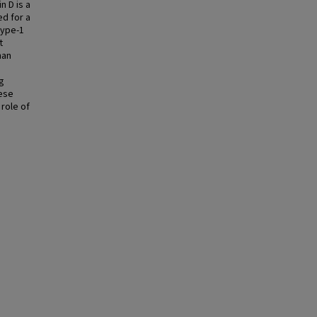
n D is a
d for a
type-1
t
han
g
hese
 role of