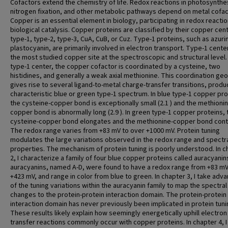
Cofactors extend the chemistry of life. Redox reactions in photosynthe
nitrogen fixation, and other metabolic pathways depend on metal cofac
Copper is an essential element in biology, participating in redox reacti
biological catalysis. Copper proteins are classified by their copper cen
type-1, type-2, type-3, CuA, CuB, or Cuz. Type-1 proteins, such as azuri
plastocyanin, are primarily involved in electron transport. Type-1 cente
the most studied copper site at the spectroscopic and structural level. 
type-1 center, the copper cofactor is coordinated by a cysteine, two
histidines, and generally a weak axial methionine. This coordination ge
gives rise to several ligand-to-metal charge-transfer transitions, produ
characteristic blue or green type-1 spectrum. In blue type-1 copper pro
the cysteine-copper bond is exceptionally small (2.1 ) and the methioni
copper bond is abnormally long (2.9 ). In green type-1 copper proteins, 
cysteine-copper bond elongates and the methionine-copper bond cont
The redox range varies from +83 mV to over +1000 mV. Protein tuning
modulates the large variations observed in the redox range and spectr
properties. The mechanism of protein tuning is poorly understood. In c
2, I characterize a family of four blue copper proteins called auracyanin
auracyanins, named A-D, were found to have a redox range from +83 mV
+423 mV, and range in color from blue to green. In chapter 3, I take adv
of the tuning variations within the auracyanin family to map the spectral
changes to the protein-protein interaction domain. The protein-protein
interaction domain has never previously been implicated in protein tuni
These results likely explain how seemingly energetically uphill electron
transfer reactions commonly occur with copper proteins. In chapter 4, I