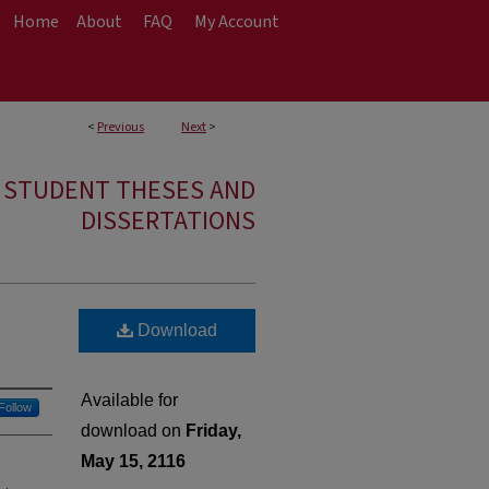
Home
About
FAQ
My Account
<
Previous
Next
>
E STUDENT THESES AND
DISSERTATIONS
Download
Available for
Follow
download on
Friday,
May 15, 2116