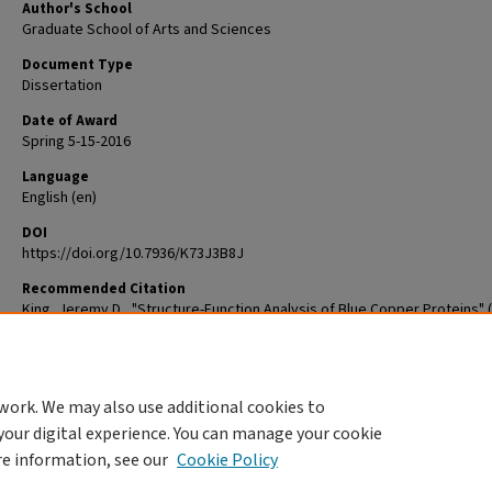
Author's School
Graduate School of Arts and Sciences
Document Type
Dissertation
Date of Award
Spring 5-15-2016
Language
English (en)
DOI
https://doi.org/10.7936/K73J3B8J
Recommended Citation
King, Jeremy D., "Structure-Function Analysis of Blue Copper Proteins" (
Arts & Sciences Graduate Student Theses and Dissertations
. 743.
The definitive version is available at
https://doi.org/10.7936/K73J3B8J
work. We may also use additional cookies to
DOI
your digital experience. You can manage your cookie
https://doi.org/10.7936/K73J3B8J
re information, see our
Cookie Policy