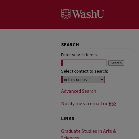
SEARCH
Enter search terms:
Select context to search:
Advanced Search
Notify me via email or
RSS
LINKS
Graduate Studies in Arts &
Sciences