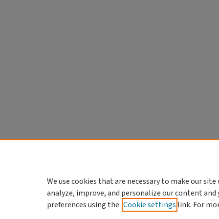
We use cookies that are necessary to make our site 
analyze, improve, and personalize our content and 
preferences using the
Cookie settings
link. For mo