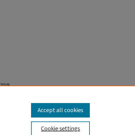
2016).
Accept all cookies
Cookie settings