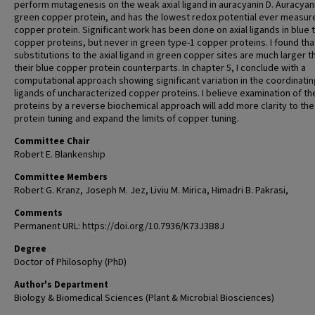
perform mutagenesis on the weak axial ligand in auracyanin D. Auracyani
green copper protein, and has the lowest redox potential ever measure
copper protein. Significant work has been done on axial ligands in blue 
copper proteins, but never in green type-1 copper proteins. I found tha
substitutions to the axial ligand in green copper sites are much larger t
their blue copper protein counterparts. In chapter 5, I conclude with a
computational approach showing significant variation in the coordinatin
ligands of uncharacterized copper proteins. I believe examination of t
proteins by a reverse biochemical approach will add more clarity to the
protein tuning and expand the limits of copper tuning.
Committee Chair
Robert E. Blankenship
Committee Members
Robert G. Kranz, Joseph M. Jez, Liviu M. Mirica, Himadri B. Pakrasi,
Comments
Permanent URL: https://doi.org/10.7936/K73J3B8J
Degree
Doctor of Philosophy (PhD)
Author's Department
Biology & Biomedical Sciences (Plant & Microbial Biosciences)